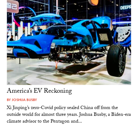
America’s EV Reckoning
BY
JOSHUA BUSBY
Xi Jinping’s zero-Covid policy sealed China off from the
outside world for almost three years. Joshua Busby, a Biden-era
climate advisor to the Pentagon and...