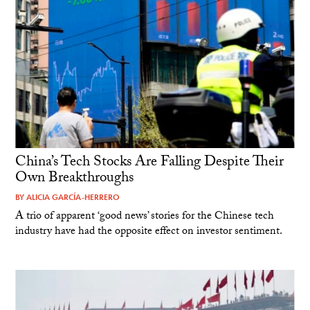
China’s Tech Stocks Are Falling Despite Their
Own Breakthroughs
BY
ALICIA GARCÍA-HERRERO
A trio of apparent ‘good news’ stories for the Chinese tech
industry have had the opposite effect on investor sentiment.