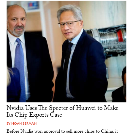
Nvidia Uses The Specter of Huawei to Make
Its Chip Exports Case
BY
NOAH BERMAN
Before Nvidia won approval to sell more chips to China, it