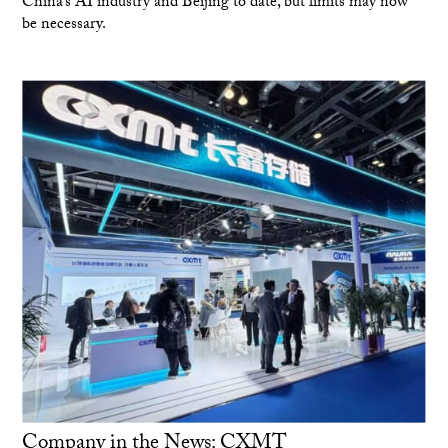
China’s AI industry and Beijing to date, but limits may now
be necessary.
Company in the News: CXMT