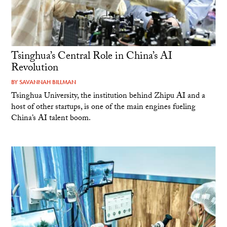
Tsinghua’s Central Role in China’s AI
Revolution
BY
SAVANNAH BILLMAN
Tsinghua University, the institution behind Zhipu AI and a
host of other startups, is one of the main engines fueling
China’s AI talent boom.