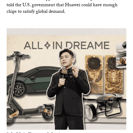
told the U.S. government that Huawei could have enough
chips to satisfy global demand.