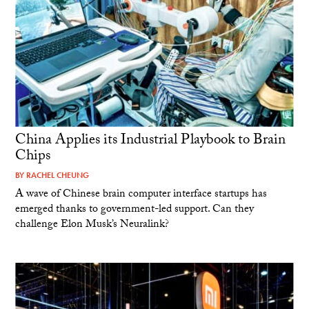
China Applies its Industrial Playbook to Brain
Chips
BY
RACHEL CHEUNG
A wave of Chinese brain computer interface startups has
emerged thanks to government-led support. Can they
challenge Elon Musk’s Neuralink?