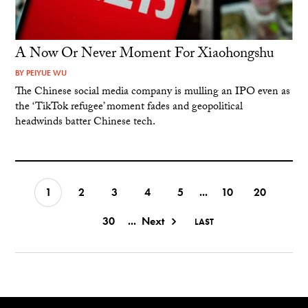
A Now Or Never Moment For Xiaohongshu
BY
PEIYUE WU
The Chinese social media company is mulling an IPO even as
the ‘TikTok refugee’ moment fades and geopolitical
headwinds batter Chinese tech.
1
2
3
4
5
...
10
20
30
...
Next
LAST