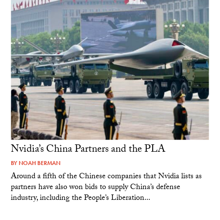
Nvidia’s China Partners and the PLA
BY
NOAH BERMAN
Around a fifth of the Chinese companies that Nvidia lists as
partners have also won bids to supply China’s defense
industry, including the People’s Liberation...