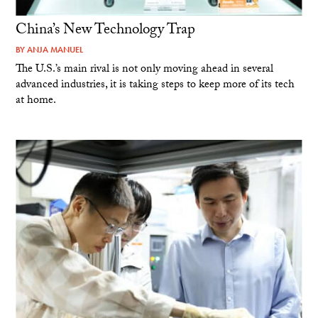
China’s New Technology Trap
BY
ANJA MANUEL
The U.S.’s main rival is not only moving ahead in several
advanced industries, it is taking steps to keep more of its tech
at home.