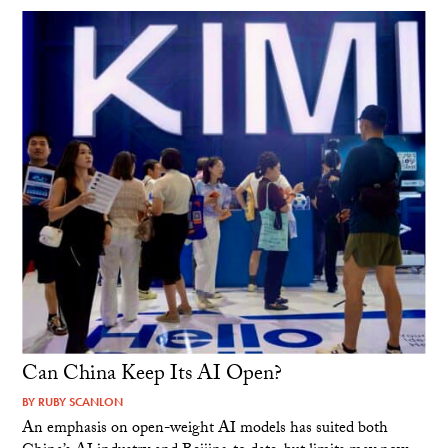
Can China Keep Its AI Open?
BY
RUBY SCANLON
An emphasis on open-weight AI models has suited both