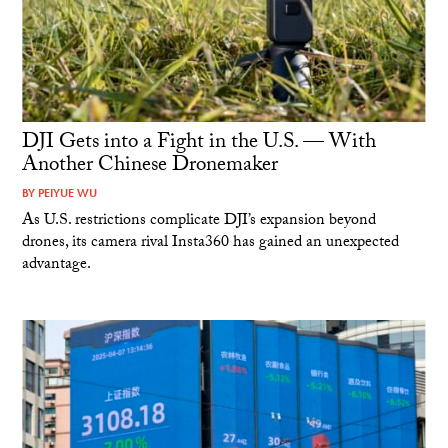
DJI Gets into a Fight in the U.S. — With
Another Chinese Dronemaker
BY
PEIYUE WU
As U.S. restrictions complicate DJI’s expansion beyond
drones, its camera rival Insta360 has gained an unexpected
advantage.