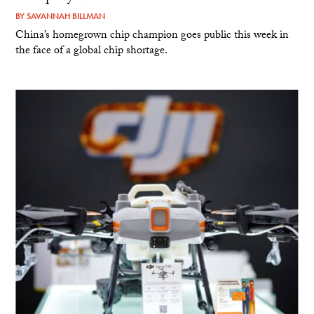
BY
SAVANNAH BILLMAN
China’s homegrown chip champion goes public this week in
the face of a global chip shortage.