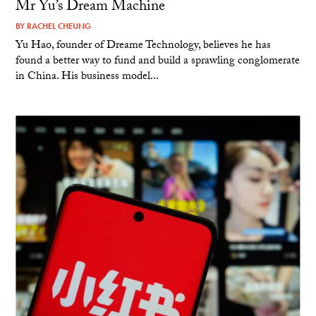
Mr Yu’s Dream Machine
BY
RACHEL CHEUNG
Yu Hao, founder of Dreame Technology, believes he has
found a better way to fund and build a sprawling conglomerate
in China. His business model...