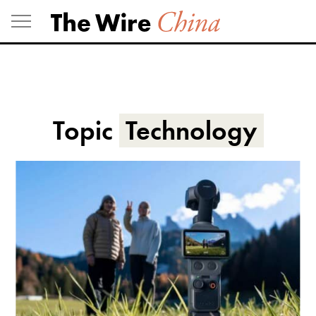
Skip
to
content
Topic
Technology