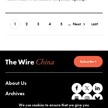
1
2
3
4
5
...
Next
LAST
Subscribe +
About Us
Like
Follow
Co
us
us
wi
Archives
Find
Find
Co
on
on
us
us
us
wi
Contact Us
We use cookies to ensure that we give you
Facebook
X
o