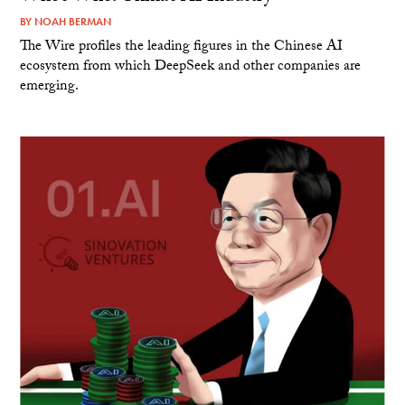
BY
NOAH BERMAN
The Wire profiles the leading figures in the Chinese AI
ecosystem from which DeepSeek and other companies are
emerging.