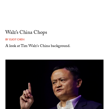
Walz’s China Chops
BY
ELIOT CHEN
A look at Tim Walz's China background.