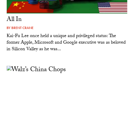
All In
BY
BRENT CRANE
Kai-Fu Lee once held a unique and privileged status: The
former Apple, Microsoft and Google executive was as beloved
in Silicon Valley as he was...