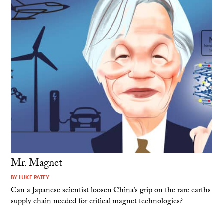
Mr. Magnet
BY
LUKE PATEY
Can a Japanese scientist loosen China’s grip on the rare earths
supply chain needed for critical magnet technologies?