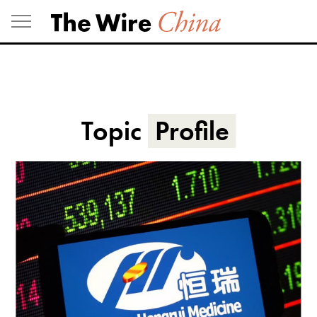
Skip
to
content
Topic
Profile