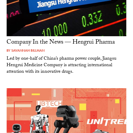
Company In the News — Hengrui Pharma
BY
SAVANNAH BILLMAN
Led by one-half of China’s pharma power couple, Jiangsu
Hengrui Medicine Company is attracting international
attention with its innovative drugs.