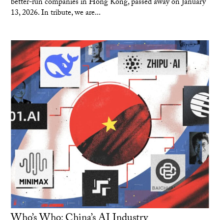
better-run companies in Hong Kong, passed away on January
13, 2026. In tribute, we are...
Who’s Who: China’s AI Industry