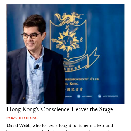
Hong Kong’s ‘Conscience’ Leaves the Stage
BY
RACHEL CHEUNG
David Webb, who for years fought for fairer markets and