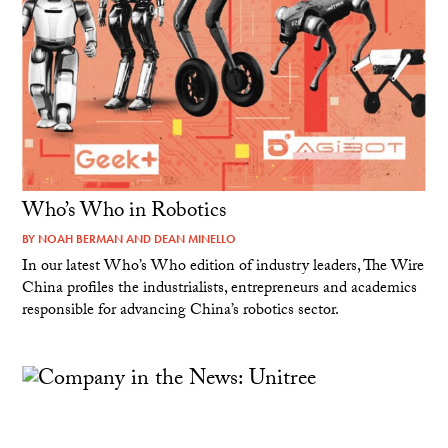
Who’s Who in Robotics
BY
NOAH BERMAN
AND
DEAN MINELLO
In our latest Who’s Who edition of industry leaders, The Wire
China profiles the industrialists, entrepreneurs and academics
responsible for advancing China’s robotics sector.