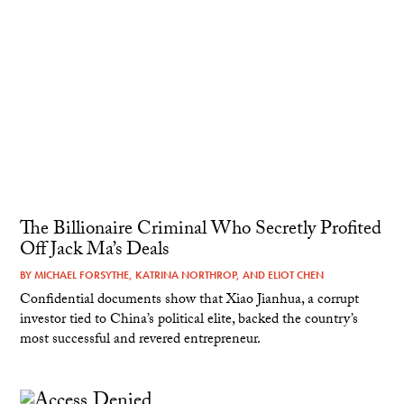
The Billionaire Criminal Who Secretly Profited
Off Jack Ma’s Deals
BY
MICHAEL FORSYTHE
,
KATRINA NORTHROP
, AND
ELIOT CHEN
Confidential documents show that Xiao Jianhua, a corrupt
investor tied to China’s political elite, backed the country’s
most successful and revered entrepreneur.