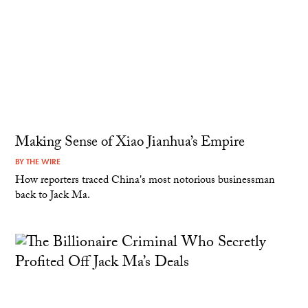
Making Sense of Xiao Jianhua’s Empire
BY
THE WIRE
How reporters traced China's most notorious businessman
back to Jack Ma.