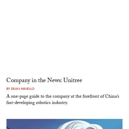
Company in the News: Unitree
BY
DEAN MINELLO
A one-page guide to the company at the forefront of China’s
fast-developing robotics industry.