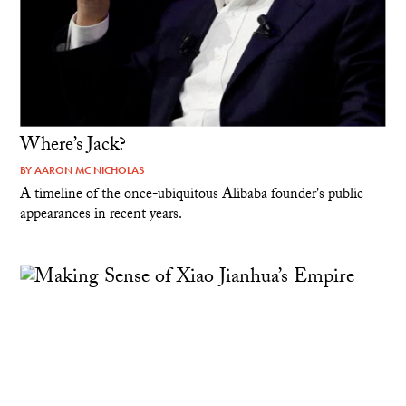
Where’s Jack?
BY
AARON MC NICHOLAS
A timeline of the once-ubiquitous Alibaba founder's public
appearances in recent years.