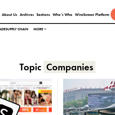
About Us
Archives
Sections
Who’s Who
WireScreen Platform
ADE
SUPPLY CHAIN
MORE
Topic
Companies