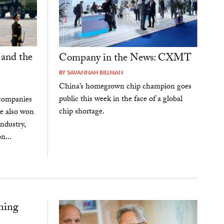
 and the
Company in the News: CXMT
BY
SAVANNAH BILLMAN
China’s homegrown chip champion goes
public this week in the face of a global
 companies
chip shortage.
ve also won
ndustry,
n...