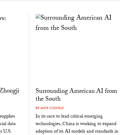
Zhongji
Surrounding American AI from
the South
BY
ALEX COLVILLE
supplies
In its race to lead critical emerging
cial data
technologies, China is working to expand
r U.S.
adoption of its AI models and standards in