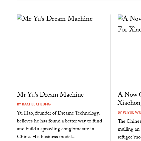
Mr Yu’s Dream Machine
A Now O
Xiaohon
BY
RACHEL CHEUNG
Yu Hao, founder of Dreame Technology,
BY
PEIYUE W
believes he has found a better way to fund
The Chines
and build a sprawling conglomerate in
mulling an
China. His business model...
refugee’ mo