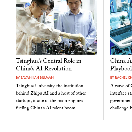
Tsinghua’s Central Role in
China Ap
China’s AI Revolution
Playbook
BY
SAVANNAH BILLMAN
BY
RACHEL C
Tsinghua University, the institution
A wave of 
behind Zhipu AI and a host of other
interface s
startups, is one of the main engines
government
fueling China’s AI talent boom.
challenge 