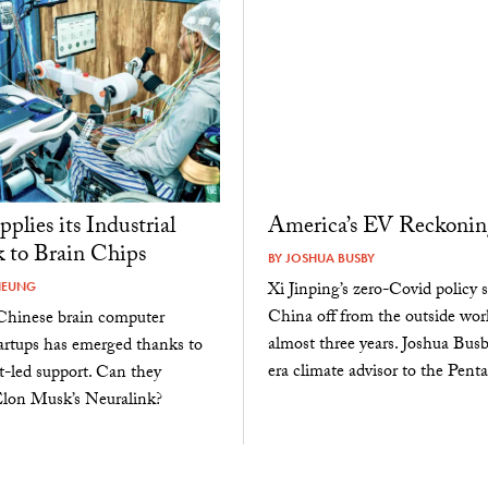
plies its Industrial
America’s EV Reckonin
 to Brain Chips
BY
JOSHUA BUSBY
Xi Jinping’s zero-Covid policy 
HEUNG
China off from the outside worl
Chinese brain computer
almost three years. Joshua Busb
tartups has emerged thanks to
era climate advisor to the Pent
-led support. Can they
Elon Musk’s Neuralink?