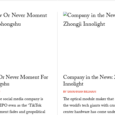
r Never Moment For
Company in the News: 
gshu
Innolight
U
BY
SAVANNAH BILLMAN
e social media company is
The optical module maker that 
 IPO even as the ‘TikTok
the world’s tech giants with cru
ment fades and geopolitical
center hardware has come unde