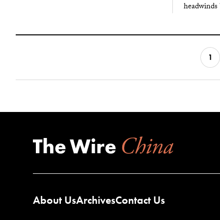
headwinds 
1
About Us
Archives
Contact Us