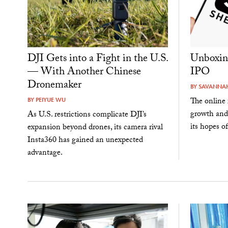
DJI Gets into a Fight in the U.S.
Unboxin
— With Another Chinese
IPO
Dronemaker
BY
SAVANNAH
The online 
BY
PEIYUE WU
growth and
As U.S. restrictions complicate DJI’s
its hopes of
expansion beyond drones, its camera rival
Insta360 has gained an unexpected
advantage.