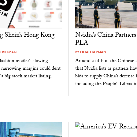
g Shein’s Hong Kong
Nvidia’s China Partners
PLA
 BILLMAN
BY
NOAH BERMAN
fashion retailer’s slowing
Around a fifth of the Chinese
 narrowing margins could dent
that Nvidia lists as partners ha
 a big stock market listing.
bids to supply China’s defense i
including the People’s Liberatio