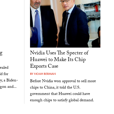
g
Nvidia Uses The Specter of
Huawei to Make Its Chip
Exports Case
sealed
d for
BY
NOAH BERMAN
y, a Biden-
Before Nvidia won approval to sell more
agon and...
chips to China, it told the U.S.
government that Huawei could have
enough chips to satisfy global demand.