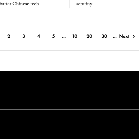
batter Chinese tech.
scrutiny.
2
3
4
5
...
10
20
30
...
Next