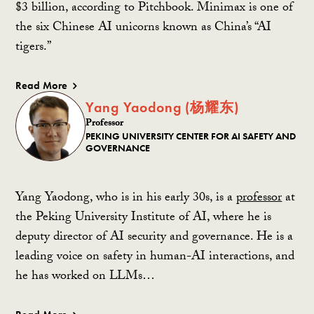
$3 billion, according to Pitchbook. Minimax is one of
the six Chinese AI unicorns known as China’s “AI
tigers.”
Read More
Yang Yaodong (杨耀东)
Professor
PEKING UNIVERSITY CENTER FOR AI SAFETY AND
GOVERNANCE
Yang Yaodong, who is in his early 30s, is a
professor
at
the Peking University Institute of AI, where he is
deputy director of AI security and governance. He is a
leading voice on safety in human-AI interactions, and
he has worked on LLMs…