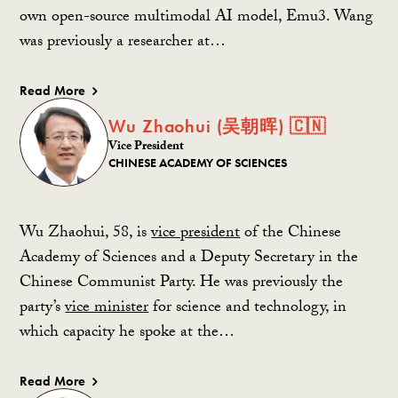
own open-source multimodal AI model, Emu3. Wang
was previously a researcher at…
Read More
Wu Zhaohui (吴朝晖) 🇨🇳
Vice President
CHINESE ACADEMY OF SCIENCES
Wu Zhaohui, 58, is
vice president
of the Chinese
Academy of Sciences and a Deputy Secretary in the
Chinese Communist Party. He was previously the
party’s
vice minister
for science and technology, in
which capacity he spoke at the…
Read More