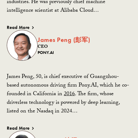
industries. He was previously chief machine
intelligence scientist at Alibaba Cloud…
Read More
James Peng (彭军)
CEO
PONY.AI
James Peng, 50, is chief executive of Guangzhou-
based autonomous driving firm Pony.AI, which he co-
founded in California in
2016
. The firm, whose
driverless technology is powered by deep learning,
listed on the Nasdaq in 2024…
Read More