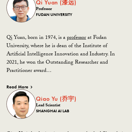
Qi Yuan (漆远)
Professor
FUDAN UNIVERSITY
Qi Yuan, born in 1974, is a
professor
at Fudan
University, where he is dean of the Institute of
Artificial Intelligence Innovation and Industry. In
2021, he won the Outstanding Researcher and
Practitioner award…
Read More
Qiao Yu (乔宇)
Lead Scientist
SHANGHAI AI LAB