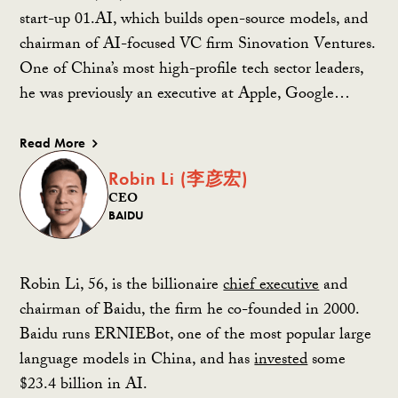
start-up 01.AI, which builds open-source models, and
chairman of AI-focused VC firm Sinovation Ventures.
One of China’s most high-profile tech sector leaders,
he was previously an executive at Apple, Google…
Read More
Robin Li (李彦宏)
CEO
BAIDU
Robin Li, 56, is the billionaire
chief executive
and
chairman of Baidu, the firm he co-founded in 2000.
Baidu runs ERNIEBot, one of the most popular large
language models in China, and has
invested
some
$23.4 billion in AI.