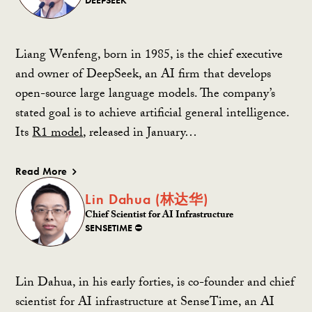
Liang Wenfeng, born in 1985, is the chief executive
and owner of DeepSeek, an AI firm that develops
open-source large language models. The company’s
stated goal is to achieve artificial general intelligence.
Its
R1 model
, released in January…
Read More
Lin Dahua (林达华)
Chief Scientist for AI Infrastructure
SENSETIME ⛔️
Lin Dahua, in his early forties, is co-founder and chief
scientist for AI infrastructure at SenseTime, an AI