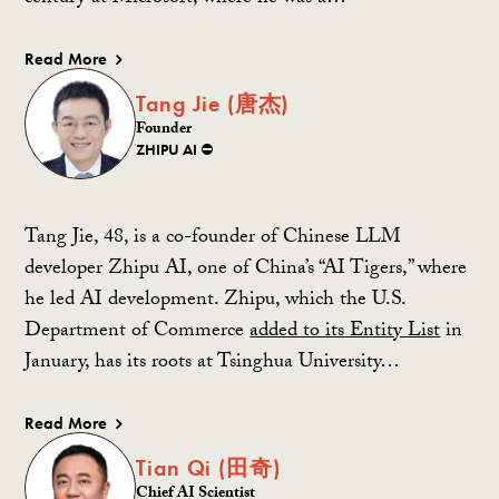
Read More
Tang Jie (唐杰)
Founder
ZHIPU AI ⛔️
Tang Jie, 48, is a co-founder of Chinese LLM
developer Zhipu AI, one of China’s “AI Tigers,” where
he led AI development. Zhipu, which the U.S.
Department of Commerce
added to its Entity List
in
January, has its roots at Tsinghua University…
Read More
Tian Qi (田奇)
Chief AI Scientist