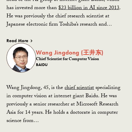
head of the AI group at internet giant Baidu, which
has invested more than
$23 billion in AI since 2013
.
He was previously the chief research scientist at
Japanese electronic firm Toshiba’s research and…
Read More
Wang Jingdong (王井东)
Chief Scientist for Computer Vision
BAIDU
Wang Jingdong, 45, is the
chief scientist
specializing
in computer vision at internet giant Baidu. He was
previously a senior researcher at Microsoft Research
Asia for 14 years. He holds a doctorate in computer
science from…