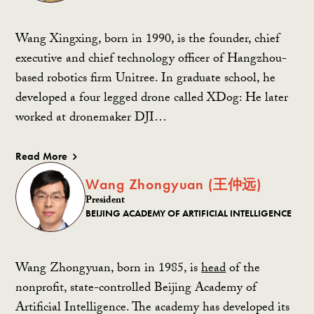
Wang Xingxing, born in 1990, is the founder, chief
executive and chief technology officer of Hangzhou-
based robotics firm Unitree. In graduate school, he
developed a four legged drone called XDog: H
e later
worked at dronemaker DJI…
Read More
Wang Zhongyuan (王仲远)
President
BEIJING ACADEMY OF ARTIFICIAL INTELLIGENCE
Wang Zhongyuan, born in 1985, is
head
of the
nonprofit, state-controlled Beijing Academy of
Artificial Intelligence. The academy has developed its