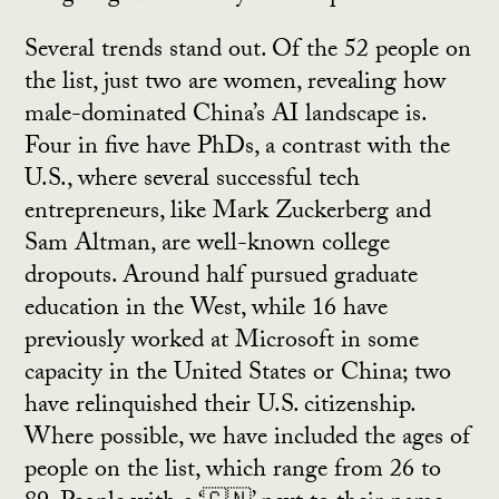
Several trends stand out. Of the 52 people on
the list, just two are women, revealing how
male-dominated China’s AI landscape is.
Four in five have PhDs, a contrast with the
U.S., where several successful tech
entrepreneurs, like Mark Zuckerberg and
Sam Altman, are well-known college
dropouts. Around half pursued graduate
education in the West, while 16 have
previously worked at Microsoft in some
capacity in the United States or China; two
have relinquished their U.S. citizenship.
Where possible, we have included the ages of
people on the list, which range from 26 to