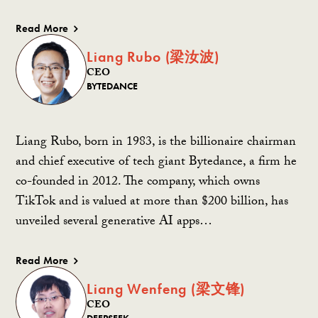
Read More
Liang Rubo (梁汝波)
CEO
BYTEDANCE
Liang Rubo, born in 1983, is the billionaire chairman
and chief executive of tech giant Bytedance, a firm he
co-founded in 2012. The company, which owns
TikTok and is valued at more than $200 billion, has
unveiled several generative AI apps…
Read More
Liang Wenfeng (梁文锋)
CEO
DEEPSEEK