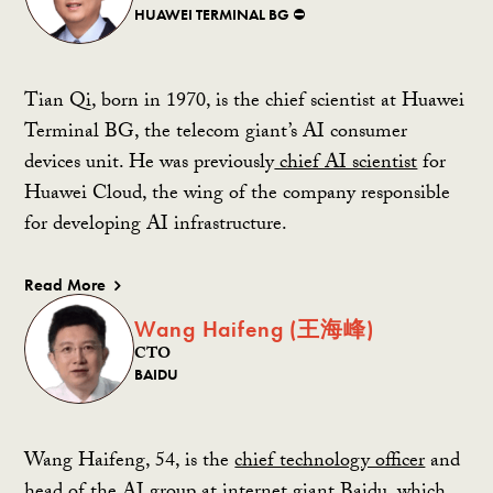
HUAWEI TERMINAL BG ⛔️
Tian Qi, born in 1970, is the chief scientist at Huawei
Terminal BG, the telecom giant’s AI consumer
devices unit. He was previously
chief AI scientist
for
Huawei Cloud, the wing of the company responsible
for developing AI infrastructure.
Read More
Wang Haifeng (王海峰)
CTO
BAIDU
Wang Haifeng, 54, is the
chief technology officer
and