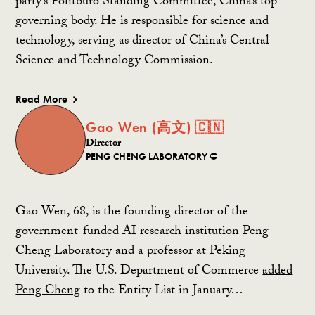
party’s Politburo Standing Committee, China’s top
governing body. He is responsible for science and
technology, serving as director of China’s Central
Science and Technology Commission.
Read More
Gao Wen (高文) 🇨🇳
Director
PENG CHENG LABORATORY ⛔️
Gao Wen, 68, is the founding director of the
government-funded AI research institution Peng
Cheng Laboratory and a
professor
at Peking
University. The U.S. Department of Commerce
added
Peng Cheng
to the Entity List in January…