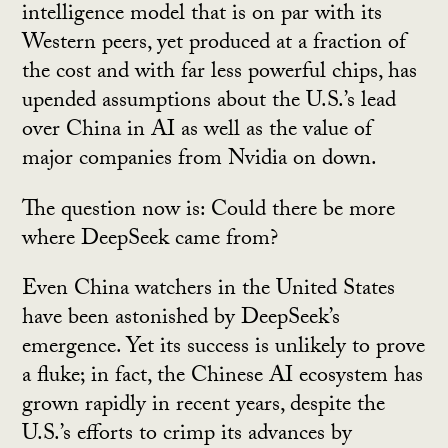
intelligence model that is on par with its
Western peers, yet produced at a fraction of
the cost and with far less powerful chips, has
upended assumptions about the U.S.’s lead
over China in AI as well as the value of
major companies from Nvidia on down.
The question now is: Could there be more
where DeepSeek came from?
Even China watchers in the United States
have been astonished by DeepSeek’s
emergence. Yet its success is unlikely to prove
a fluke; in fact, the Chinese AI ecosystem has
grown rapidly in recent years, despite the
U.S.’s efforts to crimp its advances by