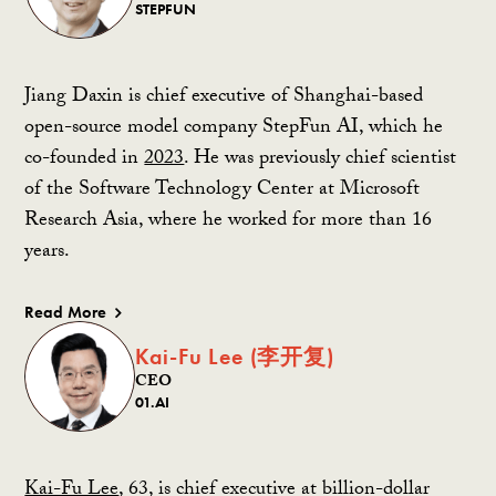
STEPFUN
Jiang Daxin is chief executive of Shanghai-based
open-source model company StepFun AI, which he
co-founded in
2023
. He was previously chief scientist
of the Software Technology Center at Microsoft
Research Asia, where he worked for more than 16
years.
Read More
Kai-Fu Lee (李开复)
CEO
01.AI
Kai-Fu Lee
, 63, is chief executive at billion-dollar