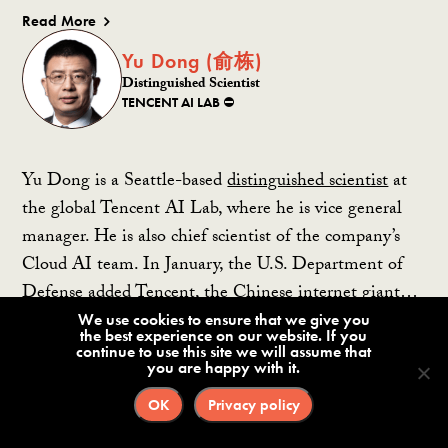
Read More
Yu Dong (俞栋)
Distinguished Scientist
TENCENT AI LAB ⛔️
Yu Dong is a Seattle-based
distinguished scientist
at
the global Tencent AI Lab, where he is vice general
manager. He is also chief scientist of the company’s
Cloud AI team. In January, the U.S. Department of
Defense added Tencent, the Chinese internet giant…
We use cookies to ensure that we give you
the best experience on our website. If you
Read More
continue to use this site we will assume that
you are happy with it.
Yu Kai (余凯)
OK
Privacy policy
Founder and CEO
HORIZON ROBOTICS