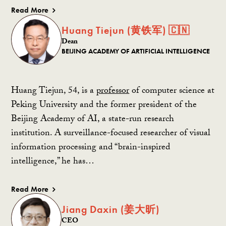
Read More
Huang Tiejun (黄铁军) 🇨🇳
Dean
BEIJING ACADEMY OF ARTIFICIAL INTELLIGENCE
Huang Tiejun, 54, is a
professor
of computer science at
Peking University and the former president of the
Beijing Academy of AI, a state-run research
institution. A surveillance-focused researcher of visual
information processing and “brain-inspired
intelligence,” he has…
Read More
Jiang Daxin (姜大昕)
CEO