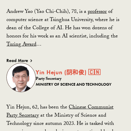
Andrew Yao (Yao Chi-Chih), 78, is a
professor
of
computer science at Tsinghua University, where he is
dean of the College of AI. He has won dozens of
honors for his work as an AI scientist, including the
Turing Award
…
Read More
Yin Hejun (阴和俊) 🇨🇳
Party Secretary
MINISTRY OF SCIENCE AND TECHNOLOGY
Yin Hejun, 62, has been the
Chinese Communist
Party Secretary
at the Ministry of Science and
Technology since autumn 2023. He is tasked with