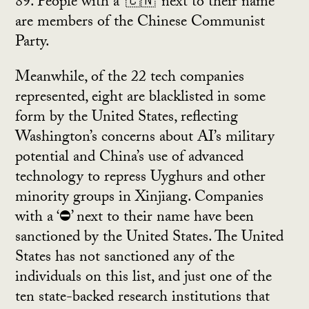
89. People with a ‘🇨🇳’ next to their name
are members of the Chinese Communist
Party.
Meanwhile, of the 22 tech companies
represented, eight are blacklisted in some
form by the United States, reflecting
Washington’s concerns about AI’s military
potential and China’s use of advanced
technology to repress Uyghurs and other
minority groups in Xinjiang. Companies
with a ‘⛔’ next to their name have been
sanctioned by the United States. The United
States has not sanctioned any of the
individuals on this list, and just one of the
ten state-backed research institutions that