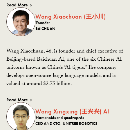
Read More
Wang Xiaochuan (王小川)
Founder
BAICHUAN
Wang Xiaochuan, 46, is founder and chief executive of
Beijing-based Baichuan AI, one of the six Chinese AI
unicorns known as China’s “AI tigers.” The company
develops open-source large language models, and is
valued at around $2.75 billion.
Read More
Wang Xingxing (王兴兴) AI
Humanoids and quadrupeds
CEO AND CTO, UNITREE ROBOTICS