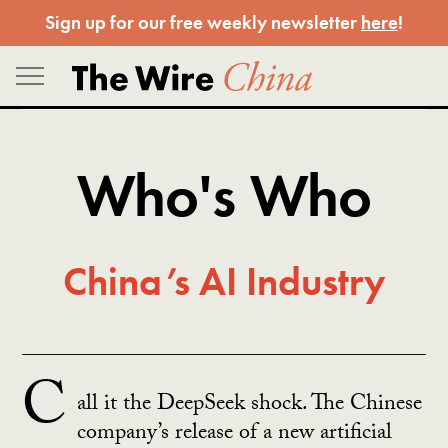
Skip
Sign up for our free weekly newsletter
here
!
to
content
Who's Who
China’s AI Industry
C
all it the DeepSeek shock. The Chinese
company’s release of a new artificial