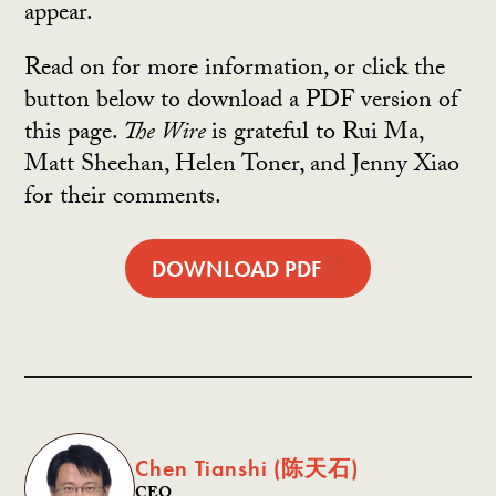
appear.
Read on for more information, or click the
button below to download a PDF version of
this page.
The Wire
is grateful to Rui Ma,
Matt Sheehan, Helen Toner, and Jenny Xiao
for their comments.
DOWNLOAD PDF
Chen Tianshi (陈天石)
CEO