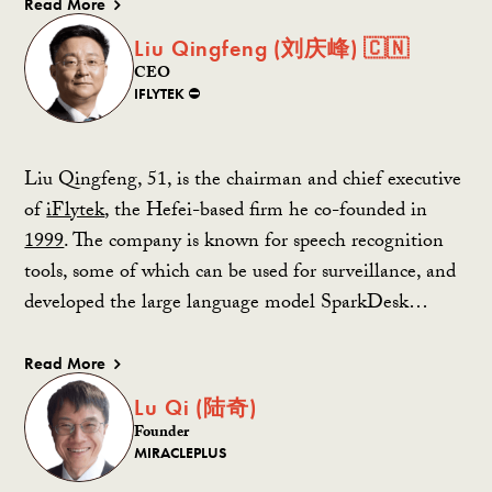
Read More
Liu Qingfeng (刘庆峰) 🇨🇳
CEO
IFLYTEK ⛔️
Liu Qingfeng, 51, is the chairman and chief executive
of
iFlytek
, the Hefei-based firm he co-founded in
1999
. The company is known for speech recognition
tools, some of which can be used for surveillance, and
developed the large language model SparkDesk…
Read More
Lu Qi (陆奇)
Founder
MIRACLEPLUS