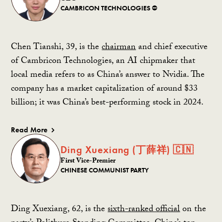
CAMBRICON TECHNOLOGIES ⛔️
Chen Tianshi, 39, is the
chairman
and chief executive
of Cambricon Technologies, an AI chipmaker that
local media refers to as China’s answer to Nvidia. The
company has a market capitalization of around $33
billion; it was China’s best-performing stock in 2024.
Read More
Ding Xuexiang (丁薛祥) 🇨🇳
First Vice-Premier
CHINESE COMMUNIST PARTY
Ding Xuexiang, 62, is the
sixth-ranked official
on the