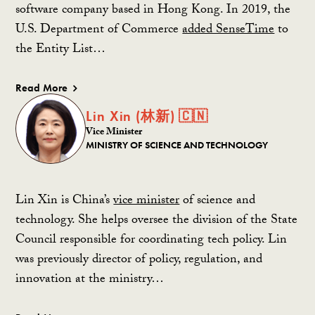
software company based in Hong Kong. In 2019, the
U.S. Department of Commerce
added SenseTime
to
the Entity List…
Read More
Lin Xin (林新) 🇨🇳
Vice Minister
MINISTRY OF SCIENCE AND TECHNOLOGY
Lin Xin is China’s
vice minister
of science and
technology. She helps oversee the division of the State
Council responsible for coordinating tech policy. Lin
was previously director of policy, regulation, and
innovation at the ministry…