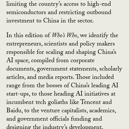
limiting the country’s access to high-end
semiconductors and restricting outbound
investment to China in the sector.
In this edition of
Who’s Who
, we identify the
entrepreneurs, scientists and policy makers
responsible for scaling and shaping China’s
AI space, compiled from corporate
documents, government statements, scholarly
articles, and media reports. Those included
range from the bosses of China’s leading AI
start-ups, to those heading AI initiatives at
incumbent tech goliaths like Tencent and
Baidu, to the venture capitalists, academics,
and government officials funding and
designing the industry’s development.