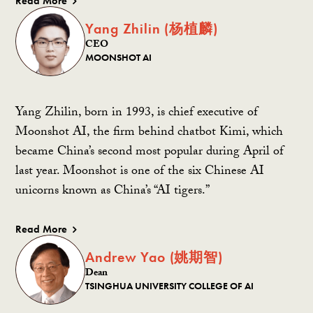
Read More
Yang Zhilin (杨植麟)
CEO
MOONSHOT AI
Yang Zhilin, born in 1993, is chief executive of
Moonshot AI, the firm behind chatbot Kimi, which
became China’s second most popular during April of
last year. Moonshot is one of the six Chinese AI
unicorns known as China’s “AI tigers.”
Read More
Andrew Yao (姚期智)
Dean
TSINGHUA UNIVERSITY COLLEGE OF AI