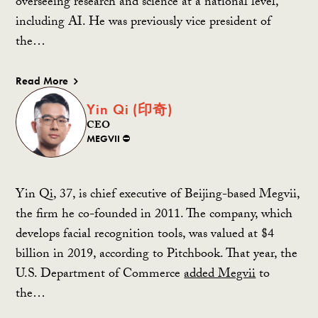
overseeing research and science at a national level,
including AI. He was previously vice president of
the…
Read More
Yin Qi (印奇)
CEO
MEGVII ⛔️
Yin Qi, 37, is chief executive of Beijing-based Megvii,
the firm he co-founded in 2011. The company, which
develops facial recognition tools, was valued at $4
billion in 2019, according to Pitchbook. That year, the
U.S. Department of Commerce
added Megvii
to
the…