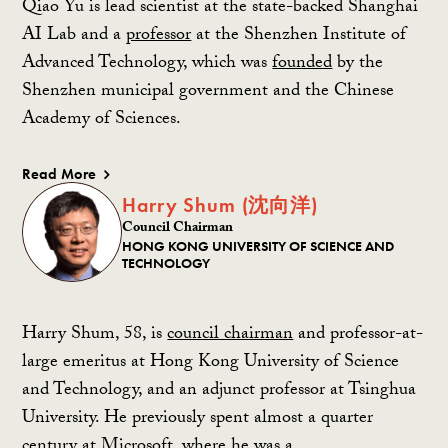
Qiao Yu is lead scientist at the state-backed Shanghai
AI Lab and a
professor
at the Shenzhen Institute of
Advanced Technology, which was
founded
by the
Shenzhen municipal government and the Chinese
Academy of Sciences.
Read More
Harry Shum (沈向洋)
Council Chairman
HONG KONG UNIVERSITY OF SCIENCE AND
TECHNOLOGY
Harry Shum, 58, is
council chairman
and professor-at-
large emeritus at Hong Kong University of Science
and Technology, and an adjunct professor at Tsinghua
University. He previously spent almost a quarter
century at Microsoft, where he was a…