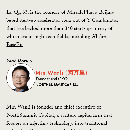
Lu Qi, 63, is the founder of MiraclePlus, a Beijing-
based start-up accelerator spun out of Y Combinator
that has backed more than
340
start-ups, many of
which are in high-tech fields, including AI firm
BaseBit
.
Read More
Min Wanli (闵万里)
Founder and CEO
NORTHSUMMIT CAPITAL
Min Wanli is founder and chief executive of
NorthSummit Capital, a venture capital firm that
focuses on injecting technology into traditional