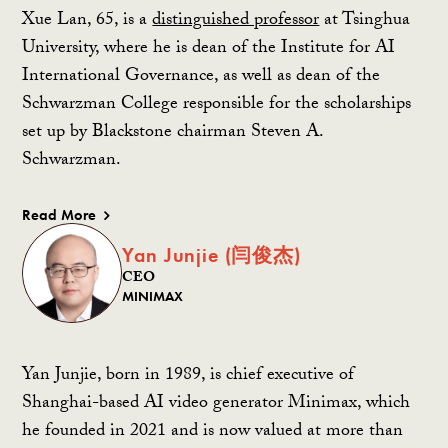
Xue Lan, 65, is a
distinguished professor
at Tsinghua
University, where he is dean of the Institute for AI
International Governance, as well as dean of the
Schwarzman College responsible for the scholarships
set up by Blackstone chairman Steven A.
Schwarzman.
Read More
Yan Junjie (闫俊杰)
CEO
MINIMAX
Yan Junjie, born in 1989, is chief executive of
Shanghai-based AI video generator Minimax, which
he founded in 2021 and is now valued at more than