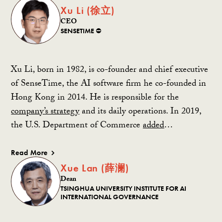
Xu Li (徐立)
CEO
SENSETIME ⛔️
Xu Li, born in 1982, is co-founder and chief executive
of SenseTime, the AI software firm he co-founded in
Hong Kong in 2014. He is responsible for the
company’s strategy
and its daily operations. In 2019,
the U.S. Department of Commerce
added
…
Read More
Xue Lan (薛澜)
Dean
TSINGHUA UNIVERSITY INSTITUTE FOR AI
INTERNATIONAL GOVERNANCE