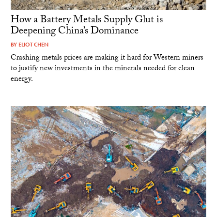
How a Battery Metals Supply Glut is
Deepening China’s Dominance
BY
ELIOT CHEN
Crashing metals prices are making it hard for Western miners
to justify new investments in the minerals needed for clean
energy.