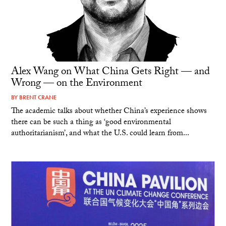
Alex Wang on What China Gets Right — and
Wrong — on the Environment
BY
BRENT CRANE
The academic talks about whether China’s experience shows
there can be such a thing as ‘good environmental
authoritarianism’, and what the U.S. could learn from...