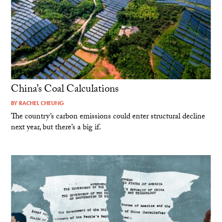
China’s Coal Calculations
BY
RACHEL CHEUNG
The country’s carbon emissions could enter structural decline
next year, but there’s a big if.