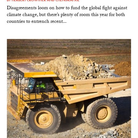
Disagreements loom on how to fund the global fight against
climate change, but there’s plenty of room this year for both
countries to entrench recent...