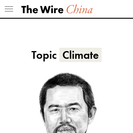
Skip
to
content
Topic
Climate