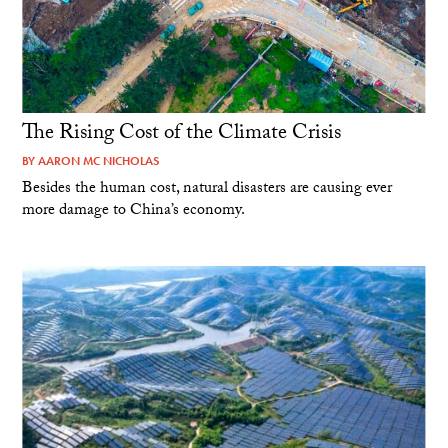
The Rising Cost of the Climate Crisis
BY
AARON MC NICHOLAS
Besides the human cost, natural disasters are causing ever
more damage to China’s economy.