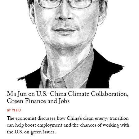
Ma Jun on U.S.-China Climate Collaboration,
Green Finance and Jobs
BY
YI LIU
The economist discusses how China’s clean energy transition
can help boost employment and the chances of working with
the U.S. on green issues.