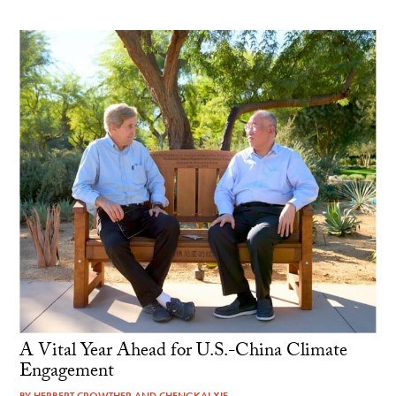
A Vital Year Ahead for U.S.-China Climate
Engagement
BY
HERBERT CROWTHER
AND
CHENGKAI XIE