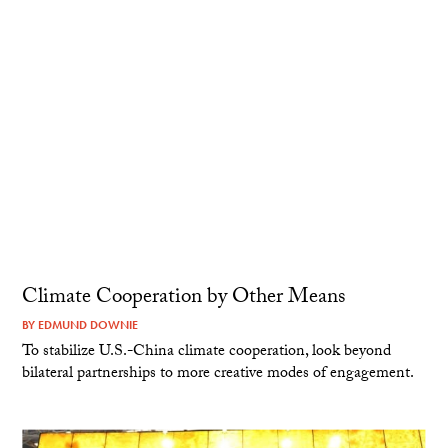
Climate Cooperation by Other Means
BY
EDMUND DOWNIE
To stabilize U.S.-China climate cooperation, look beyond
bilateral partnerships to more creative modes of engagement.