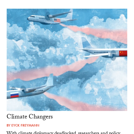
Climate Changers
BY
EYCK FREYMANN
With climate diplomacy deadlocked, researchers and policy