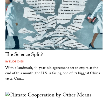
The Science Split?
BY
ELIOT CHEN
With a landmark, 44-year-old agreement set to expire at the
end of this month, the U.S. is facing one of its biggest China
tests: Can...