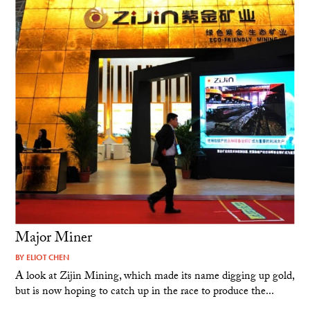
Major Miner
BY
ELIOT CHEN
A look at Zijin Mining, which made its name digging up gold,
but is now hoping to catch up in the race to produce the...