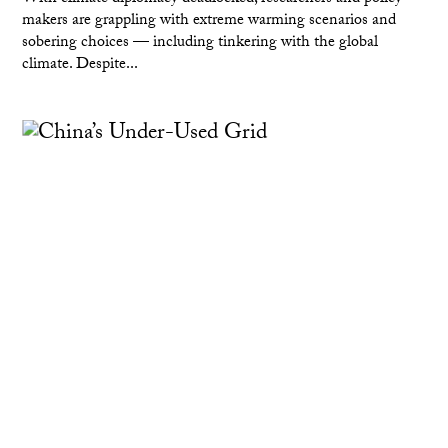
makers are grappling with extreme warming scenarios and
sobering choices — including tinkering with the global
climate. Despite...