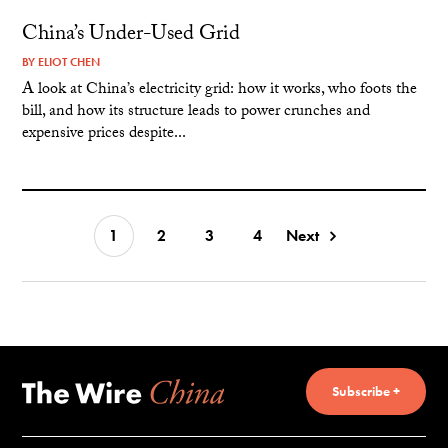
China’s Under-Used Grid
BY
ELIOT CHEN
A look at China’s electricity grid: how it works, who foots the
bill, and how its structure leads to power crunches and
expensive prices despite...
1
2
3
4
Next
Subscribe +