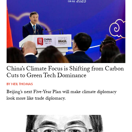
China’s Climate Focus is Shifting from Carbon
Cuts to Green Tech Dominance
BY
NEIL THOMAS
Beijing’s next Five-Year Plan will make climate diplomacy
look more like trade diplomacy.