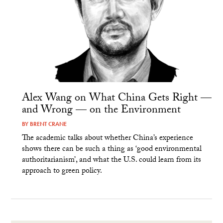
Alex Wang on What China Gets Right —
and Wrong — on the Environment
BY
BRENT CRANE
The academic talks about whether China’s experience
shows there can be such a thing as ‘good environmental
authoritarianism’, and what the U.S. could learn from its
approach to green policy.