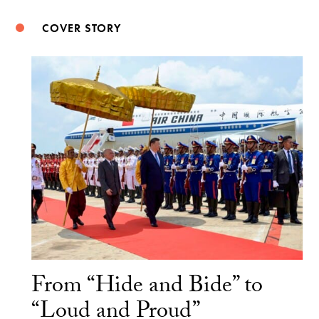
COVER STORY
From “Hide and Bide” to
“Loud and Proud”