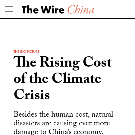
Skip
to
content
THE BIG PICTURE
The Rising Cost
of the Climate
Crisis
Besides the human cost, natural
disasters are causing ever more
damage to China’s economy.