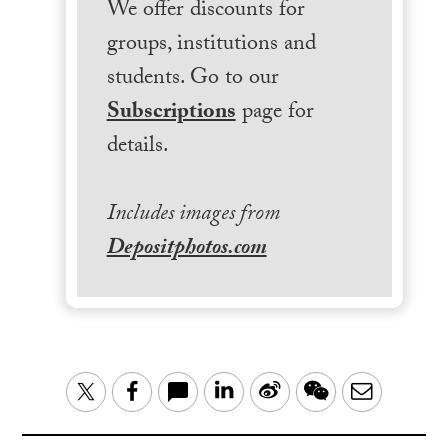
We offer discounts for
groups, institutions and
students. Go to our
Subscriptions
page for
details.
Includes images from
Depositphotos.com
LinkedIn
Sina
WeChat
Email
Twitter
Facebook
Weibo