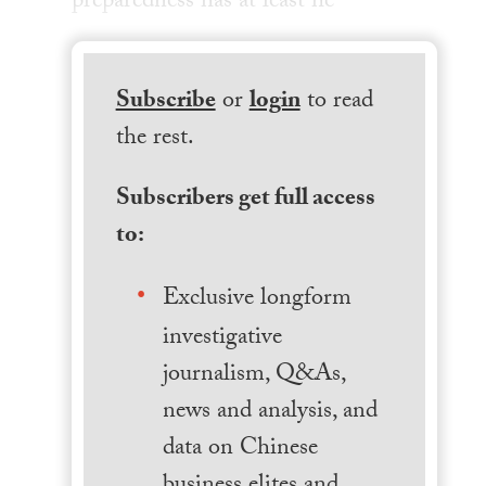
preparedness has at least he
Subscribe
or
login
to read
the rest.
Subscribers get full access
to:
Exclusive longform
investigative
journalism, Q&As,
news and analysis, and
data on Chinese