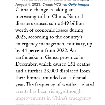
August 4, 2023.
Credit: VCG via
Getty Images
Climate change is taking an
increasing toll in China. Natural
disasters caused some $49 billion
worth of economic losses during
2023, according to the country’s
emergency management ministry, up
by 44 percent from 2022. An
earthquake in Gansu province in
December, which caused 151 deaths
and a further 23,000 displaced from
their homes, rounded out a dismal
year. The frequency of weather-related
events has been rising, although
improvements in China’s emergency