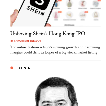
Unboxing Shein’s Hong Kong IPO
BY
SAVANNAH BILLMAN
The online fashion retailer’s slowing growth and narrowing
margins could dent its hopes of a big stock market listing.
Q & A