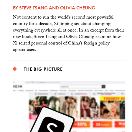
BY
STEVE TSANG
AND
OLIVIA CHEUNG
Not content to run the world’s second most powerful
country for a decade, Xi Jinping set about changing
everything everywhere all at once. In an excerpt from their
new book, Steve Tsang and Olivia Cheung examine how
Xi seized personal control of China’s foreign policy
apparatuses.
THE BIG PICTURE