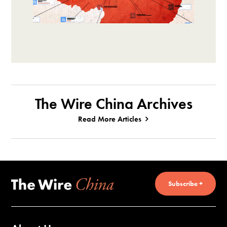
The Wire China Archives
Read More Articles
Subscribe +