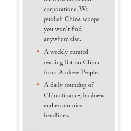
business elites and
corporations. We
publish China scoops
you won't find
anywhere else.
A weekly curated
reading list on China
from Andrew Peaple.
A daily roundup of
China finance, business
and economics
headlines.