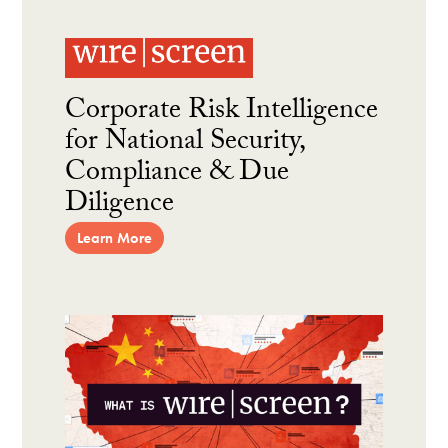
Corporate Risk Intelligence
for National Security,
Compliance & Due
Diligence
Learn More