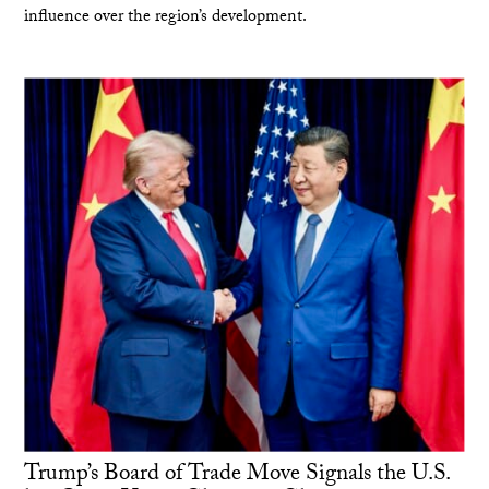
influence over the region’s development.
Trump’s Board of Trade Move Signals the U.S.