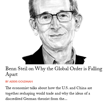
Benn Steil on Why the Global Order is Falling
Apart
BY
ADDIS GOLDMAN
The economist talks about how the U.S. and China are
together reshaping world trade and why the ideas of a
discredited German theorist from the...