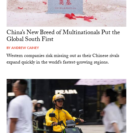
China’s New Breed of Multinationals Put the
Global South First
BY
ANDREW CAINEY
Western companies risk missing out as their Chinese rivals
expand quickly in the world’s fastest-growing regions.