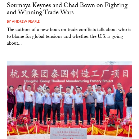
Soumaya Keynes and Chad Bown on Fighting
and Winning Trade Wars
BY
ANDREW PEAPLE
The authors of a new book on trade conflicts talk about who is
to blame for global tensions and whether the U.S. is going
about...