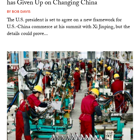
has Given Up on Changing China
BY
BOB DAVIS
The U.S. president is set to agree on a new framework for
U.S.-China commerce at his summit with Xi Jinping, but the
details could prove...