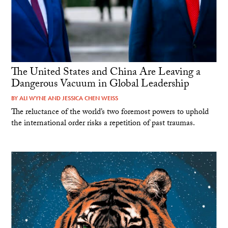
The United States and China Are Leaving a
Dangerous Vacuum in Global Leadership
BY
ALI WYNE
AND
JESSICA CHEN WEISS
The reluctance of the world’s two foremost powers to uphold
the international order risks a repetition of past traumas.