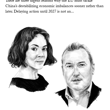
There are three urgent reasons why the EU must tackle
China’s destabilizing economic imbalances sooner rather than
later. Delaying action until 2027 is not an...