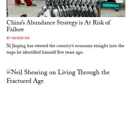
China’s Abundance Strategy is At Risk of
Failure
BY
YANMEI XIE
Xi Jinping has steered the country’s economy straight into the
traps he identified himself five years ago.