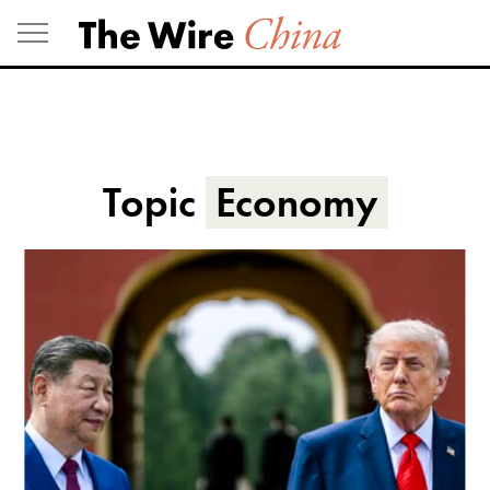
Skip
to
content
Topic
Economy