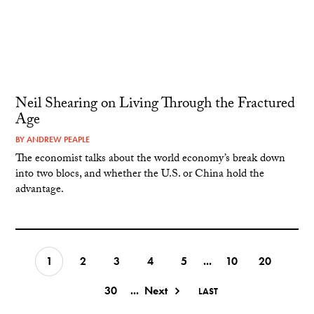
Neil Shearing on Living Through the Fractured
Age
BY
ANDREW PEAPLE
The economist talks about the world economy’s break down
into two blocs, and whether the U.S. or China hold the
advantage.
1
2
3
4
5
...
10
20
30
...
Next
LAST