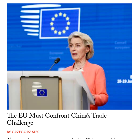
The EU Must Confront China’s Trade
Challenge
BY
GRZEGORZ STEC