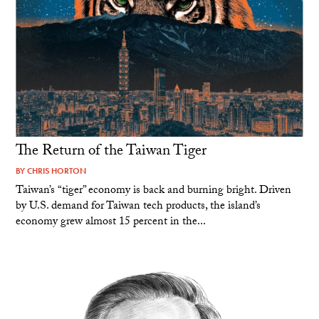
The Return of the Taiwan Tiger
BY
CHRIS HORTON
Taiwan’s “tiger” economy is back and burning bright. Driven
by U.S. demand for Taiwan tech products, the island’s
economy grew almost 15 percent in the...