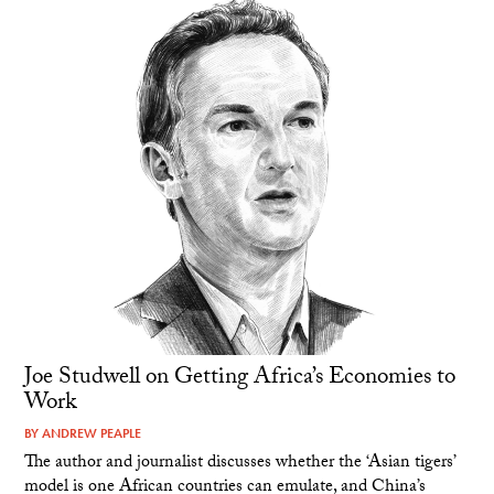
Joe Studwell on Getting Africa’s Economies to
Work
BY
ANDREW PEAPLE
The author and journalist discusses whether the ‘Asian tigers’
model is one African countries can emulate, and China’s