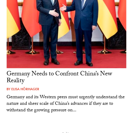
Germany Needs to Confront China’s New
Reality
BY
ELISA HÖRHAGER
Germany and its Western peers must urgently understand the
nature and sheer scale of China’s advances if they are to
withstand the growing pressure on...