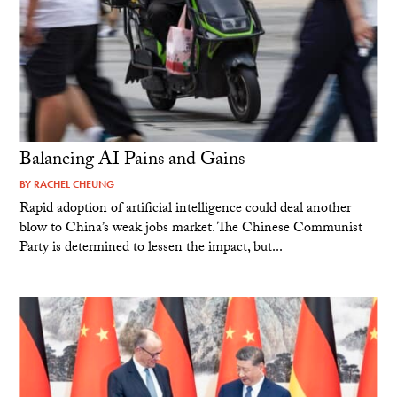
Balancing AI Pains and Gains
BY
RACHEL CHEUNG
Rapid adoption of artificial intelligence could deal another
blow to China’s weak jobs market. The Chinese Communist
Party is determined to lessen the impact, but...