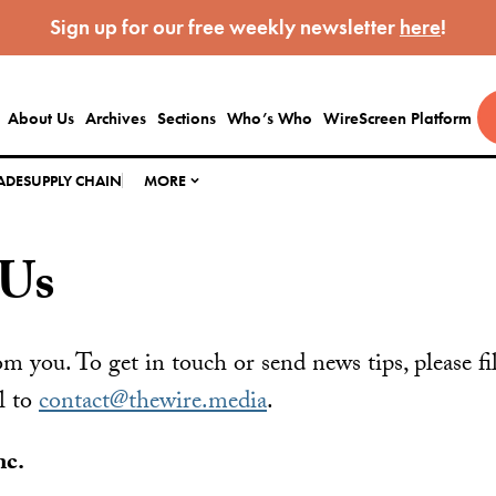
Sign up for our free weekly newsletter
here
!
About Us
Archives
Sections
Who’s Who
WireScreen Platform
ADE
SUPPLY CHAIN
MORE
 Us
m you. To get in touch or send news tips, please fi
l to
contact@thewire.media
.
nc.