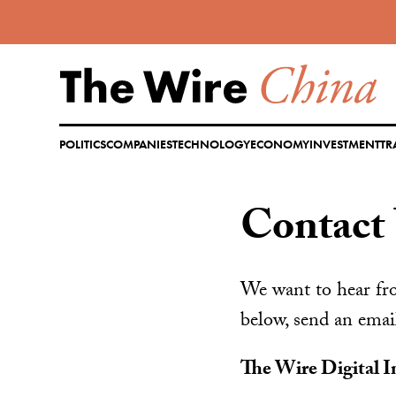
Skip
to
content
POLITICS
COMPANIES
TECHNOLOGY
ECONOMY
INVESTMENT
TR
Contact
We want to hear fro
below, send an emai
The Wire Digital I