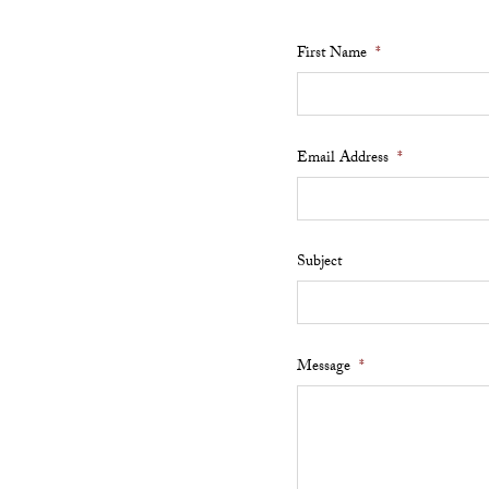
First Name
*
Email Address
*
Subject
Message
*