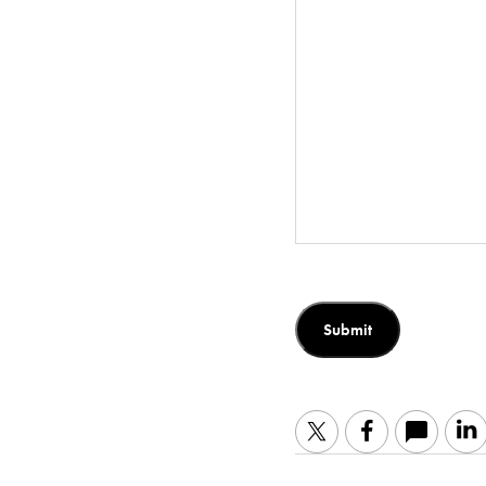
Submit
Twitter
Facebook