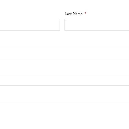
Last Name
*