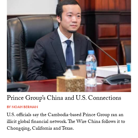
Prince Group’s China and U.S. Connections
BY
NOAH BERMAN
U.S. officials say the Cambodia-based Prince Group ran an
illicit global financial network. The Wire China follows it to
Chongqing, California and Texas.