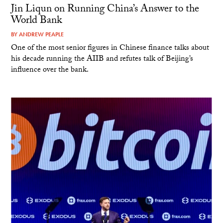
Jin Liqun on Running China’s Answer to the
World Bank
BY
ANDREW PEAPLE
One of the most senior figures in Chinese finance talks about
his decade running the AIIB and refutes talk of Beijing’s
influence over the bank.