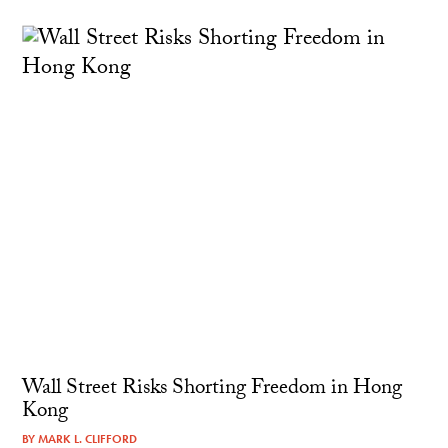
Wall Street Risks Shorting Freedom in Hong
Kong
BY
MARK L. CLIFFORD