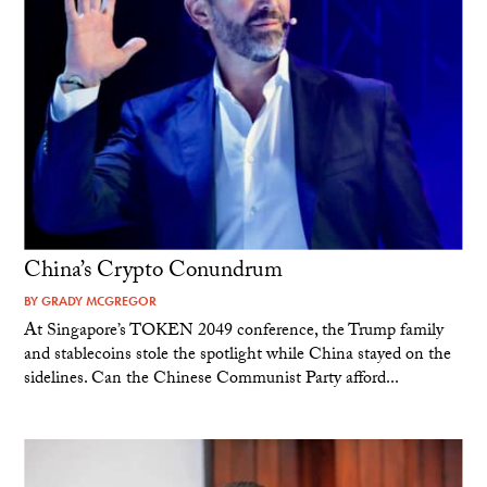
China’s Crypto Conundrum
BY
GRADY MCGREGOR
At Singapore’s TOKEN 2049 conference, the Trump family
and stablecoins stole the spotlight while China stayed on the
sidelines. Can the Chinese Communist Party afford...