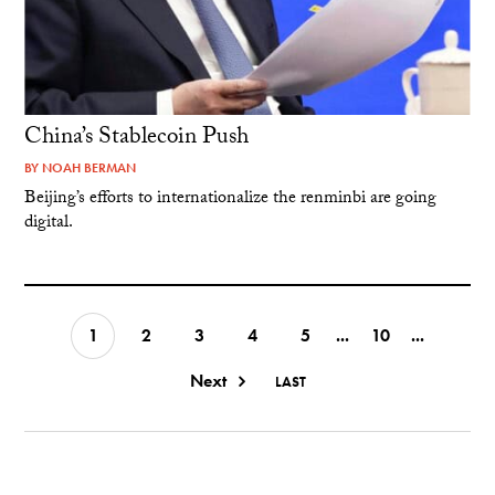
China’s Stablecoin Push
BY
NOAH BERMAN
Beijing’s efforts to internationalize the renminbi are going
digital.
1
2
3
4
5
...
10
...
Next
LAST