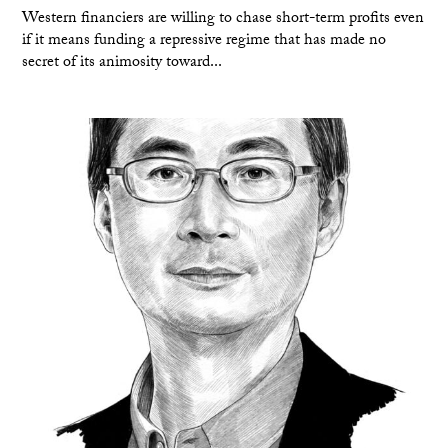
Western financiers are willing to chase short-term profits even
if it means funding a repressive regime that has made no
secret of its animosity toward...