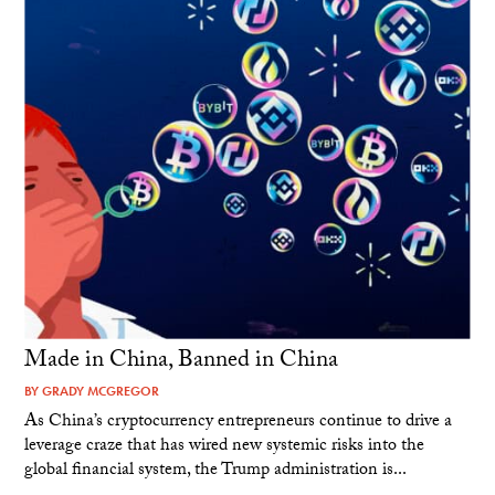
Made in China, Banned in China
BY
GRADY MCGREGOR
As China’s cryptocurrency entrepreneurs continue to drive a
leverage craze that has wired new systemic risks into the
global financial system, the Trump administration is...