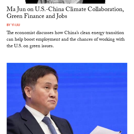
Ma Jun on U.S.-China Climate Collaboration,
Green Finance and Jobs
BY
YI LIU
The economist discusses how China’s clean energy transition
can help boost employment and the chances of working with
the U.S. on green issues.