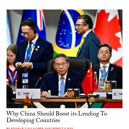
Why China Should Boost its Lending To
Developing Countries
BY
KEVIN P. GALLAGHER
AND
REBECCA RAY