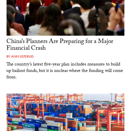
China’s Planners Are Preparing for a Major
Financial Crash
BY
ANN LISTERUD
The country’s latest five-year plan includes measures to build
up bailout funds, but it is unclear where the funding will come
from.