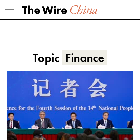
Skip
to
content
Topic
Finance