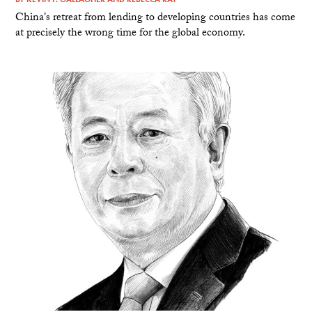
China's retreat from lending to developing countries has come
at precisely the wrong time for the global economy.