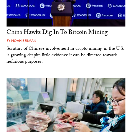
China Hawks Dig In To Bitcoin Mining
BY
NOAH BERMAN
Scrutiny of Chinese involvement in crypto mining in the U.S.
is growing despite little evidence it can be directed towards
nefarious purposes.