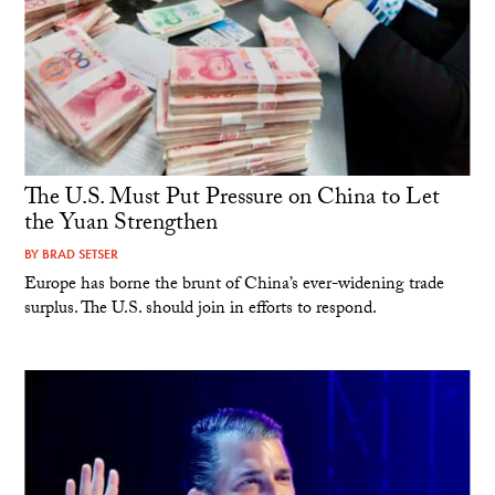
The U.S. Must Put Pressure on China to Let
the Yuan Strengthen
BY
BRAD SETSER
Europe has borne the brunt of China’s ever-widening trade
surplus. The U.S. should join in efforts to respond.