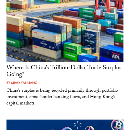
Where Is China’s Trillion-Dollar Trade Surplus
Going?
BY
MIAO YANLIANG
China’s surplus is being recycled primarily through portfolio
investment, cross-border banking flows, and Hong Kong’s
capital markets.