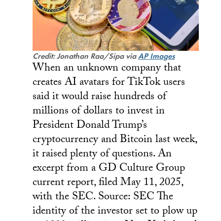
Credit: Jonathan Raa/Sipa via
AP Images
When an unknown company that
creates AI avatars for TikTok users
said it would raise hundreds of
millions of dollars to invest in
President Donald Trump’s
cryptocurrency and Bitcoin last week,
it raised plenty of questions. An
excerpt from a GD Culture Group
current report, filed May 11, 2025,
with the SEC. Source: SEC The
identity of the investor set to plow up