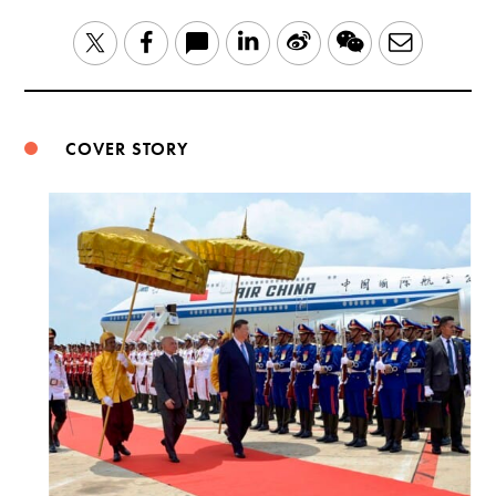
LinkedIn
Sina
WeChat
Email
Twitter
Facebook
Weibo
COVER STORY