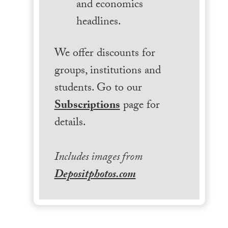
and economics
headlines.
We offer discounts for
groups, institutions and
students. Go to our
Subscriptions
page for
details.
Includes images from
Depositphotos.com