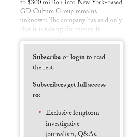
to $300 million into New York-based
GD Culture Group remains
unknown: The company has said only
that it is raising the money fr
Subscribe
or
login
to read
the rest.
Subscribers get full access
to:
Exclusive longform
investigative
journalism, Q&As,