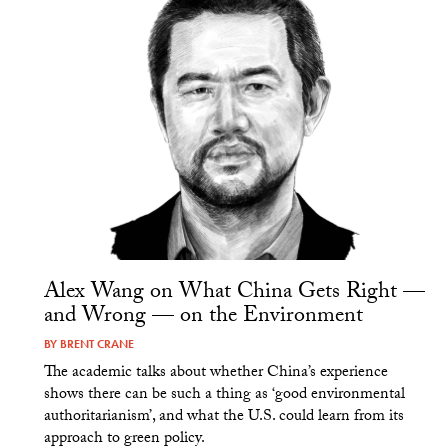
Alex Wang on What China Gets Right —
and Wrong — on the Environment
BY
BRENT CRANE
The academic talks about whether China’s experience
shows there can be such a thing as ‘good environmental
authoritarianism’, and what the U.S. could learn from its
approach to green policy.