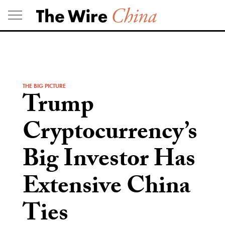
Skip
to
content
THE BIG PICTURE
Trump
Cryptocurrency’s
Big Investor Has
Extensive China
Ties