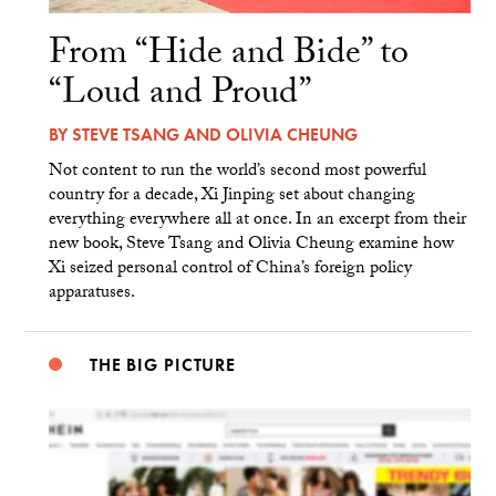
From “Hide and Bide” to
“Loud and Proud”
BY
STEVE TSANG
AND
OLIVIA CHEUNG
Not content to run the world’s second most powerful
country for a decade, Xi Jinping set about changing
everything everywhere all at once. In an excerpt from their
new book, Steve Tsang and Olivia Cheung examine how
Xi seized personal control of China’s foreign policy
apparatuses.
THE BIG PICTURE