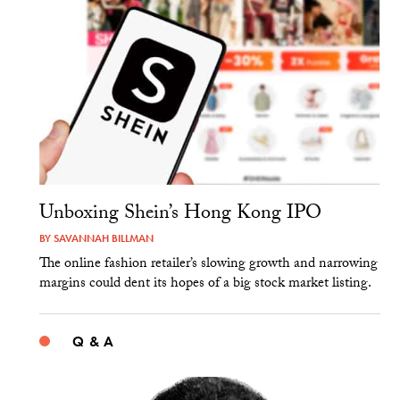
Unboxing Shein’s Hong Kong IPO
BY
SAVANNAH BILLMAN
The online fashion retailer’s slowing growth and narrowing
margins could dent its hopes of a big stock market listing.
Q & A