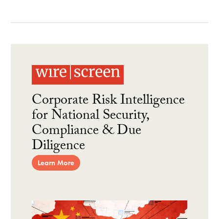
Corporate Risk Intelligence
for National Security,
Compliance & Due
Diligence
Learn More