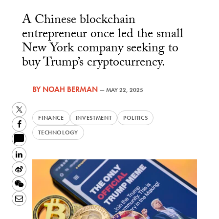
A Chinese blockchain
entrepreneur once led the small
New York company seeking to
buy Trump’s cryptocurrency.
BY
NOAH BERMAN
—
MAY 22, 2025
Twitter
FINANCE
INVESTMENT
POLITICS
Facebook
TECHNOLOGY
LinkedIn
Sina
Weibo
WeChat
Email