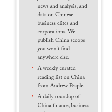
news and analysis, and
data on Chinese
business elites and
corporations. We
publish China scoops
you won't find
anywhere else.
A weekly curated
reading list on China
from Andrew Peaple.
A daily roundup of
China finance, business