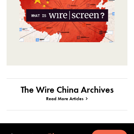
The Wire China Archives
Read More Articles