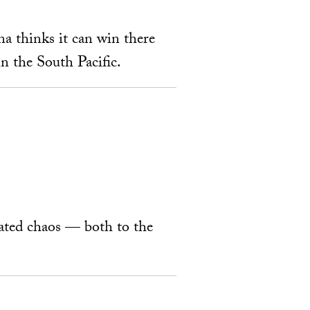
na thinks it can win there
n the South Pacific.
ated chaos — both to the