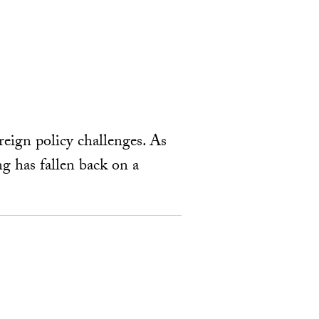
reign policy challenges. As
ng has fallen back on a