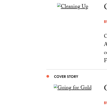
B
C
A
c
F
COVER STORY
B