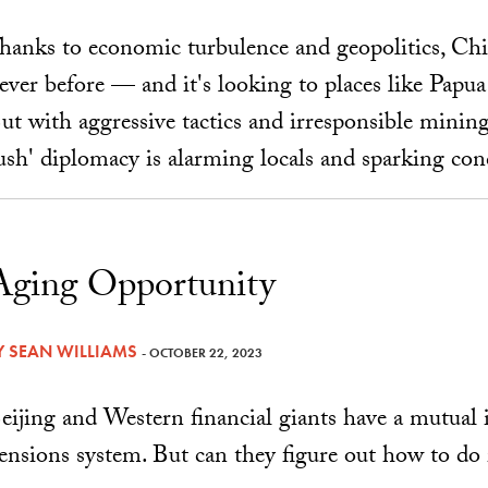
hanks to economic turbulence and geopolitics, Chi
ever before — and it's looking to places like Papu
ut with aggressive tactics and irresponsible mining
ush' diplomacy is alarming locals and sparking con
Aging Opportunity
Y
SEAN WILLIAMS
- OCTOBER 22, 2023
eijing and Western financial giants have a mutual 
ensions system. But can they figure out how to do 