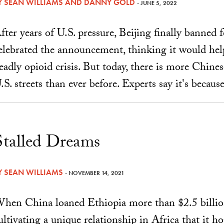
Y
SEAN WILLIAMS
AND
DANNY GOLD
- JUNE 5, 2022
fter years of U.S. pressure, Beijing finally banned
elebrated the announcement, thinking it would help
eadly opioid crisis. But today, there is more Chin
.S. streets than ever before. Experts say it's because
Stalled Dreams
Y
SEAN WILLIAMS
- NOVEMBER 14, 2021
hen China loaned Ethiopia more than $2.5 billion 
ultivating a unique relationship in Africa that it