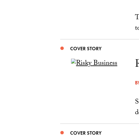
T
t
COVER STORY
B
S
d
COVER STORY