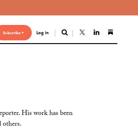
Search
Follow us on X
Connect with 
Find us 
Log in
Subscribe +
eporter. His work has been
 others.