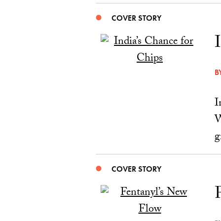
COVER STORY
B
I
W
g
COVER STORY