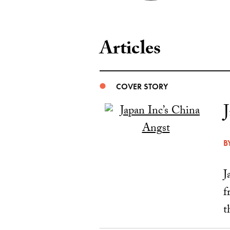
Articles
COVER STORY
B
J
f
t