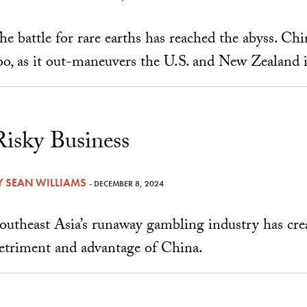
he battle for rare earths has reached the abyss. Chi
oo, as it out-maneuvers the U.S. and New Zealand i
Risky Business
Y
SEAN WILLIAMS
- DECEMBER 8, 2024
outheast Asia’s runaway gambling industry has cre
etriment and advantage of China.