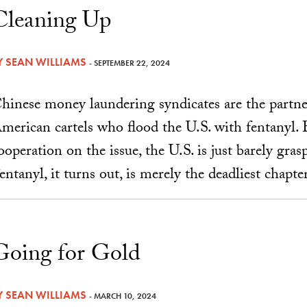
Cleaning Up
Y
SEAN WILLIAMS
- SEPTEMBER 22, 2024
hinese money laundering syndicates are the partne
merican cartels who flood the U.S. with fentanyl.
ooperation on the issue, the U.S. is just barely gras
entanyl, it turns out, is merely the deadliest chapter
Going for Gold
Y
SEAN WILLIAMS
- MARCH 10, 2024