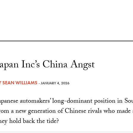
Japan Inc’s China Angst
Y
SEAN WILLIAMS
- JANUARY 4, 2026
apanese automakers’ long-dominant position in Sou
rom a new generation of Chinese rivals who made 
hey hold back the tide?