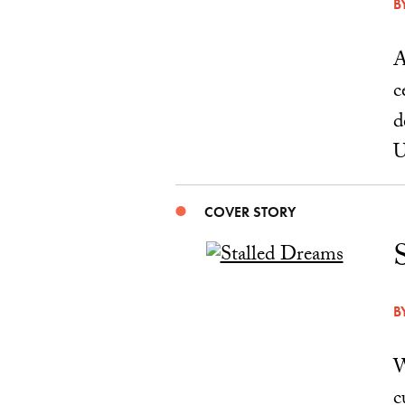
B
A
c
d
U
COVER STORY
B
W
c