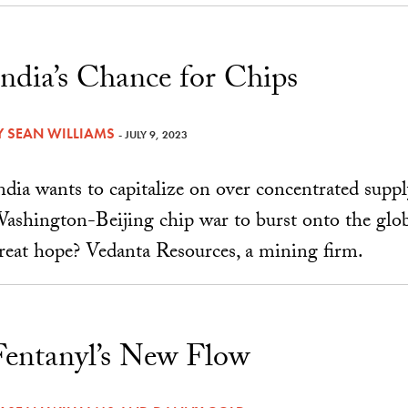
India’s Chance for Chips
Y
SEAN WILLIAMS
- JULY 9, 2023
ndia wants to capitalize on over concentrated supp
ashington-Beijing chip war to burst onto the glob
reat hope? Vedanta Resources, a mining firm.
Fentanyl’s New Flow