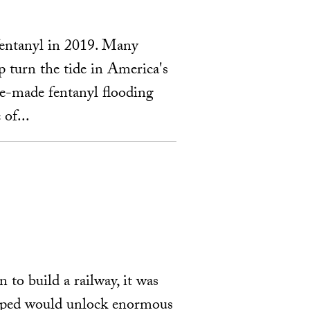
 fentanyl in 2019. Many
 turn the tide in America's
ese-made fentanyl flooding
 of...
to build a railway, it was
 hoped would unlock enormous