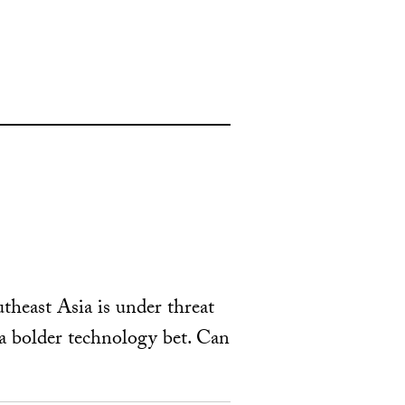
theast Asia is under threat
a bolder technology bet. Can