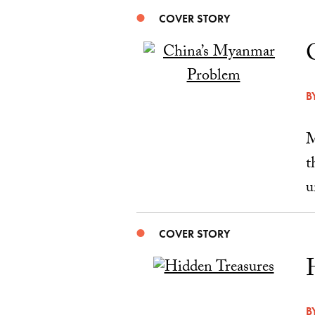
COVER STORY
B
M
t
u
COVER STORY
B