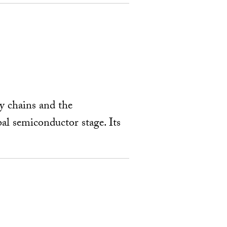
ly chains and the
al semiconductor stage. Its