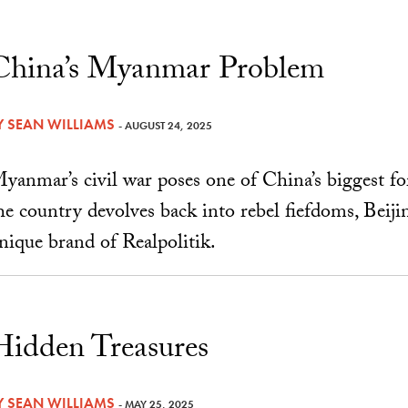
China’s Myanmar Problem
Y
SEAN WILLIAMS
- AUGUST 24, 2025
yanmar’s civil war poses one of China’s biggest fo
he country devolves back into rebel fiefdoms, Beiji
nique brand of Realpolitik.
Hidden Treasures
Y
SEAN WILLIAMS
- MAY 25, 2025