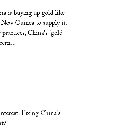
na is buying up gold like
a New Guinea to supply it.
 practices, China's 'gold
cern...
interest: Fixing China's
it?