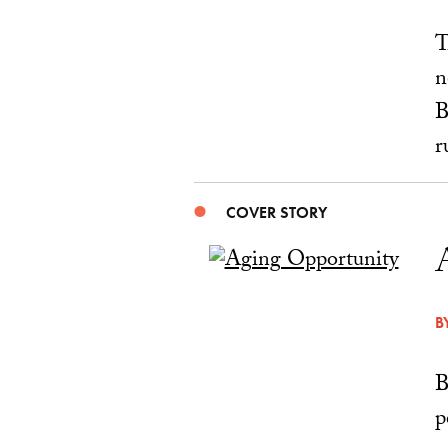
T
n
B
r
COVER STORY
B
B
p