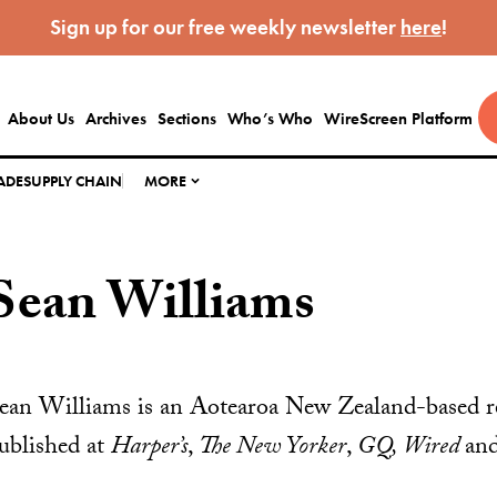
Sign up for our free weekly newsletter
here
!
About Us
Archives
Sections
Who’s Who
WireScreen Platform
ADE
SUPPLY CHAIN
MORE
Sean Williams
ean Williams is an Aotearoa New Zealand-based r
ublished at
Harper’s
,
The New Yorker
,
GQ, Wired
and