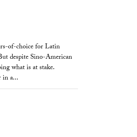
rs-of-choice for Latin
 But despite Sino-American
ping what is at stake.
 in a...