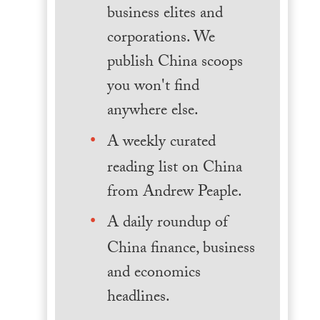
business elites and
corporations. We
publish China scoops
you won't find
anywhere else.
A weekly curated
reading list on China
from Andrew Peaple.
A daily roundup of
China finance, business
and economics
headlines.