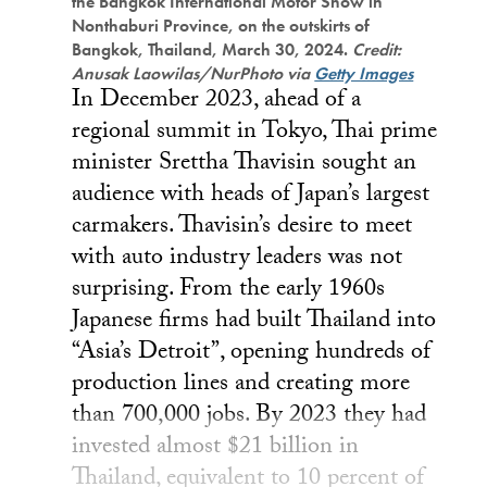
the Bangkok International Motor Show in
Nonthaburi Province, on the outskirts of
Bangkok, Thailand, March 30, 2024.
Credit:
Anusak Laowilas/NurPhoto via
Getty Images
In December 2023, ahead of a
regional summit in Tokyo, Thai prime
minister Srettha Thavisin sought an
audience with heads of Japan’s largest
carmakers. Thavisin’s desire to meet
with auto industry leaders was not
surprising. From the early 1960s
Japanese firms had built Thailand into
“Asia’s Detroit”, opening hundreds of
production lines and creating more
than 700,000 jobs. By 2023 they had
invested almost $21 billion in
Thailand, equivalent to 10 percent of