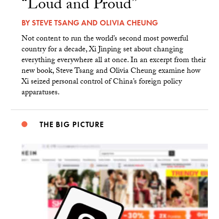
“Loud and Proud”
BY
STEVE TSANG
AND
OLIVIA CHEUNG
Not content to run the world’s second most powerful
country for a decade, Xi Jinping set about changing
everything everywhere all at once. In an excerpt from their
new book, Steve Tsang and Olivia Cheung examine how
Xi seized personal control of China’s foreign policy
apparatuses.
THE BIG PICTURE