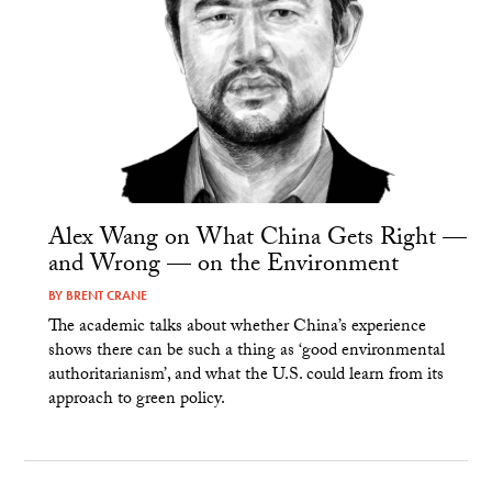
Alex Wang on What China Gets Right —
and Wrong — on the Environment
BY
BRENT CRANE
The academic talks about whether China’s experience
shows there can be such a thing as ‘good environmental
authoritarianism’, and what the U.S. could learn from its
approach to green policy.