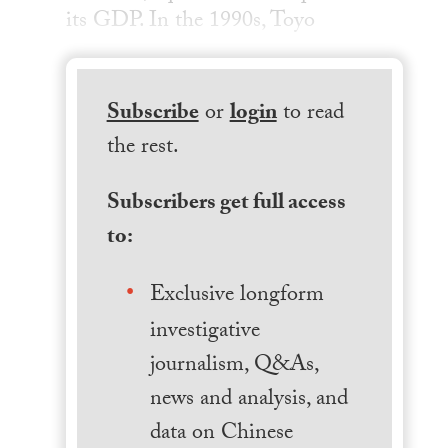
its GDP. In the 1990s, Toyo
Subscribe
or
login
to read
the rest.
Subscribers get full access
to:
Exclusive longform
investigative
journalism, Q&As,
news and analysis, and
data on Chinese