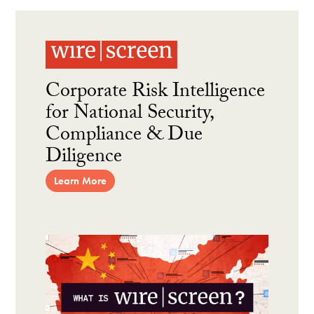
Corporate Risk Intelligence
for National Security,
Compliance & Due
Diligence
Learn More