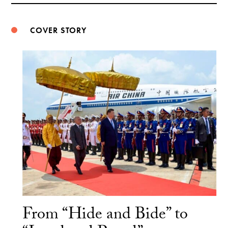
COVER STORY
From “Hide and Bide” to