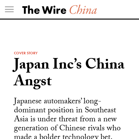
Skip
to
content
COVER STORY
Japan Inc’s China
Angst
Japanese automakers’ long-
dominant position in Southeast
Asia is under threat from a new
generation of Chinese rivals who
made a bolder technology bet.