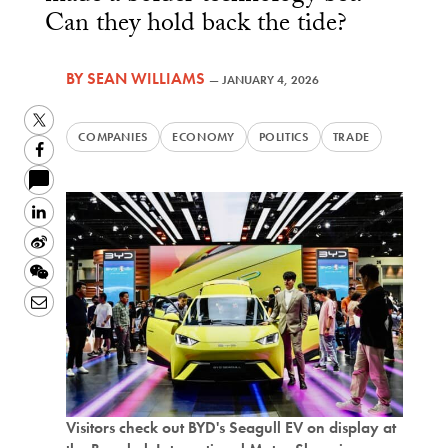
Can they hold back the tide?
BY
SEAN WILLIAMS
—
JANUARY 4, 2026
Twitter
COMPANIES
ECONOMY
POLITICS
TRADE
Facebook
LinkedIn
Sina
Weibo
WeChat
Email
Visitors check out BYD's Seagull EV on display at