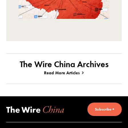
The Wire China Archives
Read More Articles
Subscribe +