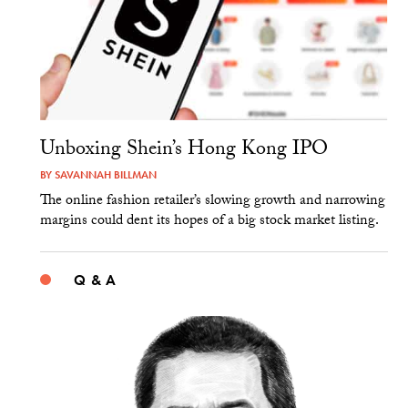
Unboxing Shein’s Hong Kong IPO
BY
SAVANNAH BILLMAN
The online fashion retailer’s slowing growth and narrowing
margins could dent its hopes of a big stock market listing.
Q & A