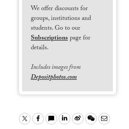
We offer discounts for
groups, institutions and
students. Go to our
Subscriptions
page for
details.
Includes images from
Depositphotos.com
LinkedIn
Sina
WeChat
Email
Twitter
Facebook
Weibo