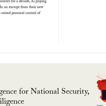
ountry for a decade, Xi Jinping
 In an excerpt from their new
seized personal control of
gence for National Security,
ligence