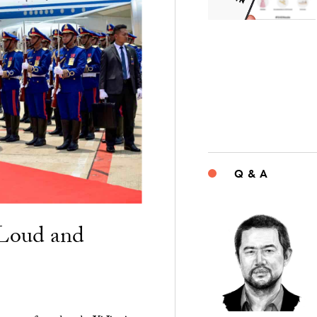
Q & A
“Loud and