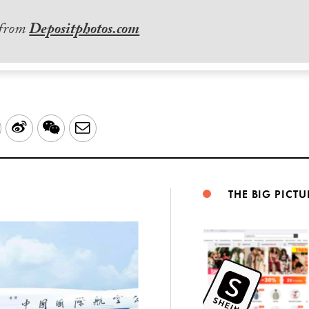
 from
Depositphotos.com
LinkedIn
Sina
WeChat
Email
Weibo
THE BIG PICTU