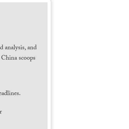
 analysis, and
h China scoops
.
adlines.
r