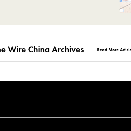
he Wire China Archives
Read More Articl