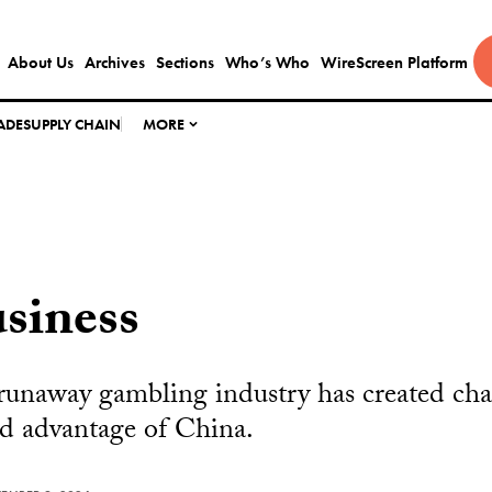
About Us
Archives
Sections
Who’s Who
WireScreen Platform
ADE
SUPPLY CHAIN
MORE
siness
 runaway gambling industry has created ch
d advantage of China.