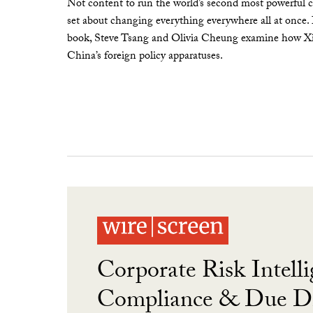
Not content to run the world’s second most powerful c
set about changing everything everywhere all at once.
book, Steve Tsang and Olivia Cheung examine how Xi 
China’s foreign policy apparatuses.
Corporate Risk Intelli
Compliance & Due Di