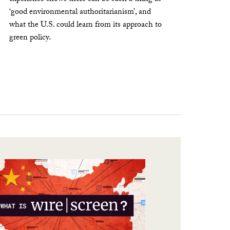
‘good environmental authoritarianism’, and
what the U.S. could learn from its approach to
green policy.