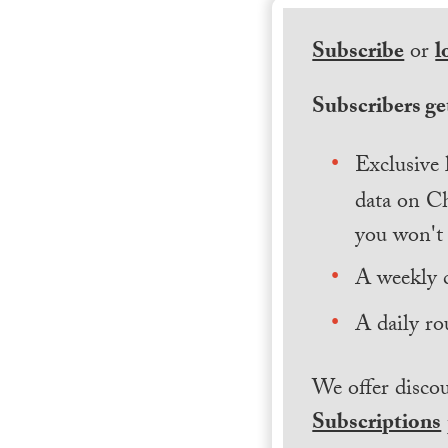
Subscribe
or
l
Subscribers get
Exclusive 
data on Ch
you won't 
A weekly 
A daily ro
We offer discou
Subscriptions