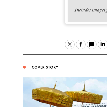
Includes images
Twitter
Facebook
COVER STORY