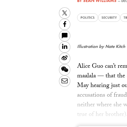
BY
SEAN WILLIAMS
—
DEC
Twitter
POLITICS
SECURITY
T
Facebook
LinkedIn
Illustration by Nate Kitch
Sina
Alice Guo can’t rem
Weibo
WeChat
maalala — that the 
Email
May hearing just ou
accusations of frau
neither where she w
true of her brother