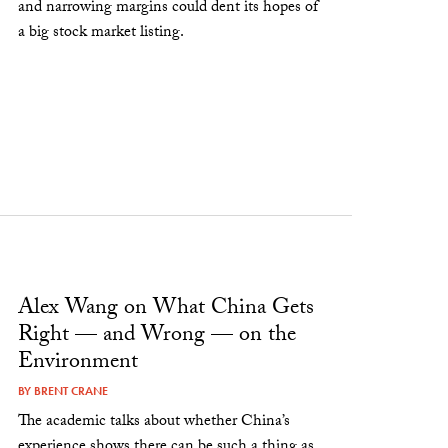
and narrowing margins could dent its hopes of
a big stock market listing.
Alex Wang on What China Gets
Right — and Wrong — on the
Environment
BY
BRENT CRANE
The academic talks about whether China’s
experience shows there can be such a thing as