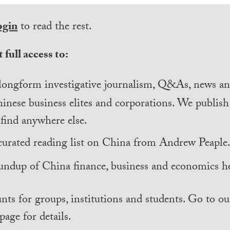
ogin
to read the rest.
 full access to:
longform investigative journalism, Q&As, news and
inese business elites and corporations. We publis
find anywhere else.
curated reading list on China from Andrew Peaple
undup of China finance, business and economics he
nts for groups, institutions and students. Go to ou
page for details.