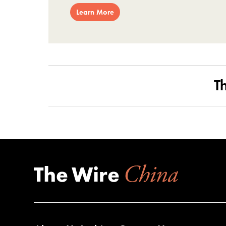
Learn More
T