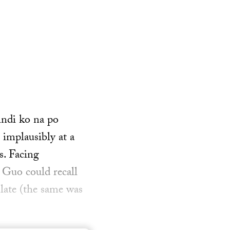
indi ko na po
 implausibly at a
s. Facing
 Guo could recall
 late (the same was