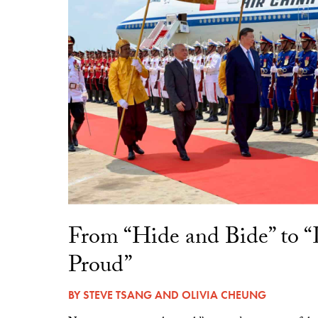
From “Hide and Bide” to 
Proud”
BY
STEVE TSANG
AND
OLIVIA CHEUNG