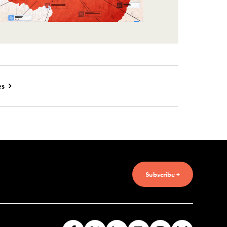
es
Subscribe +