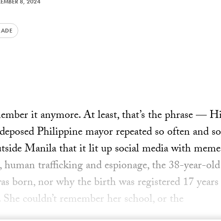
EMBER 8, 2024
RADE
ember it anymore. At least, that’s the phrase — H
deposed Philippine mayor repeated so often and so
tside Manila that it lit up social media with meme
d, human trafficking and espionage, the 38-year-old
as born, nor why the birth was registered 17 years
). She couldn’t remember her school, or the