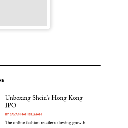
RE
Unboxing Shein’s Hong Kong
IPO
BY
SAVANNAH BILLMAN
The online fashion retailer’s slowing growth