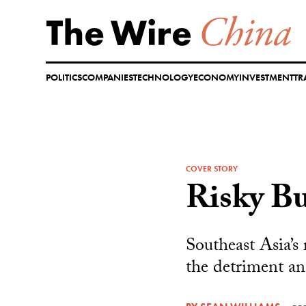
Skip
to
content
POLITICS
COMPANIES
TECHNOLOGY
ECONOMY
INVESTMENT
TR
COVER STORY
Risky Bu
Southeast Asia’s
the detriment an