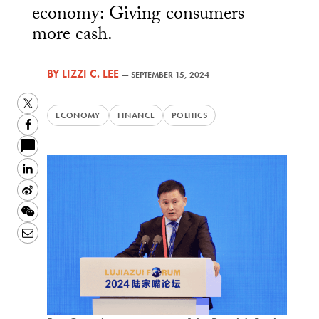
economy: Giving consumers
more cash.
BY
LIZZI C. LEE
—
SEPTEMBER 15, 2024
Twitter
ECONOMY
FINANCE
POLITICS
Facebook
LinkedIn
Sina
Weibo
WeChat
Email