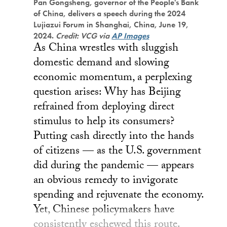
Pan Gongsheng, governor of the People's Bank
of China, delivers a speech during the 2024
Lujiazui Forum in Shanghai, China, June 19,
2024.
Credit: VCG via
AP Images
As China wrestles with sluggish
domestic demand and slowing
economic momentum, a perplexing
question arises: Why has Beijing
refrained from deploying direct
stimulus to help its consumers?
Putting cash directly into the hands
of citizens — as the U.S. government
did during the pandemic — appears
an obvious remedy to invigorate
spending and rejuvenate the economy.
Yet, Chinese policymakers have
consistently eschewed this route.