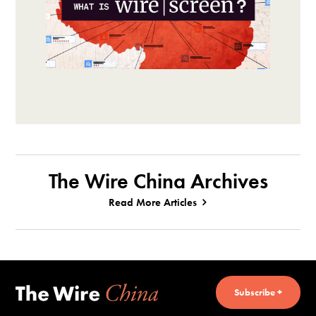
The Wire China Archives
Read More Articles
Subscribe +