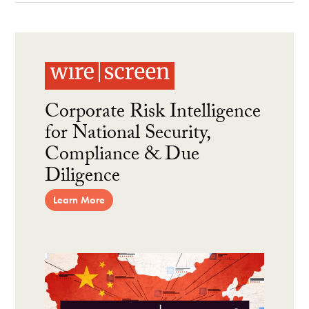
Corporate Risk Intelligence
for National Security,
Compliance & Due
Diligence
Learn More