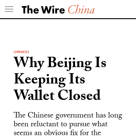
Skip
to
content
OPINION
Why Beijing Is
Keeping Its
Wallet Closed
The Chinese government has long
been reluctant to pursue what
seems an obvious fix for the