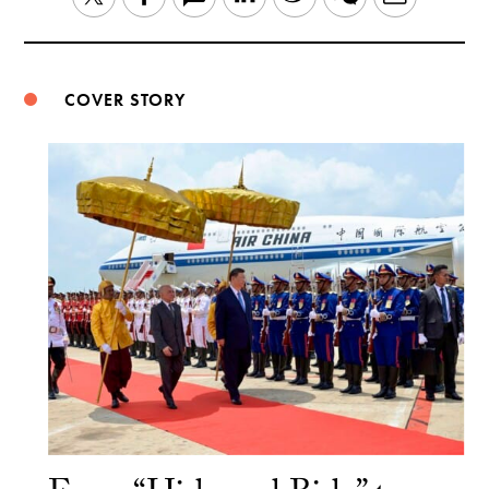
Weibo
COVER STORY