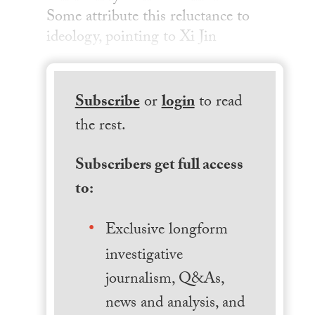
Some attribute this reluctance to
ideology, pointing to Xi Jin
Subscribe
or
login
to read
the rest.
Subscribers get full access
to:
Exclusive longform
investigative
journalism, Q&As,
news and analysis, and