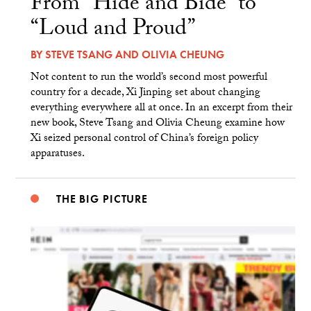
From “Hide and Bide” to
“Loud and Proud”
BY
STEVE TSANG
AND
OLIVIA CHEUNG
Not content to run the world’s second most powerful
country for a decade, Xi Jinping set about changing
everything everywhere all at once. In an excerpt from their
new book, Steve Tsang and Olivia Cheung examine how
Xi seized personal control of China’s foreign policy
apparatuses.
THE BIG PICTURE