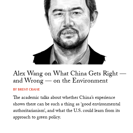
Alex Wang on What China Gets Right —
and Wrong — on the Environment
BY
BRENT CRANE
The academic talks about whether China’s experience
shows there can be such a thing as ‘good environmental
authoritarianism’, and what the U.S. could learn from its
approach to green policy.