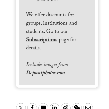
headlines.
We offer discounts for
groups, institutions and
students. Go to our
Subscriptions
page for
details.
Includes images from
Depositphotos.com
LinkedIn
Sina
WeChat
Email
Twitter
Facebook