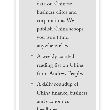
data on Chinese
business elites and
corporations. We
publish China scoops
you won't find
anywhere else.
A weekly curated
reading list on China
from Andrew Peaple.
A daily roundup of
China finance, business
and economics