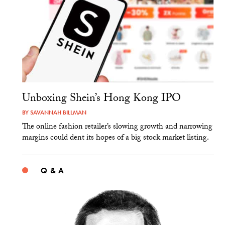
Unboxing Shein’s Hong Kong IPO
BY
SAVANNAH BILLMAN
The online fashion retailer’s slowing growth and narrowing
margins could dent its hopes of a big stock market listing.
Q & A