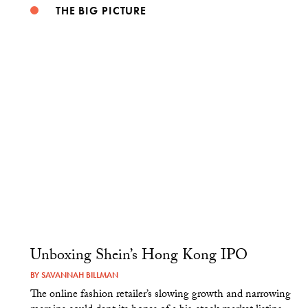
THE BIG PICTURE
Unboxing Shein’s Hong Kong IPO
BY
SAVANNAH BILLMAN
The online fashion retailer’s slowing growth and narrowing