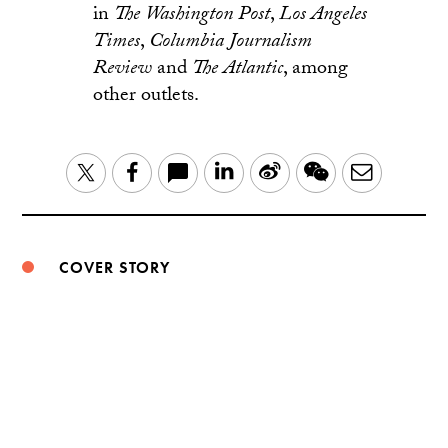
in
The
Washington Post
,
Los Angeles
Times
,
Columbia Journalism
Review
and
The Atlantic
, among
other outlets.
LinkedIn
Sina
WeChat
Email
Twitter
Facebook
Weibo
COVER STORY