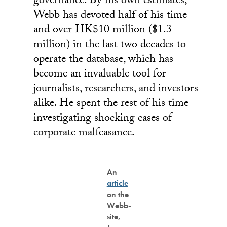
governance. By his own estimates,
Webb has devoted half of his time
and over HK$10 million ($1.3
million) in the last two decades to
operate the database, which has
become an invaluable tool for
journalists, researchers, and investors
alike. He spent the rest of his time
investigating shocking cases of
corporate malfeasance.
An
article
on the
Webb-
site,