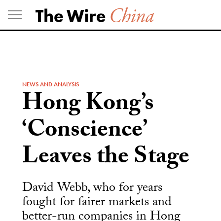
Skip
to
content
NEWS AND ANALYSIS
Hong Kong’s
‘Conscience’
Leaves the Stage
David Webb, who for years
fought for fairer markets and
better-run companies in Hong