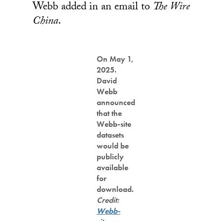
Webb added in an email to
The Wire
China
.
On May 1,
2025.
David
Webb
announced
that the
Webb-site
datasets
would be
publicly
available
for
download.
Credit:
Webb-