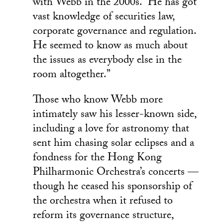
with Webb in the 2000s. “He has got
vast knowledge of securities law,
corporate governance and regulation.
He seemed to know as much about
the issues as everybody else in the
room altogether.”
Those who know Webb more
intimately saw his lesser-known side,
including a love for astronomy that
sent him chasing solar eclipses and a
fondness for the Hong Kong
Philharmonic Orchestra’s concerts —
though he ceased his sponsorship of
the orchestra when it refused to
reform its governance structure,