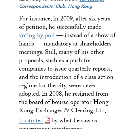
Correspondents’ Club, Hong Kong
For instance, in 2009, after six years
of petition, he successfully made
voting by poll
— instead of a show of
hands — mandatory at shareholders
meetings. Still, many of his other
proposals, such as a push for
companies to issue quarterly reports,
and the introduction of a class action
regime for the city, were never
adopted. In 2008, he resigned from
the board of bourse operator Hong
Kong Exchanges & Clearing Ltd,
frustrated
by what he saw as