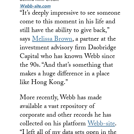
Webb-site.com
“It’s deeply impressive to see someone
come to this moment in his life and
still have the ability to give back,”
says
Melissa Brown
, a partner at the
investment advisory firm Daobridge
Capital who has known Webb since
the 90s. “And that’s something that
makes a huge difference in a place
like Hong Kong.”
More recently, Webb has made
available a vast repository of
corporate and other records he has
collected on his platform
Webb-site
.
“I left all of my data sets open in the