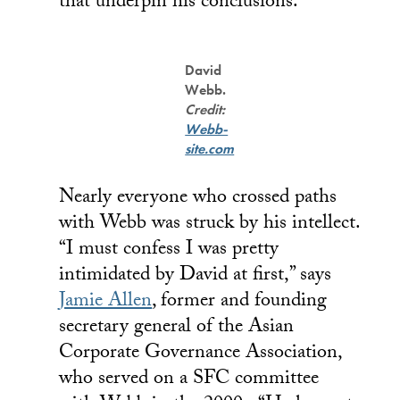
that underpin his conclusions.”
David
Webb.
Credit:
Webb-
site.com
Nearly everyone who crossed paths
with Webb was struck by his intellect.
“I must confess I was pretty
intimidated by David at first,” says
Jamie Allen
, former and founding
secretary general of the Asian
Corporate Governance Association,
who served on a SFC committee