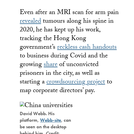
Even after an MRI scan for arm pain
revealed
tumours along his spine in
2020, he has kept up his work,
tracking the Hong Kong
government’s
reckless cash handouts
to business during Covid and the
growing
share
of unconvicted
prisoners in the city, as well as
starting a
crowdsourcing project
to
map corporate directors’ pay.
David Webb. His
platform,
Webb-site
, can
be seen on the desktop
behind him.
Credit: