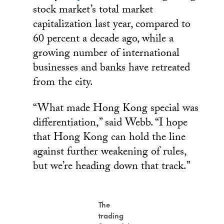
stock market’s total market
capitalization last year, compared to
60 percent a decade ago, while a
growing number of international
businesses and banks have retreated
from the city.
“What made Hong Kong special was
differentiation,” said Webb. “I hope
that Hong Kong can hold the line
against further weakening of rules,
but we’re heading down that track.”
The
trading