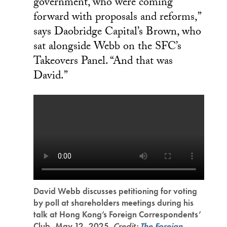
government, who were coming
forward with proposals and reforms,”
says Daobridge Capital’s Brown, who
sat alongside Webb on the SFC’s
Takeovers Panel. “And that was
David.”
David Webb discusses petitioning for voting
by poll at shareholders meetings during his
talk at Hong Kong’s Foreign Correspondents’
Club, May 12, 2025.
Credit:
The Foreign