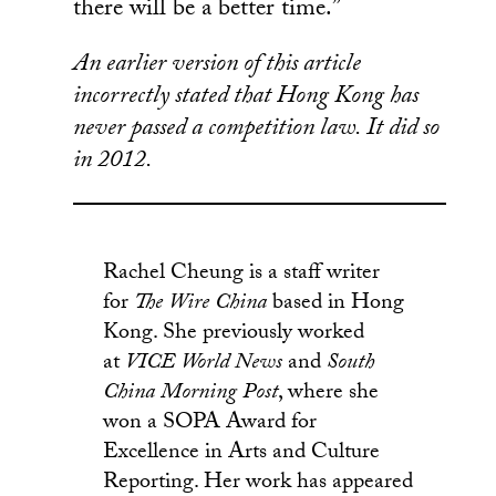
there will be a better time.”
An earlier version of this article
incorrectly stated that Hong Kong has
never passed a competition law. It did so
in 2012.
Rachel Cheung is a staff writer
for
The Wire China
based in Hong
Kong. She previously worked
at
VICE World News
and
South
China Morning Post
, where she
won a SOPA Award for
Excellence in Arts and Culture
Reporting. Her work has appeared