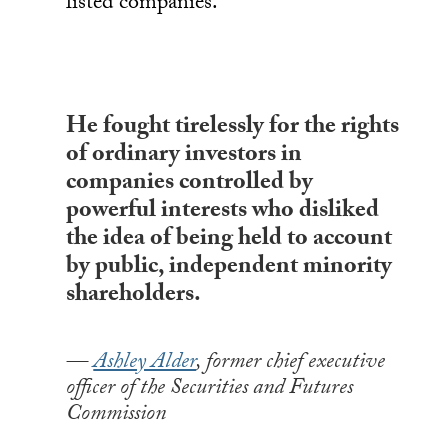
listed companies.
He fought tirelessly for the rights
of ordinary investors in
companies controlled by
powerful interests who disliked
the idea of being held to account
by public, independent minority
shareholders.
Ashley Alder
, former chief executive
officer of the Securities and Futures
Commission