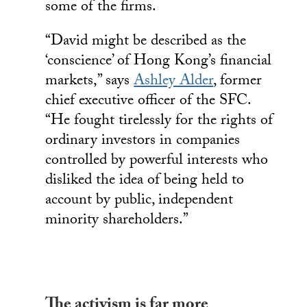
some of the firms.
“David might be described as the
‘conscience’ of Hong Kong’s financial
markets,” says
Ashley Alder
, former
chief executive officer of the SFC.
“He fought tirelessly for the rights of
ordinary investors in companies
controlled by powerful interests who
disliked the idea of being held to
account by public, independent
minority shareholders.”
The activism is far more