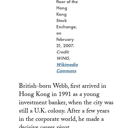
floor of the
Hong
Kong
Stock
Exchange,
on
February
21, 2007.
Credit:
WiNG,
Wikimedia
Commons
British-born Webb, first arrived in
Hong Kong in 1991 as a young
investment banker, when the city was
still a U.K. colony. After a few years
in the corporate world, he made a