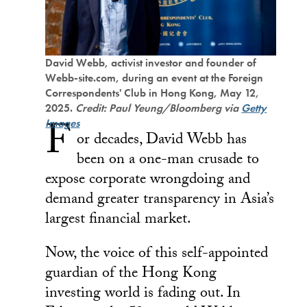
David Webb, activist investor and founder of
Webb-site.com, during an event at the Foreign
Correspondents' Club in Hong Kong, May 12,
2025.
Credit: Paul Yeung/Bloomberg via
Getty
F
Images
or decades, David Webb has
been on a one-man crusade to
expose corporate wrongdoing and
demand greater transparency in Asia’s
largest financial market.
Now, the voice of this self-appointed
guardian of the Hong Kong
investing world is fading out. In