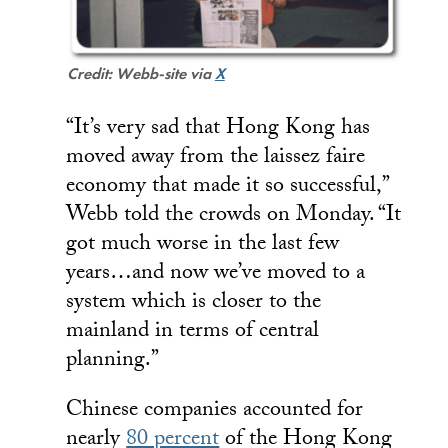
Credit: Webb-site via
X
“It’s very sad that Hong Kong has
moved away from the laissez faire
economy that made it so successful,”
Webb told the crowds on Monday. “It
got much worse in the last few
years…and now we’ve moved to a
system which is closer to the
mainland in terms of central
planning.”
Chinese companies accounted for
nearly
80 percent
of the Hong Kong