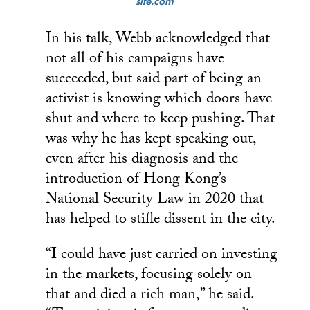
site.com
In his talk, Webb acknowledged that
not all of his campaigns have
succeeded, but said part of being an
activist is knowing which doors have
shut and where to keep pushing. That
was why he has kept speaking out,
even after his diagnosis and the
introduction of Hong Kong’s
National Security Law in 2020 that
has helped to stifle dissent in the city.
“I could have just carried on investing
in the markets, focusing solely on
that and died a rich man,” he said.