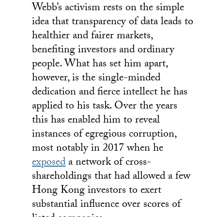
Webb’s activism rests on the simple
idea that transparency of data leads to
healthier and fairer markets,
benefiting investors and ordinary
people. What has set him apart,
however, is the single-minded
dedication and fierce intellect he has
applied to his task. Over the years
this has enabled him to reveal
instances of egregious corruption,
most notably in 2017 when he
exposed
a network of cross-
shareholdings that had allowed a few
Hong Kong investors to exert
substantial influence over scores of