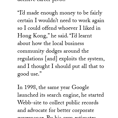
decisive career pivot.
“I’d made enough money to be fairly
certain I wouldn’t need to work again
so I could offend whoever I liked in
Hong Kong,” he said. “I’d learnt
about how the local business
community dodges around the
regulations [and] exploits the system,
and I thought I should put all that to
good use.”
In 1998, the same year Google
launched its search engine, he started
Webb-site to collect public records
and advocate for better corporate