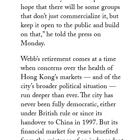
hope that there will be some groups
that don’t just commercialize it, but
keep it open to the public and build
on that,” he told the press on
Monday.
Webb’s retirement comes at a time
when concerns over the health of
Hong Kong’s markets — and of the
city’s broader political situation —
run deeper than ever. The city has
never been fully democratic, either
under British rule or since its
handover to China in 1997. But its
financial market for years benefited