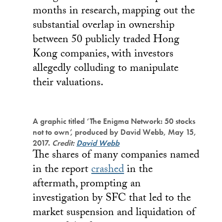
months in research, mapping out the
substantial overlap in ownership
between 50 publicly traded Hong
Kong companies, with investors
allegedly colluding to manipulate
their valuations.
A graphic titled ‘The Enigma Network: 50 stocks
not to own’, produced by David Webb, May 15,
2017.
Credit:
David Webb
The shares of many companies named
in the report
crashed
in the
aftermath, prompting an
investigation by SFC that led to the
market suspension and liquidation of