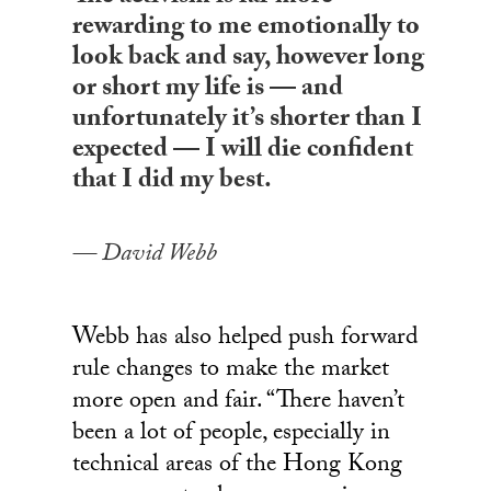
rewarding to me emotionally to
look back and say, however long
or short my life is — and
unfortunately it’s shorter than I
expected — I will die confident
that I did my best.
David Webb
Webb has also helped push forward
rule changes to make the market
more open and fair. “There haven’t
been a lot of people, especially in
technical areas of the Hong Kong