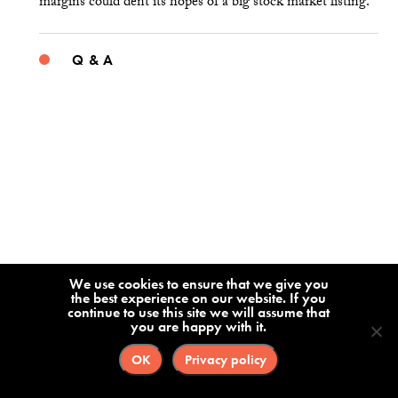
margins could dent its hopes of a big stock market listing.
Q & A
We use cookies to ensure that we give you
the best experience on our website. If you
continue to use this site we will assume that
you are happy with it.
OK
Privacy policy
Alex Wang on What China Gets Right —