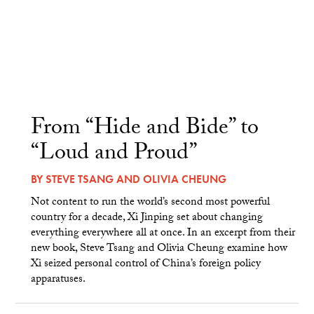
From “Hide and Bide” to
“Loud and Proud”
BY
STEVE TSANG
AND
OLIVIA CHEUNG
Not content to run the world’s second most powerful
country for a decade, Xi Jinping set about changing
everything everywhere all at once. In an excerpt from their
new book, Steve Tsang and Olivia Cheung examine how
Xi seized personal control of China’s foreign policy
apparatuses.