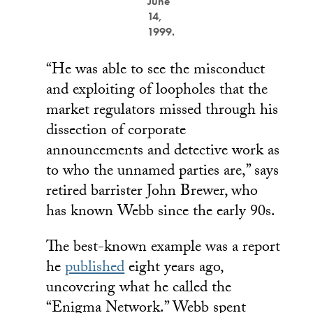
June
14,
1999.
“He was able to see the misconduct
and exploiting of loopholes that the
market regulators missed through his
dissection of corporate
announcements and detective work as
to who the unnamed parties are,” says
retired barrister John Brewer, who
has known Webb since the early 90s.
The best-known example was a report
he
published
eight years ago,
uncovering what he called the
“Enigma Network.” Webb spent