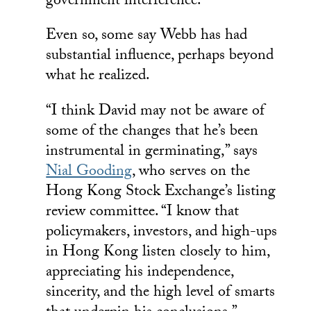
government interference.
Even so, some say Webb has had
substantial influence, perhaps beyond
what he realized.
“I think David may not be aware of
some of the changes that he’s been
instrumental in germinating,” says
Nial Gooding
, who serves on the
Hong Kong Stock Exchange’s listing
review committee. “I know that
policymakers, investors, and high-ups
in Hong Kong listen closely to him,
appreciating his independence,
sincerity, and the high level of smarts