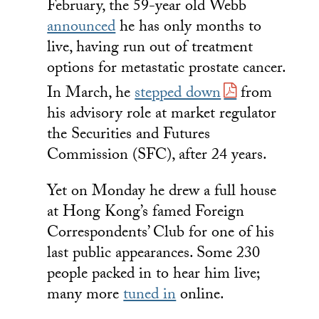
February, the 59-year old Webb
announced
he has only months to
live, having run out of treatment
options for metastatic prostate cancer.
In March, he
stepped down
from
his advisory role at market regulator
the Securities and Futures
Commission (SFC), after 24 years.
Yet on Monday he drew a full house
at Hong Kong’s famed Foreign
Correspondents’ Club for one of his
last public appearances. Some 230
people packed in to hear him live;
many more
tuned in
online.