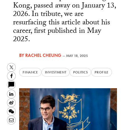
Kong, passed away on January 13,
2026. In tribute, we are
resurfacing this article about his
career, first published in May
2025.
BY
RACHEL CHEUNG
—
MAY 18, 2025
Twitter
FINANCE
INVESTMENT
POLITICS
PROFILE
Facebook
LinkedIn
Sina
Weibo
WeChat
Email