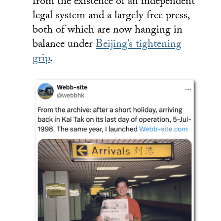
from the existence of an independent
legal system and a largely free press,
both of which are now hanging in
balance under
Beijing’s tightening
grip
.