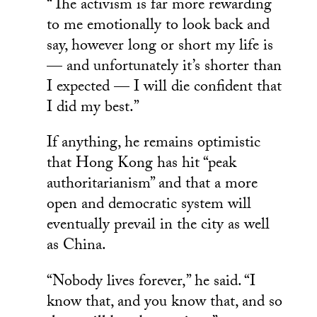
“The activism is far more rewarding
to me emotionally to look back and
say, however long or short my life is
— and unfortunately it’s shorter than
I expected — I will die confident that
I did my best.”
If anything, he remains optimistic
that Hong Kong has hit “peak
authoritarianism” and that a more
open and democratic system will
eventually prevail in the city as well
as China.
“Nobody lives forever,” he said. “I
know that, and you know that, and so