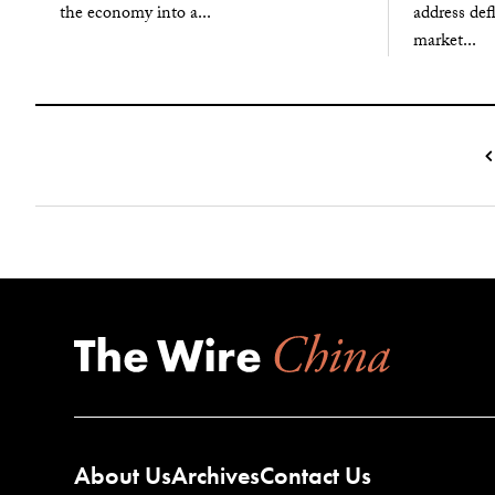
the economy into a...
address def
market...
About Us
Archives
Contact Us