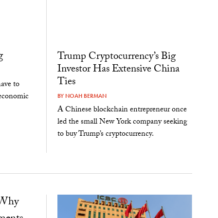
g
Trump Cryptocurrency’s Big
Investor Has Extensive China
Ties
ave to
 economic
BY
NOAH BERMAN
A Chinese blockchain entrepreneur once
led the small New York company seeking
to buy Trump’s cryptocurrency.