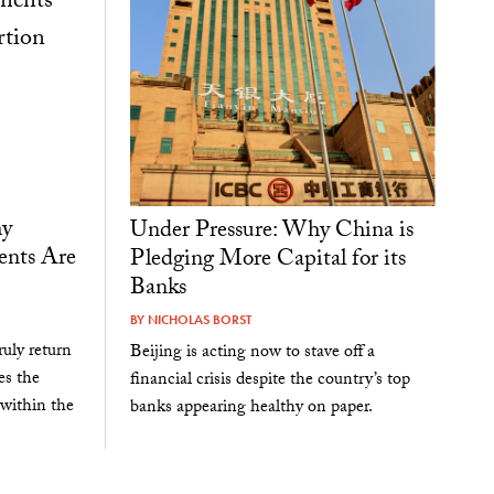
hy
Under Pressure: Why China is
ents Are
Pledging More Capital for its
Banks
BY
NICHOLAS BORST
uly return
Beijing is acting now to stave off a
es the
financial crisis despite the country’s top
 within the
banks appearing healthy on paper.