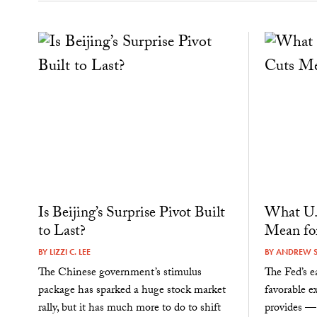
Is Beijing’s Surprise Pivot Built
What U.S
to Last?
Mean fo
BY
LIZZI C. LEE
BY
ANDREW 
The Chinese government’s stimulus
The Fed’s 
package has sparked a huge stock market
favorable e
rally, but it has much more to do to shift
provides — 