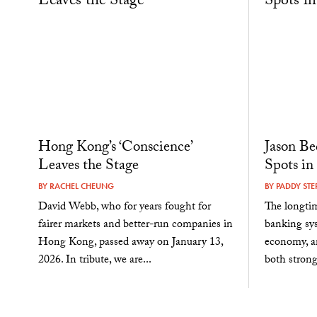
Hong Kong’s ‘Conscience’
Jason Be
Leaves the Stage
Spots in
BY
RACHEL CHEUNG
BY
PADDY STE
David Webb, who for years fought for
The longtim
fairer markets and better-run companies in
banking sys
Hong Kong, passed away on January 13,
economy, an
2026. In tribute, we are...
both strong