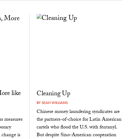
ore like
Cleaning Up
BY
SEAN WILLIAMS
Chinese money laundering syndicates are
the partners-of-choice for Latin American
us measures
cartels who flood the U.S. with fentanyl.
porary
But despite Sino-American cooperation
 change is