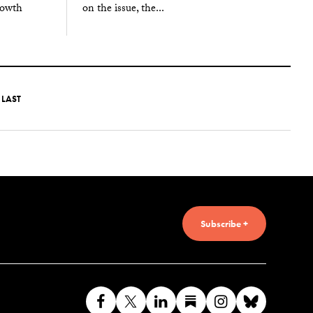
on the issue, the...
rowth
LAST
Subscribe +
Like
Follow
Connect
Find
Find
Connec