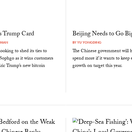
’s Trump Card
Beijing Needs to Go Bi
RMAN
BY
YU YONGDING
ooking to shed its ties to
The Chinese government will h
 Sophgo as it wins customers
spend more if it wants to keep
ric Trump’s new bitcoin
growth on target this year.