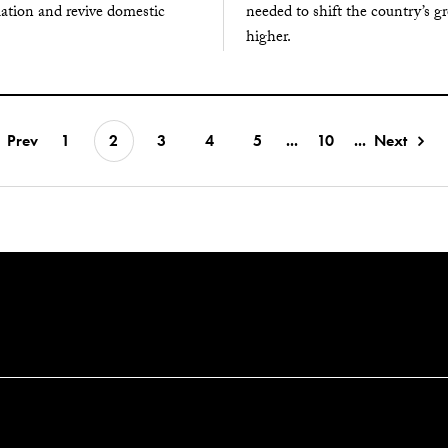
lation and revive domestic
needed to shift the country’s g
higher.
Prev
1
2
3
4
5
...
10
...
Next