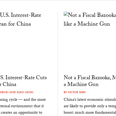
. Interest-Rate Cuts
Not a Fiscal Bazooka, M
r China
a Machine Gun
SHENG
AND
XIAO GENG
BY
VICTOR SHIH
easing cycle — and the more
China’s latest economic stimul
xternal environment that it
are likely to provide only a tem
creates an opportunity to
boost: much more fundamental