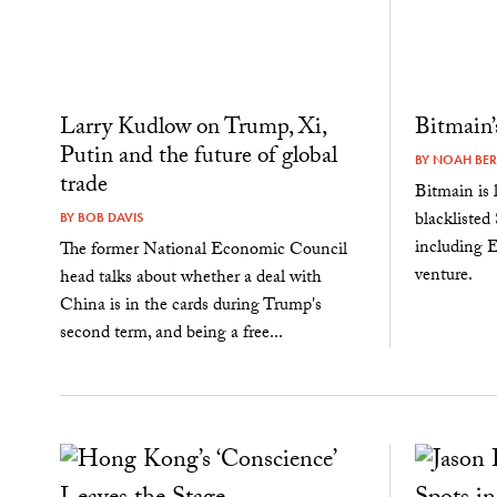
Larry Kudlow on Trump, Xi,
Bitmain
Putin and the future of global
BY
NOAH BE
trade
Bitmain is l
blacklisted
BY
BOB DAVIS
including E
The former National Economic Council
venture.
head talks about whether a deal with
China is in the cards during Trump's
second term, and being a free...