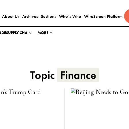
About Us
Archives
Sections
Who’s Who
WireScreen Platform
ADE
SUPPLY CHAIN
MORE
Topic
Finance