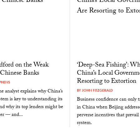
dford on the Weak
‘Deep-Sea Fishing’: W
 Chinese Banks
China’s Local Governm
Resorting to Extortion
PHENS
e analyst explains why China’s
BY
JOHN FITZGERALD
tem is key to understanding its
Business confidence can only tr
d why its top lenders might be
in China when Beijing address
er — and...
perverse incentives that prevail
system.