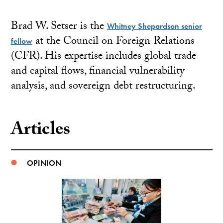
Brad W. Setser is the
Whitney Shepardson senior
at the Council on Foreign Relations
fellow
(CFR). His expertise includes global trade
and capital flows, financial vulnerability
analysis, and sovereign debt restructuring.
Articles
OPINION