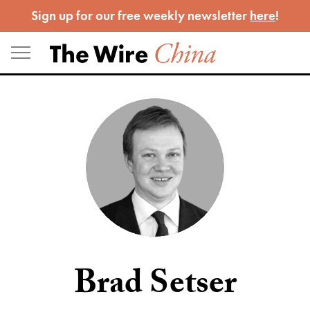
Skip
Sign up for our free weekly newsletter
here
!
to
content
Brad Setser