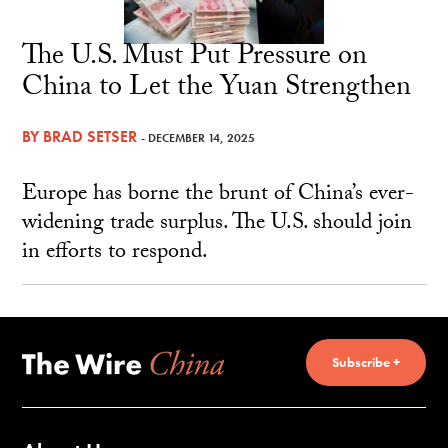
The U.S. Must Put Pressure on
China to Let the Yuan Strengthen
BY
BRAD SETSER
- DECEMBER 14, 2025
Europe has borne the brunt of China’s ever-
widening trade surplus. The U.S. should join
in efforts to respond.
Subscribe +