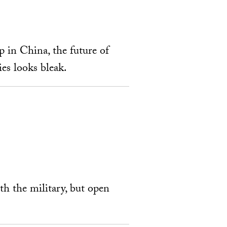
p in China, the future of
es looks bleak.
ith the military, but open