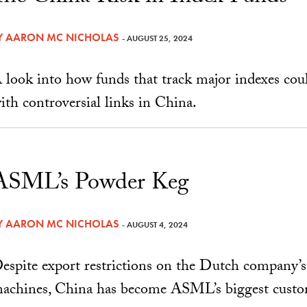
Y
AARON MC NICHOLAS
- AUGUST 25, 2024
 look into how funds that track major indexes cou
ith controversial links in China.
ASML’s Powder Keg
Y
AARON MC NICHOLAS
- AUGUST 4, 2024
espite export restrictions on the Dutch company’
achines, China has become ASML’s biggest custo