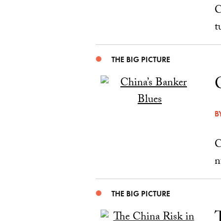
C
t
THE BIG PICTURE
B
C
n
THE BIG PICTURE