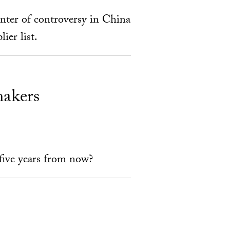
enter of controversy in China
ier list.
makers
 five years from now?