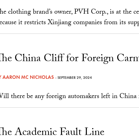
he clothing brand’s owner, PVH Corp., is at the c
ecause it restricts Xinjiang companies from its suppl
The China Cliff for Foreign Car
Y
AARON MC NICHOLAS
- SEPTEMBER 29, 2024
ill there be any foreign automakers left in China
The Academic Fault Line