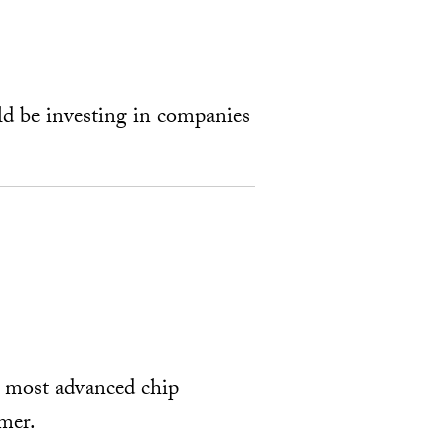
ld be investing in companies
s most advanced chip
mer.