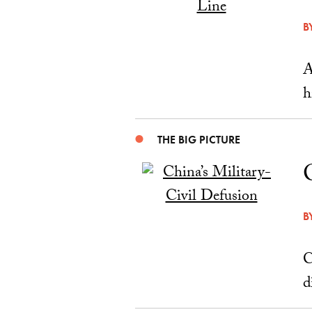
B
A
h
THE BIG PICTURE
B
C
d