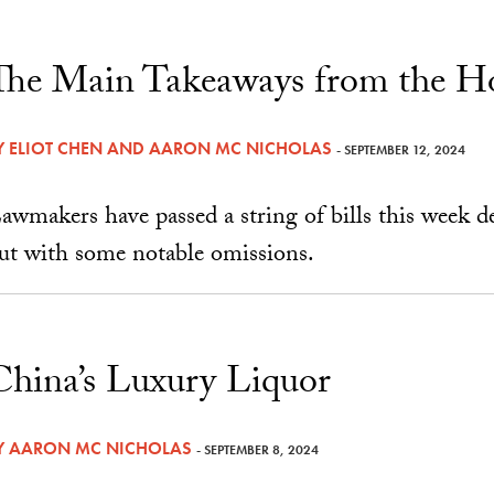
The Main Takeaways from the H
Y
ELIOT CHEN
AND
AARON MC NICHOLAS
- SEPTEMBER 12, 2024
awmakers have passed a string of bills this week 
ut with some notable omissions.
China’s Luxury Liquor
Y
AARON MC NICHOLAS
- SEPTEMBER 8, 2024