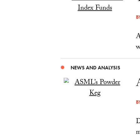
B
A
w
NEWS AND ANALYSIS
B
D
m