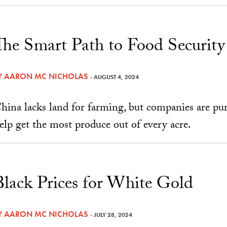
The Smart Path to Food Security
Y
AARON MC NICHOLAS
- AUGUST 4, 2024
hina lacks land for farming, but companies are pu
elp get the most produce out of every acre.
Black Prices for White Gold
Y
AARON MC NICHOLAS
- JULY 28, 2024