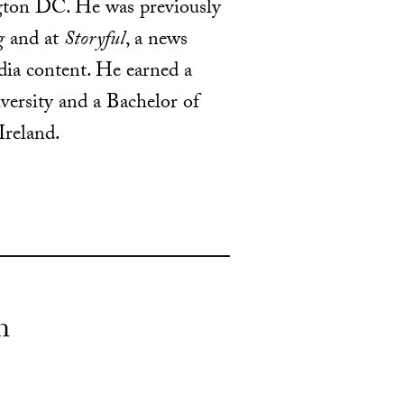
ngton DC. He was previously
g
and at
Storyful
, a news
dia content. He earned a
ersity and a Bachelor of
Ireland.
n