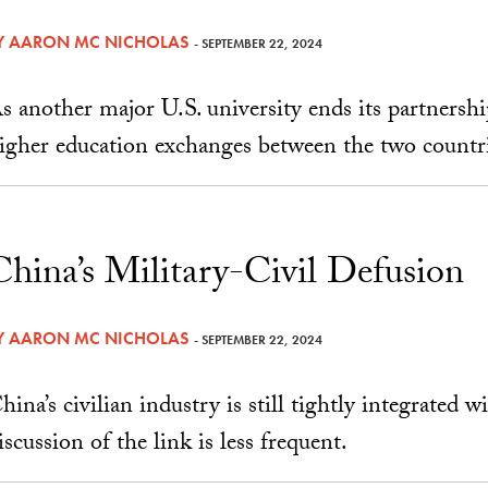
Y
AARON MC NICHOLAS
- SEPTEMBER 22, 2024
s another major U.S. university ends its partnershi
igher education exchanges between the two countri
China’s Military-Civil Defusion
Y
AARON MC NICHOLAS
- SEPTEMBER 22, 2024
hina’s civilian industry is still tightly integrated w
iscussion of the link is less frequent.