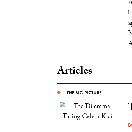
A
b
a
M
A
Articles
THE BIG PICTURE
B