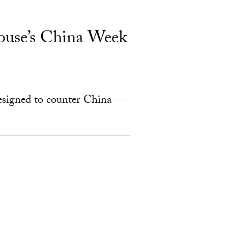
ouse’s China Week
designed to counter China —