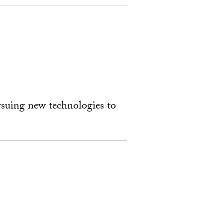
rsuing new technologies to