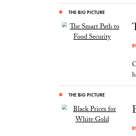
THE BIG PICTURE
B
C
h
THE BIG PICTURE
B