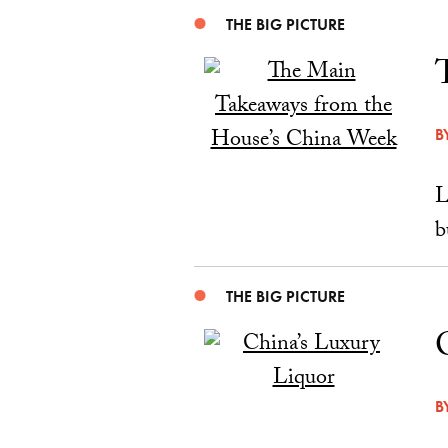
THE BIG PICTURE
B
L
b
THE BIG PICTURE
B