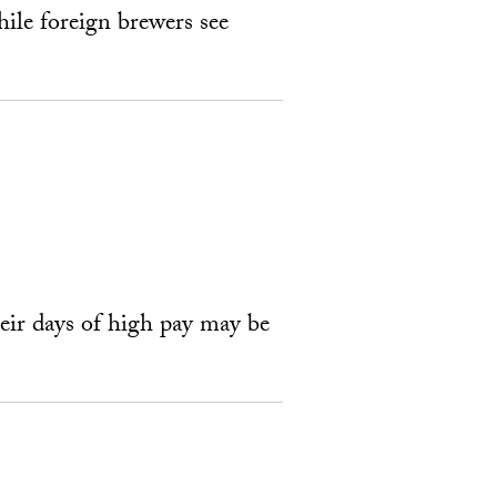
ile foreign brewers see
heir days of high pay may be