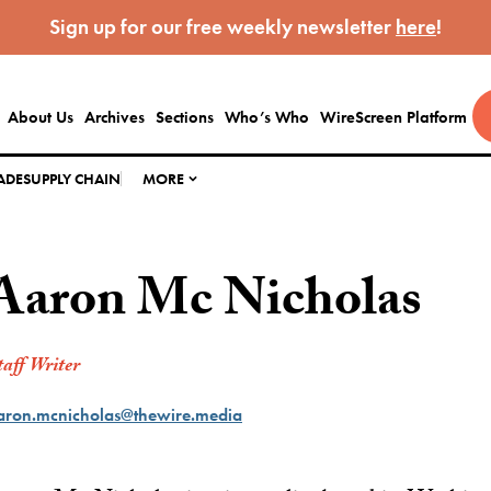
Sign up for our free weekly newsletter
here
!
About Us
Archives
Sections
Who’s Who
WireScreen Platform
ADE
SUPPLY CHAIN
MORE
Aaron Mc Nicholas
taff Writer
aron.mcnicholas@thewire.media