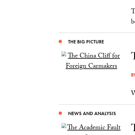
T
b
THE BIG PICTURE
B
W
NEWS AND ANALYSIS