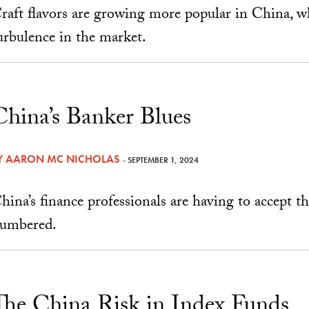
raft flavors are growing more popular in China, wh
urbulence in the market.
China’s Banker Blues
Y
AARON MC NICHOLAS
- SEPTEMBER 1, 2024
hina’s finance professionals are having to accept t
umbered.
The China Risk in Index Funds