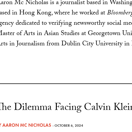
aron Mc Nicholas is a journalist based in Washi
ased in Hong Kong, where he worked at
Bloomber
gency dedicated to verifying newsworthy social me
aster of Arts in Asian Studies at Georgetown Univ
rts in Journalism from Dublin City University in 
The Dilemma Facing Calvin Klei
Y
AARON MC NICHOLAS
- OCTOBER 6, 2024