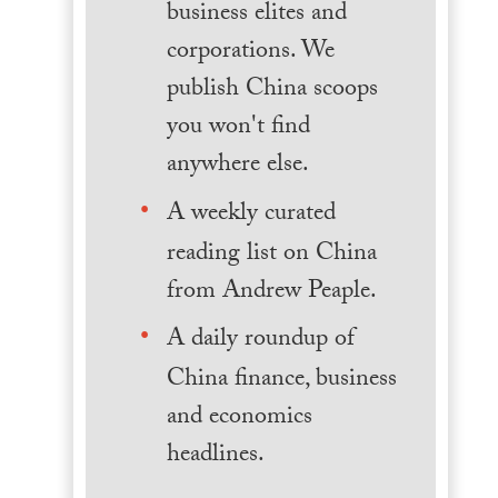
business elites and
corporations. We
publish China scoops
you won't find
anywhere else.
A weekly curated
reading list on China
from Andrew Peaple.
A daily roundup of
China finance, business
and economics
headlines.