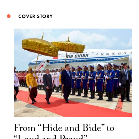
COVER STORY
From “Hide and Bide” to