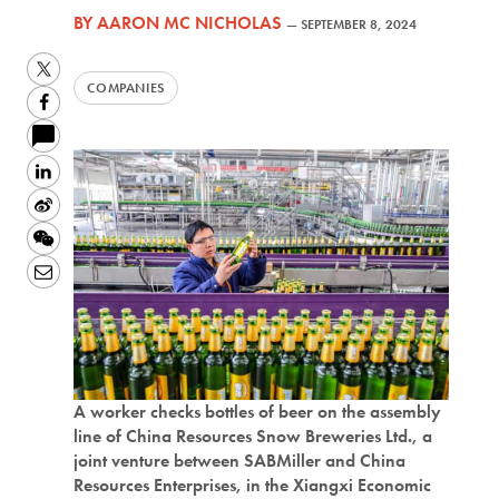
BY
AARON MC NICHOLAS
—
SEPTEMBER 8, 2024
Twitter
COMPANIES
Facebook
LinkedIn
Sina
Weibo
WeChat
Email
A worker checks bottles of beer on the assembly
line of China Resources Snow Breweries Ltd., a
joint venture between SABMiller and China
Resources Enterprises, in the Xiangxi Economic