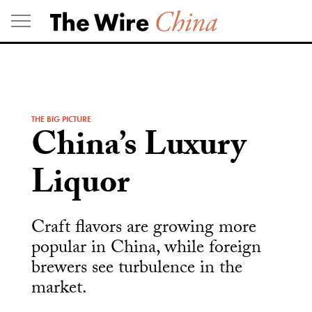
Skip
to
content
THE BIG PICTURE
China’s Luxury
Liquor
Craft flavors are growing more
popular in China, while foreign
brewers see turbulence in the
market.