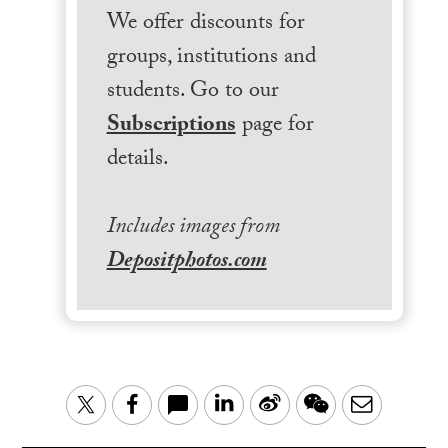
We offer discounts for
groups, institutions and
students. Go to our
Subscriptions
page for
details.
Includes images from
Depositphotos.com
LinkedIn
Sina
WeChat
Email
Twitter
Facebook
Weibo