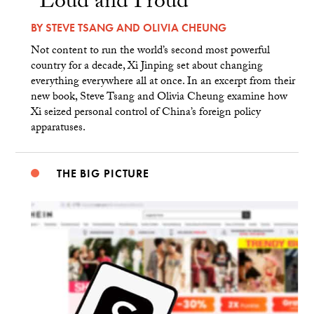
“Loud and Proud”
BY
STEVE TSANG
AND
OLIVIA CHEUNG
Not content to run the world’s second most powerful
country for a decade, Xi Jinping set about changing
everything everywhere all at once. In an excerpt from their
new book, Steve Tsang and Olivia Cheung examine how
Xi seized personal control of China’s foreign policy
apparatuses.
THE BIG PICTURE