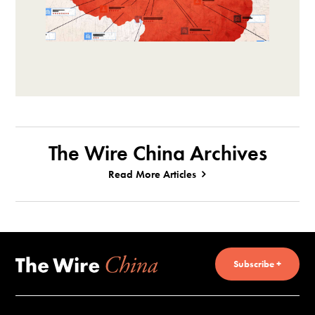
The Wire China Archives
Read More Articles
Subscribe +