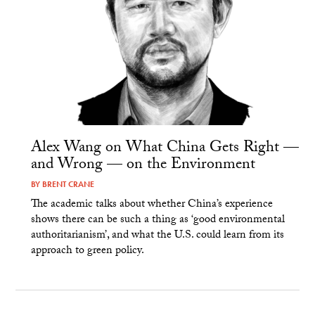
Alex Wang on What China Gets Right —
and Wrong — on the Environment
BY
BRENT CRANE
The academic talks about whether China’s experience
shows there can be such a thing as ‘good environmental
authoritarianism’, and what the U.S. could learn from its
approach to green policy.