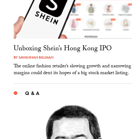
Unboxing Shein’s Hong Kong IPO
BY
SAVANNAH BILLMAN
The online fashion retailer’s slowing growth and narrowing
margins could dent its hopes of a big stock market listing.
Q & A