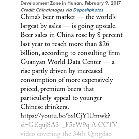
Development Zone in Hunan, February 9, 2017.
Credit: ChinaImages via
Depositphotos
China’s beer market — the world’s
largest by sales — is going upscale.
Beer sales in China rose by 8 percent
last year to reach more than $26
billion, according to consulting firm
Guanyan World Data Center — a
rise partly driven by increased
consumption of more expensively
priced, premium beers that
particularly appeal to younger
Chinese drinkers.
https://youtu.be/bxlCjYlUmwk?
si=GEqujSA3-_F5cW9q A CCTV
video covering the 34th Qingdao