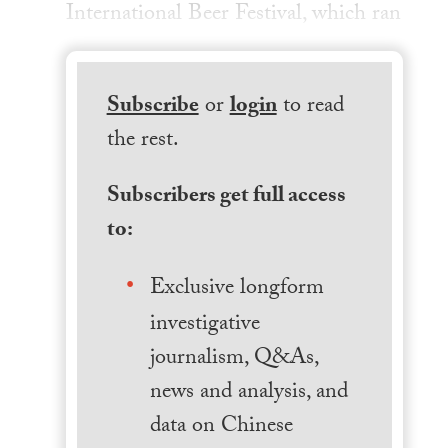
International Beer Festival, which ran
Subscribe
or
login
to read
the rest.
Subscribers get full access
to:
Exclusive longform
investigative
journalism, Q&As,
news and analysis, and
data on Chinese