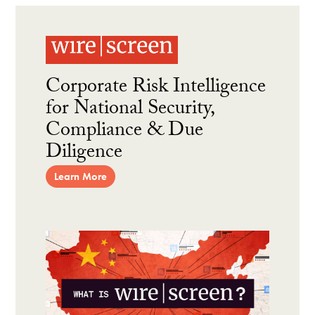
Corporate Risk Intelligence
for National Security,
Compliance & Due
Diligence
Learn More