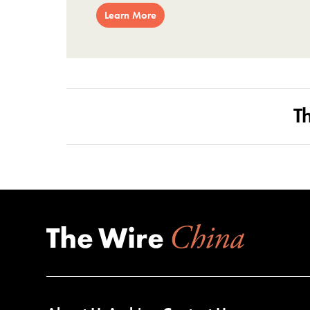
Learn More
T