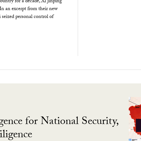
ountry for a decade, Xi Jinping
 In an excerpt from their new
seized personal control of
gence for National Security,
ligence