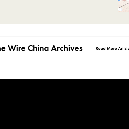
he Wire China Archives
Read More Articl