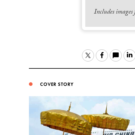
Includes images
Twitter
Facebook
COVER STORY