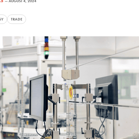
AS
—
AUGUST 4, 2024
GY
TRADE