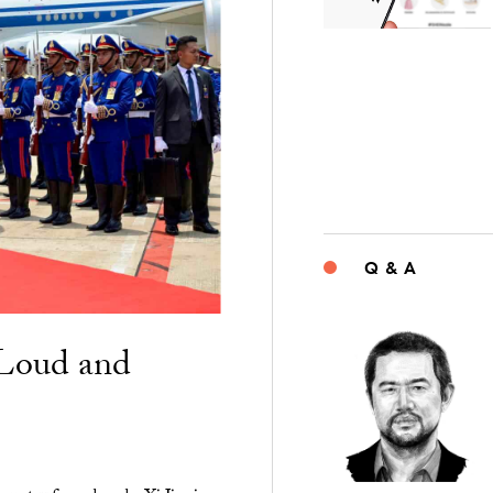
Q & A
“Loud and