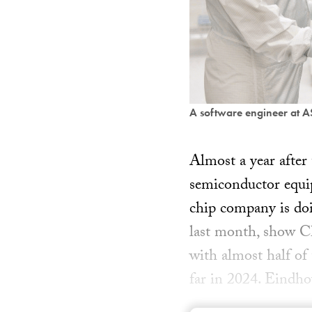
A software engineer at 
Almost a year after
semiconductor equ
chip company is doi
last month, show Chi
with almost half of 
far in 2024. Eindh