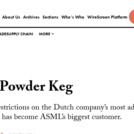
About Us
Archives
Sections
Who’s Who
WireScreen Platform
ADE
SUPPLY CHAIN
MORE
Powder Keg
estrictions on the Dutch company’s most a
 has become ASML’s biggest customer.