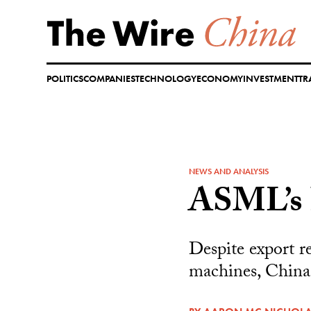
Skip
to
content
POLITICS
COMPANIES
TECHNOLOGY
ECONOMY
INVESTMENT
TR
NEWS AND ANALYSIS
ASML’s 
Despite export r
machines, China