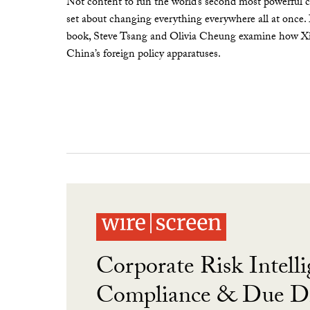
Not content to run the world’s second most powerful c
set about changing everything everywhere all at once.
book, Steve Tsang and Olivia Cheung examine how Xi 
China’s foreign policy apparatuses.
Corporate Risk Intelli
Compliance & Due Di