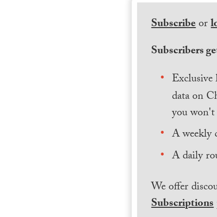
Subscribe
or
l
Subscribers get
Exclusive 
data on Ch
you won't 
A weekly 
A daily ro
We offer discou
Subscriptions