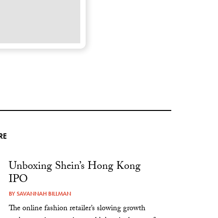
RE
Unboxing Shein’s Hong Kong
IPO
BY
SAVANNAH BILLMAN
The online fashion retailer’s slowing growth