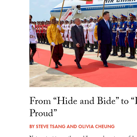
From “Hide and Bide” to 
Proud”
BY
STEVE TSANG
AND
OLIVIA CHEUNG