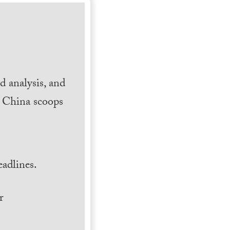
 analysis, and
h China scoops
.
adlines.
r