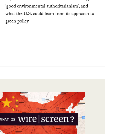
‘good environmental authoritarianism’, and
what the U.S. could learn from its approach to
green policy.