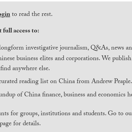
ogin
to read the rest.
 full access to:
longform investigative journalism, Q&As, news and
inese business elites and corporations. We publis
find anywhere else.
curated reading list on China from Andrew Peaple
undup of China finance, business and economics he
nts for groups, institutions and students. Go to ou
page for details.