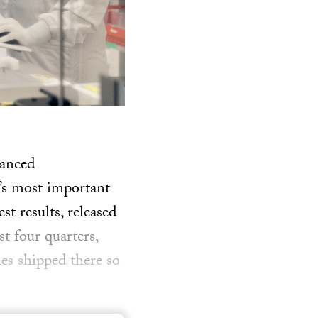
vanced
s most important
t results, released
t four quarters,
les shipped there so