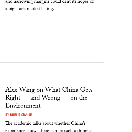
and narrowing margins could dent its hopes of
a big stock market listing.
Alex Wang on What China Gets
Right — and Wrong — on the
Environment
BY
BRENT CRANE
The academic talks about whether China’s
experience shows there can be such a thing as