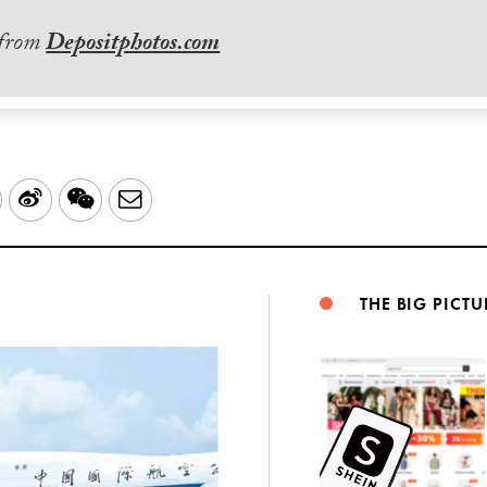
 from
Depositphotos.com
LinkedIn
Sina
WeChat
Email
Weibo
THE BIG PICTU