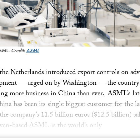
ASML.
Credit:
ASML
 the Netherlands introduced export controls on ad
ipment — urged on by Washington — the country’
ng more business in China than ever. ASML’s lates
na has been its single biggest customer for the las
the company’s 11.5 billion euros ($12.5 billion) sa
oven-based ASML is the world’s only