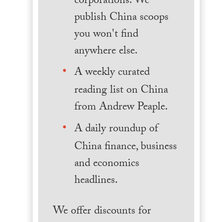
corporations. We
publish China scoops
you won't find
anywhere else.
A weekly curated
reading list on China
from Andrew Peaple.
A daily roundup of
China finance, business
and economics
headlines.
We offer discounts for