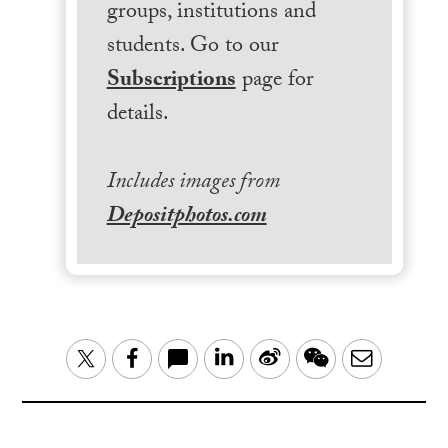
groups, institutions and
students. Go to our
Subscriptions
page for
details.
Includes images from
Depositphotos.com
LinkedIn
Sina
WeChat
Email
Twitter
Facebook
Weibo