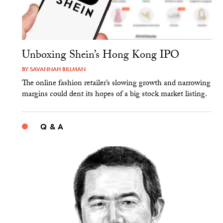
Unboxing Shein’s Hong Kong IPO
BY
SAVANNAH BILLMAN
The online fashion retailer’s slowing growth and narrowing
margins could dent its hopes of a big stock market listing.
Q & A