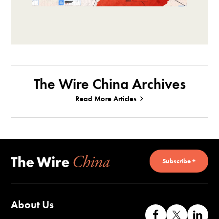
The Wire China Archives
Read More Articles
Subscribe +
About Us
Like
Follow
Co