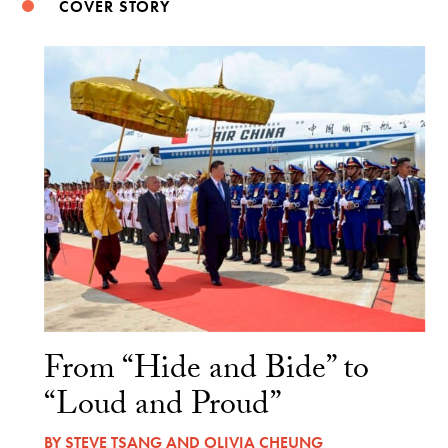
COVER STORY
From “Hide and Bide” to
“Loud and Proud”
BY
STEVE TSANG
AND
OLIVIA CHEUNG