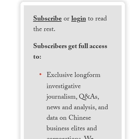
Subscribe
or
login
to read
the rest.
Subscribers get full access
to:
Exclusive longform
investigative
journalism, Q&As,
news and analysis, and
data on Chinese
business elites and