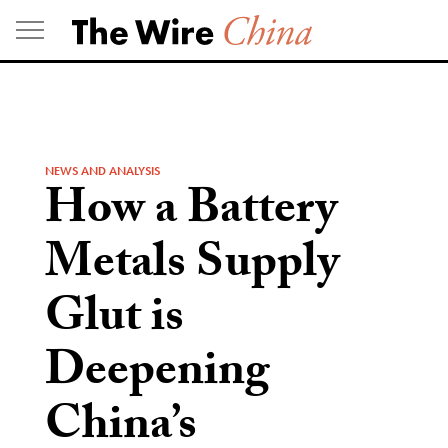
Skip
to
content
NEWS AND ANALYSIS
How a Battery
Metals Supply
Glut is
Deepening
China’s