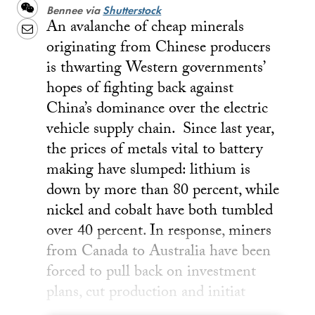
Weibo
WeChat
Bennee via
Shutterstock
An avalanche of cheap minerals
Email
originating from Chinese producers
is thwarting Western governments’
hopes of fighting back against
China’s dominance over the electric
vehicle supply chain. Since last year,
the prices of metals vital to battery
making have slumped: lithium is
down by more than 80 percent, while
nickel and cobalt have both tumbled
over 40 percent. In response, miners
from Canada to Australia have been
forced to pull back on investment
plans, cut production and initiat