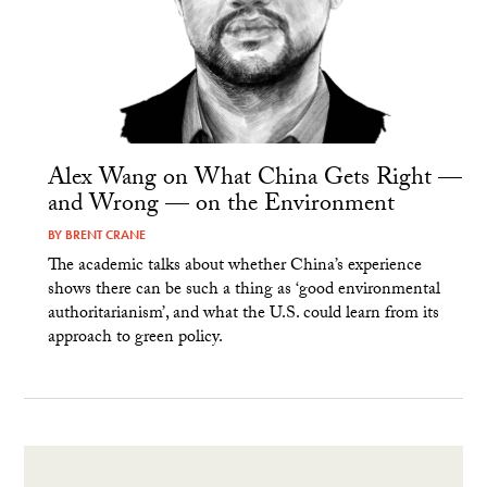
Alex Wang on What China Gets Right —
and Wrong — on the Environment
BY
BRENT CRANE
The academic talks about whether China’s experience
shows there can be such a thing as ‘good environmental
authoritarianism’, and what the U.S. could learn from its
approach to green policy.