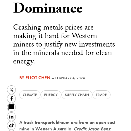
Dominance
Crashing metals prices are
making it hard for Western
miners to justify new investments
in the minerals needed for clean
energy.
BY
ELIOT CHEN
—
FEBRUARY 4, 2024
Twitter
CLIMATE
ENERGY
SUPPLY CHAIN
TRADE
Facebook
LinkedIn
A truck transports lithium ore from an open cast
Sina
mine in Western Australia.
Credit: Jason Benz