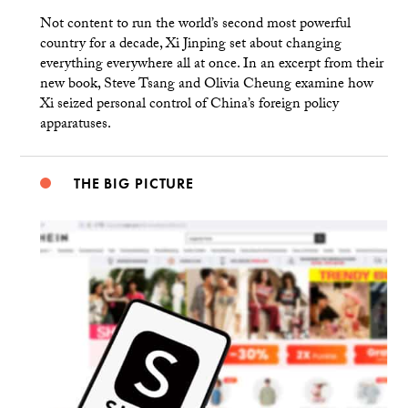
Not content to run the world’s second most powerful
country for a decade, Xi Jinping set about changing
everything everywhere all at once. In an excerpt from their
new book, Steve Tsang and Olivia Cheung examine how
Xi seized personal control of China’s foreign policy
apparatuses.
THE BIG PICTURE