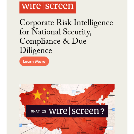
Corporate Risk Intelligence
for National Security,
Compliance & Due
Diligence
Learn More