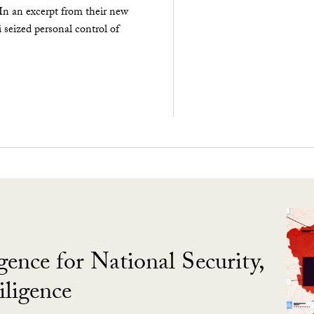
 In an excerpt from their new
seized personal control of
gence for National Security,
ligence