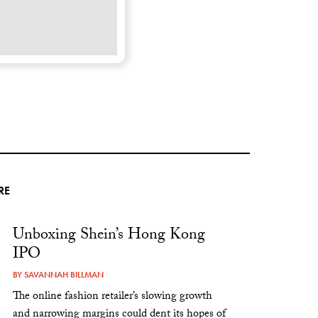
RE
Unboxing Shein’s Hong Kong
IPO
BY
SAVANNAH BILLMAN
The online fashion retailer’s slowing growth
and narrowing margins could dent its hopes of