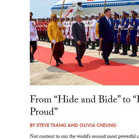
From “Hide and Bide” to 
Proud”
BY
STEVE TSANG
AND
OLIVIA CHEUNG
Not content to run the world’s second most powerful c