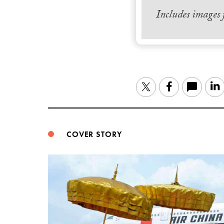
Includes images
Twitter
Facebook
COVER STORY