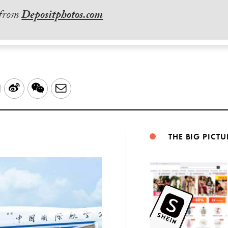
 from
Depositphotos.com
LinkedIn
Sina
WeChat
Email
Weibo
THE BIG PICTU