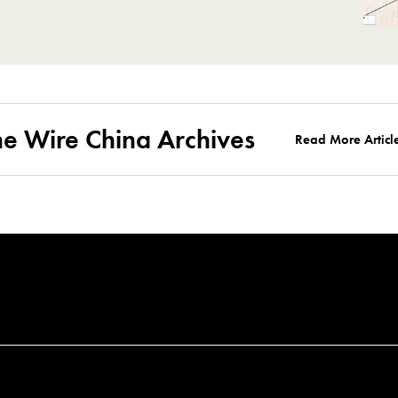
he Wire China Archives
Read More Articl