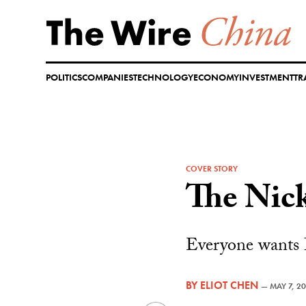
Skip
to
content
POLITICS
COMPANIES
TECHNOLOGY
ECONOMY
INVESTMENT
TR
COVER STORY
The Nick
Everyone wants I
BY
ELIOT CHEN
—
MAY 7, 2