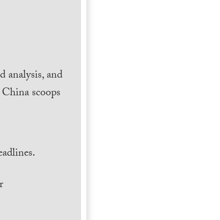
 analysis, and
h China scoops
.
adlines.
r