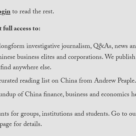
ogin
to read the rest.
 full access to:
longform investigative journalism, Q&As, news and
inese business elites and corporations. We publis
find anywhere else.
curated reading list on China from Andrew Peaple
undup of China finance, business and economics he
nts for groups, institutions and students. Go to ou
page for details.