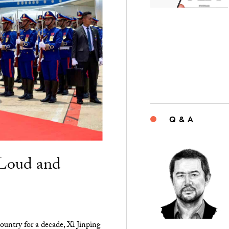
Q & A
“Loud and
ountry for a decade, Xi Jinping