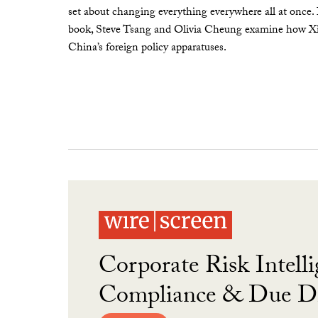
set about changing everything everywhere all at once.
book, Steve Tsang and Olivia Cheung examine how Xi 
China’s foreign policy apparatuses.
Corporate Risk Intelli
Compliance & Due Di