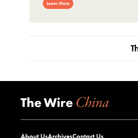
Learn More
T
About Us
Archives
Contact Us