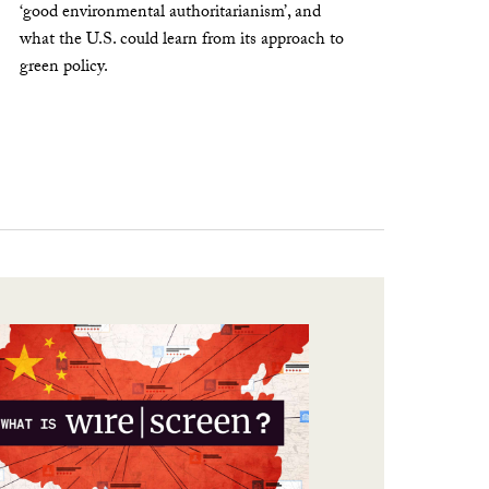
‘good environmental authoritarianism’, and
what the U.S. could learn from its approach to
green policy.