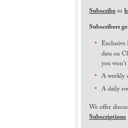
Subscribe
or
l
Subscribers get
Exclusive 
data on Ch
you won't 
A weekly 
A daily ro
We offer discou
Subscriptions