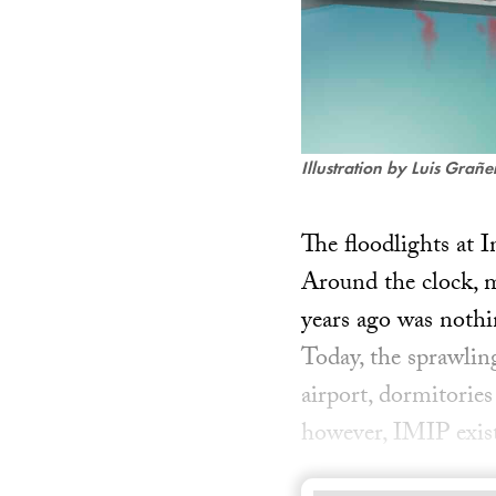
Illustration by Luis Grañ
The floodlights at 
Around the clock, m
years ago was nothin
Today, the sprawlin
airport, dormitories
however, IMIP exist