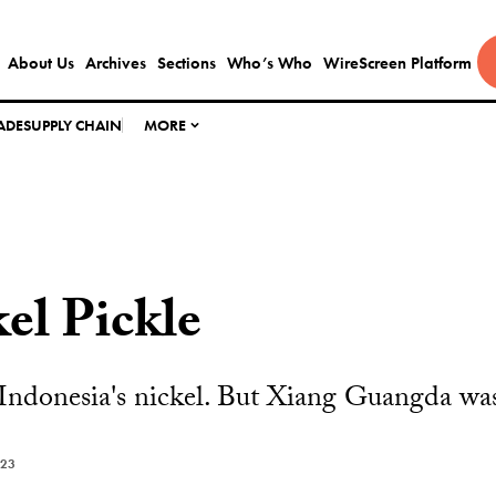
About Us
Archives
Sections
Who’s Who
WireScreen Platform
ADE
SUPPLY CHAIN
MORE
el Pickle
ndonesia's nickel. But Xiang Guangda was 
023