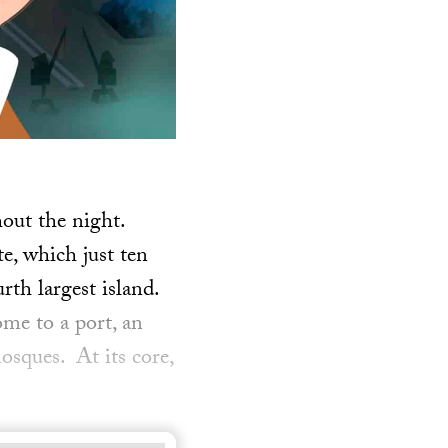
out the night.
e, which just ten
rth largest island.
ome to a port, an
osques. At its core,