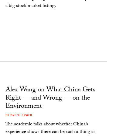
a big stock market listing.
Alex Wang on What China Gets
Right — and Wrong — on the
Environment
BY
BRENT CRANE
The academic talks about whether China’s
experience shows there can be such a thing as