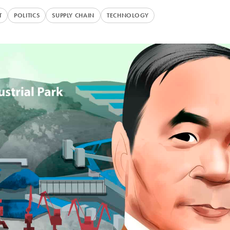
T
POLITICS
SUPPLY CHAIN
TECHNOLOGY