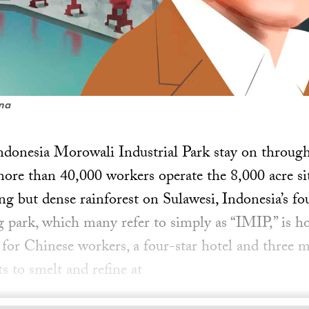
ena
Indonesia Morowali Industrial Park stay on through
ore than 40,000 workers operate the 8,000 acre sit
g but dense rainforest on Sulawesi, Indonesia’s fou
g park, which many refer to simply as “IMIP,” is h
 for Chinese workers, a four-star hotel and three m
s to smelt and refine at