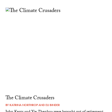
The Climate Crusaders
BY
KATRINA NORTHROP
AND
ELI BINDER