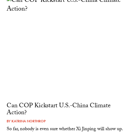
Can COP Kickstart U.S.-China Climate
Action?
BY
KATRINA NORTHROP
So far, nobody is even sure whether Xi Jinping will show up.