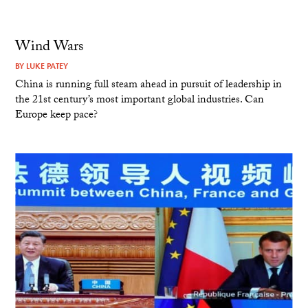
Wind Wars
BY
LUKE PATEY
China is running full steam ahead in pursuit of leadership in
the 21st century’s most important global industries. Can
Europe keep pace?