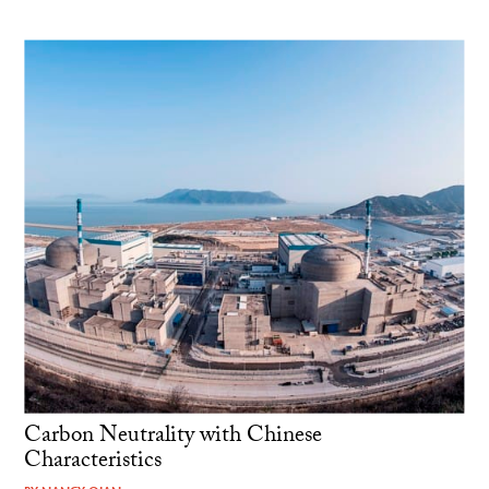
Carbon Neutrality with Chinese
Characteristics