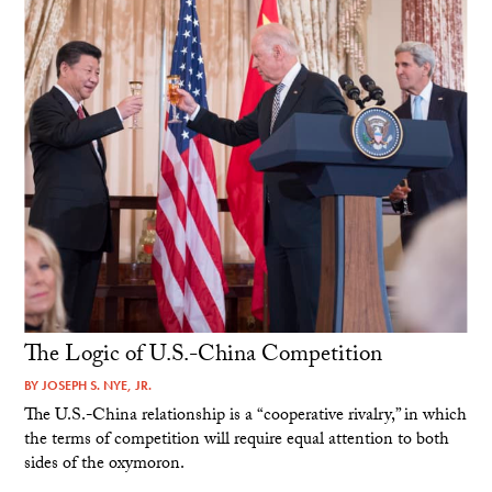
The Logic of U.S.-China Competition
BY
JOSEPH S. NYE, JR.
The U.S.-China relationship is a “cooperative rivalry,” in which
the terms of competition will require equal attention to both
sides of the oxymoron.