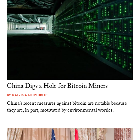
China Digs a Hole for Bitcoin Miners
BY
KATRINA NORTHROP
China’s recent measures against bitcoin are notable because
they are, in part, motivated by environmental worries.