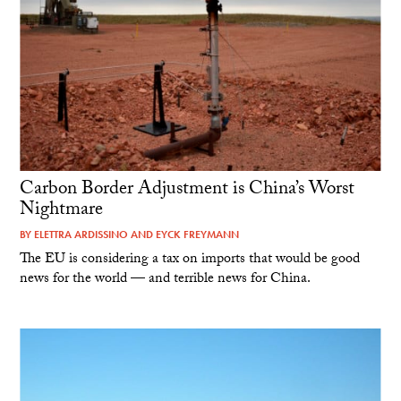
Carbon Border Adjustment is China’s Worst
Nightmare
BY
ELETTRA ARDISSINO
AND
EYCK FREYMANN
The EU is considering a tax on imports that would be good
news for the world — and terrible news for China.