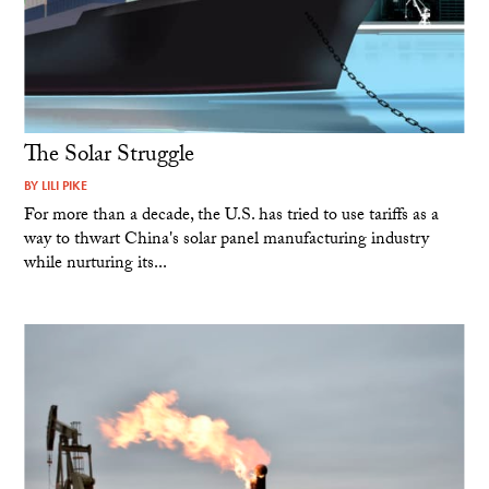
The Solar Struggle
BY
LILI PIKE
For more than a decade, the U.S. has tried to use tariffs as a
way to thwart China's solar panel manufacturing industry
while nurturing its...