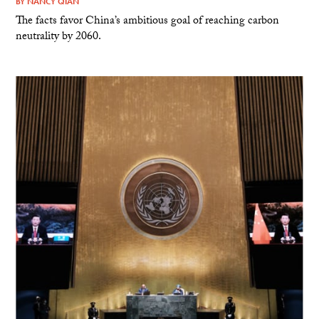
BY
NANCY QIAN
The facts favor China’s ambitious goal of reaching carbon
neutrality by 2060.