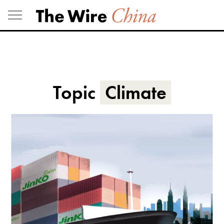
Skip
to
content
Topic
Climate