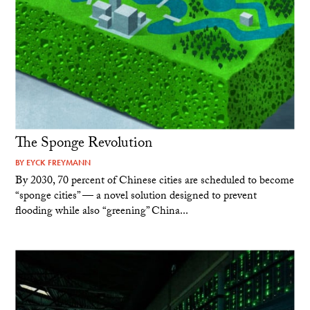
The Sponge Revolution
BY
EYCK FREYMANN
By 2030, 70 percent of Chinese cities are scheduled to become
“sponge cities” — a novel solution designed to prevent
flooding while also “greening” China...