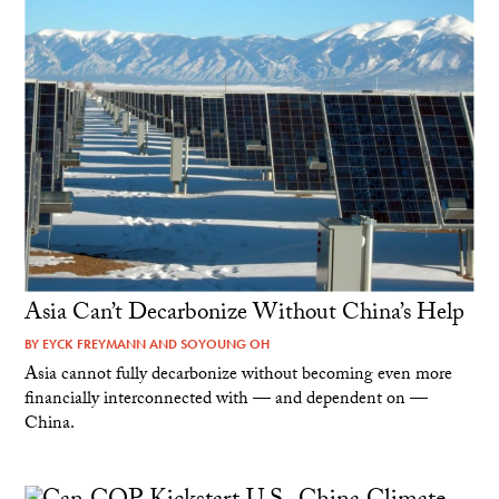
Asia Can’t Decarbonize Without China’s Help
BY
EYCK FREYMANN
AND
SOYOUNG OH
Asia cannot fully decarbonize without becoming even more
financially interconnected with — and dependent on —
China.