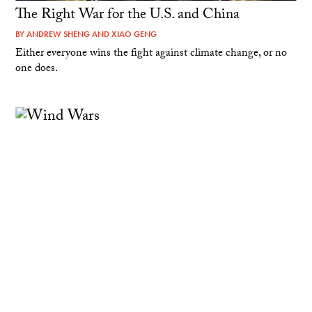
The Right War for the U.S. and China
BY
ANDREW SHENG
AND
XIAO GENG
Either everyone wins the fight against climate change, or no
one does.