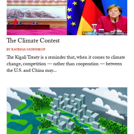
The Climate Contest
BY
KATRINA NORTHROP
The Kigali Treaty is a reminder that, when it comes to climate
change, competition — rather than cooperation — between
the U.S. and China may...