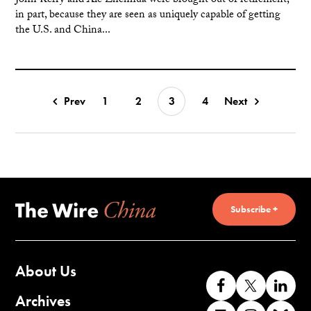
John Kerry and Xie Zhenhua were brought out of retirement,
in part, because they are seen as uniquely capable of getting
the U.S. and China...
Prev
1
2
3
4
Next
Subscribe +
About Us
Like
Follow
Co
us
us
wi
Archives
Find
Find
Co