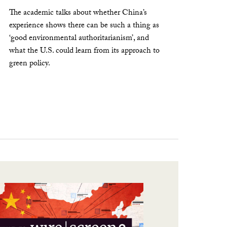
The academic talks about whether China’s
experience shows there can be such a thing as
‘good environmental authoritarianism’, and
what the U.S. could learn from its approach to
green policy.