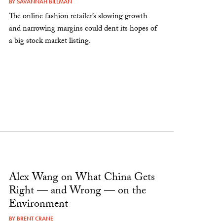
BY
SAVANNAH BILLMAN
The online fashion retailer’s slowing growth
and narrowing margins could dent its hopes of
a big stock market listing.
Alex Wang on What China Gets
Right — and Wrong — on the
Environment
BY
BRENT CRANE