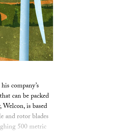
g his company’s
that can be packed
, Welcon, is based
le and rotor blades
ighing 500 metric