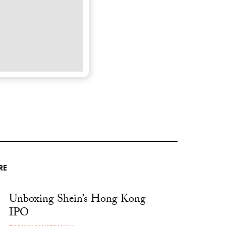
RE
Unboxing Shein’s Hong Kong
IPO