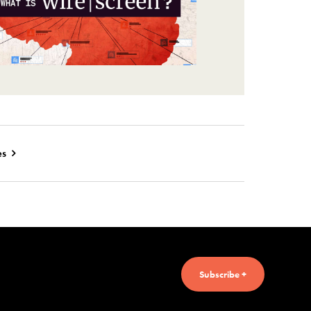
es
Subscribe +