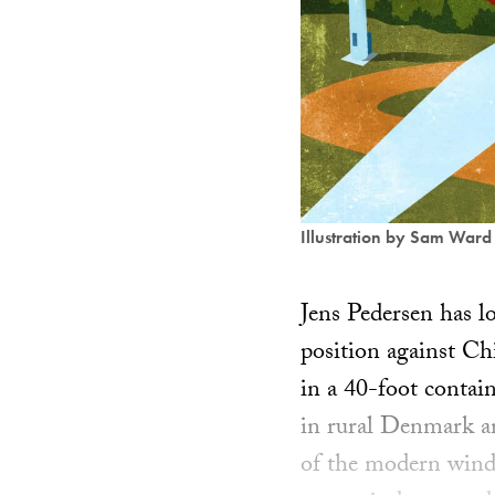
Illustration by Sam Ward
Jens Pedersen has l
position against Ch
in a 40-foot contai
in rural Denmark an
of the modern wind 