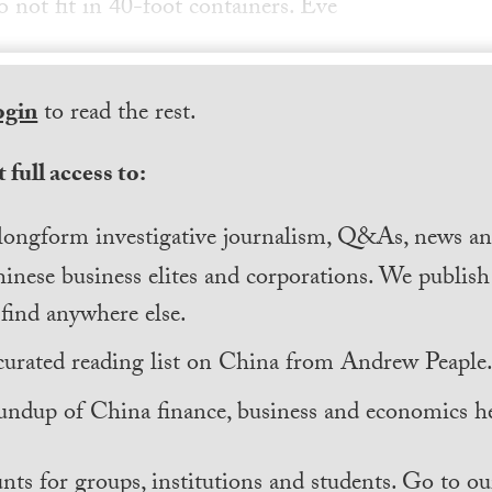
 not fit in 40-foot containers. Eve
ogin
to read the rest.
 full access to:
longform investigative journalism, Q&As, news and
inese business elites and corporations. We publis
find anywhere else.
curated reading list on China from Andrew Peaple
undup of China finance, business and economics he
nts for groups, institutions and students. Go to ou