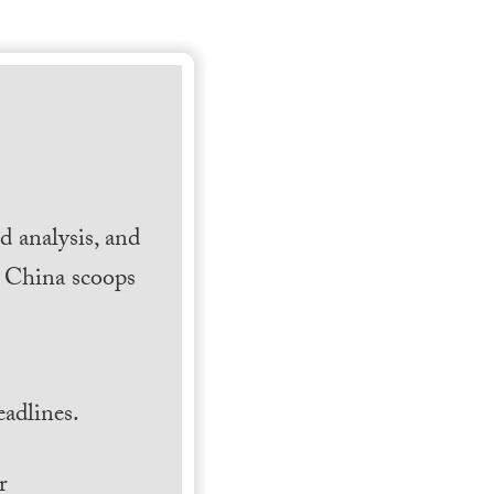
 analysis, and
h China scoops
.
adlines.
r