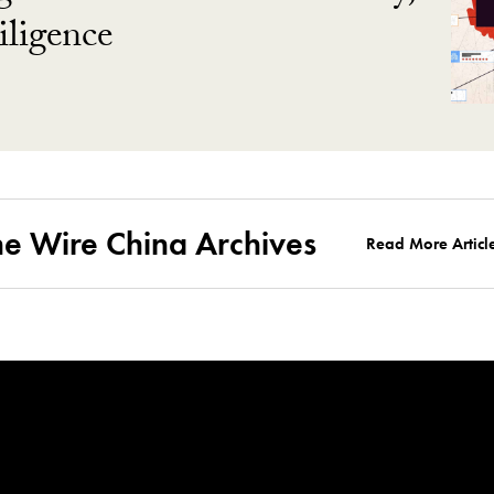
ligence
he Wire China Archives
Read More Articl