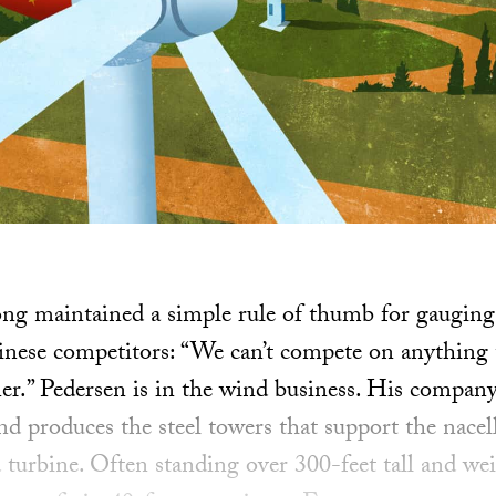
ong maintained a simple rule of thumb for gaugin
inese competitors: “We can’t compete on anything 
ner.” Pedersen is in the wind business. His company
d produces the steel towers that support the nacel
turbine. Often standing over 300-feet tall and we