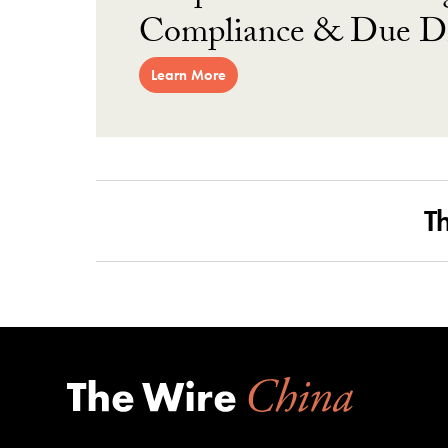
Compliance & Due Di
Learn More
T