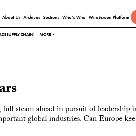
About Us
Archives
Sections
Who’s Who
WireScreen Platform
ADE
SUPPLY CHAIN
MORE
ars
full steam ahead in pursuit of leadership i
mportant global industries. Can Europe kee