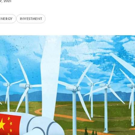
9, 2021
ENERGY
INVESTMENT