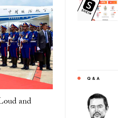
Q & A
“Loud and