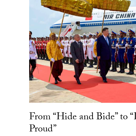
From “Hide and Bide” to 
Proud”