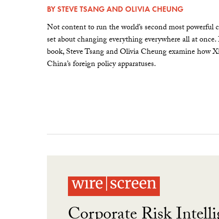
BY
STEVE TSANG
AND
OLIVIA CHEUNG
Not content to run the world’s second most powerful c
set about changing everything everywhere all at once.
book, Steve Tsang and Olivia Cheung examine how Xi 
China’s foreign policy apparatuses.
Corporate Risk Intelli