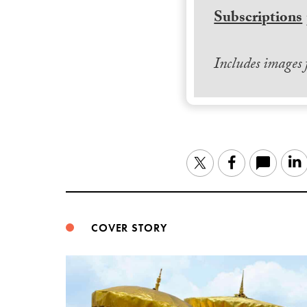
Subscriptions
Includes images
Twitter
Facebook
COVER STORY