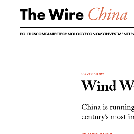
Skip
to
content
POLITICS
COMPANIES
TECHNOLOGY
ECONOMY
INVESTMENT
TR
COVER STORY
Wind W
China is running 
century’s most i