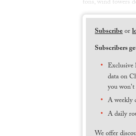
tons, wind towers do
Subscribe
or
l
Subscribers get
Exclusive 
data on Ch
you won't 
A weekly 
A daily ro
We offer discou