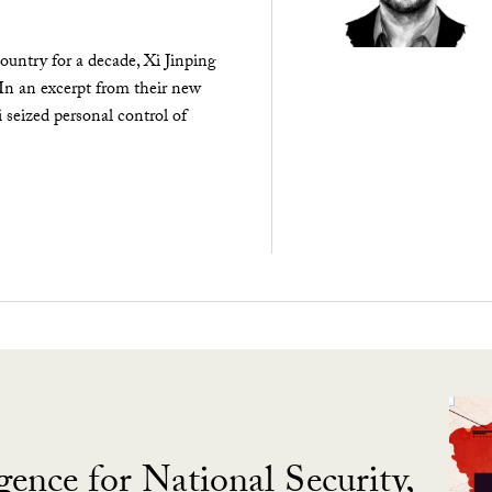
ountry for a decade, Xi Jinping
 In an excerpt from their new
seized personal control of
gence for National Security,