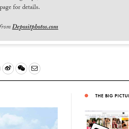
page for details.
 from
Depositphotos.com
LinkedIn
Sina
WeChat
Email
Weibo
THE BIG PICTU