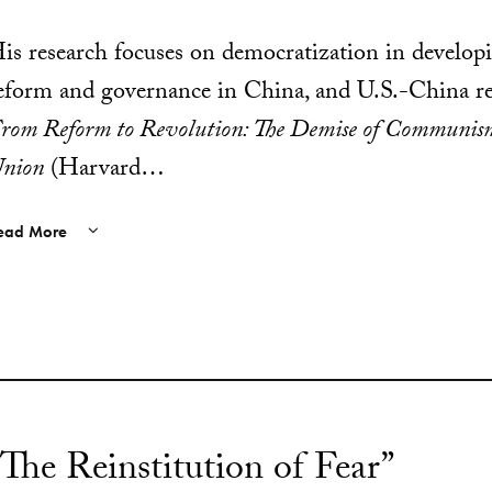
is research focuses on democratization in develop
eform and governance in China, and U.S.-China rel
rom Reform to Revolution: The Demise of Communism
nion
(Harvard…
ead More
“The Reinstitution of Fear”