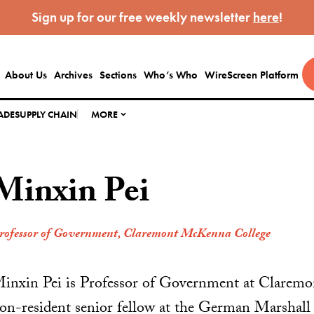
Sign up for our free weekly newsletter
here
!
About Us
Archives
Sections
Who’s Who
WireScreen Platform
ADE
SUPPLY CHAIN
MORE
Minxin Pei
rofessor of Government, Claremont McKenna College
inxin Pei is Professor of Government at Clarem
on-resident senior fellow at the German Marshall 