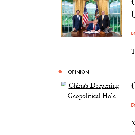
B
T
OPINION
B
X
t