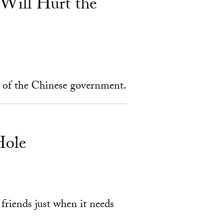
 Will Hurt the
s of the Chinese government.
Hole
 friends just when it needs