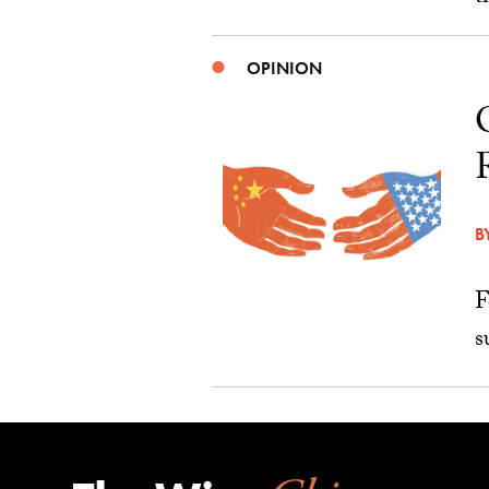
OPINION
B
F
s