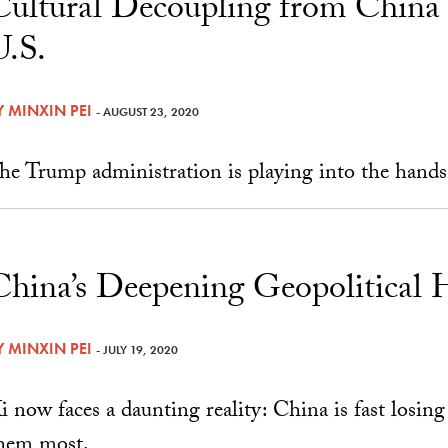
Cultural Decoupling from China
U.S.
Y
MINXIN PEI
- AUGUST 23, 2020
he Trump administration is playing into the hand
China’s Deepening Geopolitical 
Y
MINXIN PEI
- JULY 19, 2020
i now faces a daunting reality: China is fast losing
hem most.