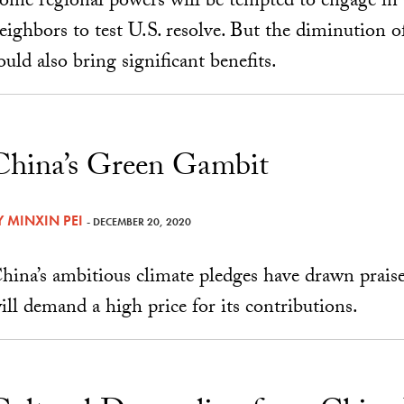
ome regional powers will be tempted to engage in 
eighbors to test U.S. resolve. But the diminution o
ould also bring significant benefits.
China’s Green Gambit
Y
MINXIN PEI
- DECEMBER 20, 2020
hina’s ambitious climate pledges have drawn prais
ill demand a high price for its contributions.