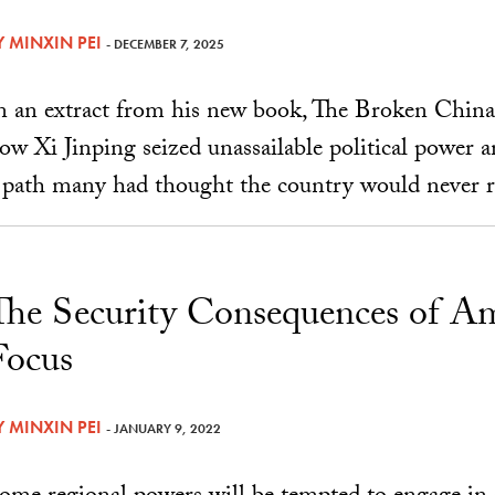
Y
MINXIN PEI
- DECEMBER 7, 2025
n an extract from his new book, The Broken China
ow Xi Jinping seized unassailable political power
 path many had thought the country would never r
The Security Consequences of Am
Focus
Y
MINXIN PEI
- JANUARY 9, 2022