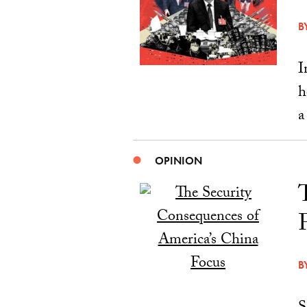
B
I
h
a
OPINION
B