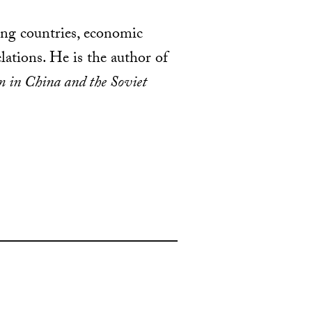
ing countries, economic
ations. He is the author of
 in China and the Soviet