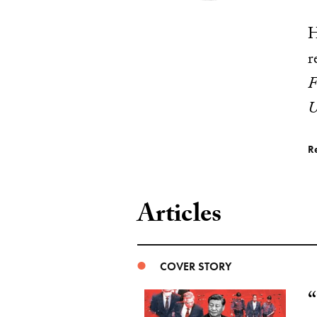
H
r
F
U
R
Articles
COVER STORY