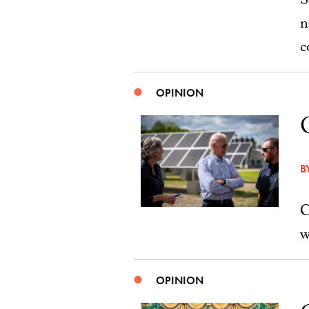
S
n
c
OPINION
B
C
w
OPINION