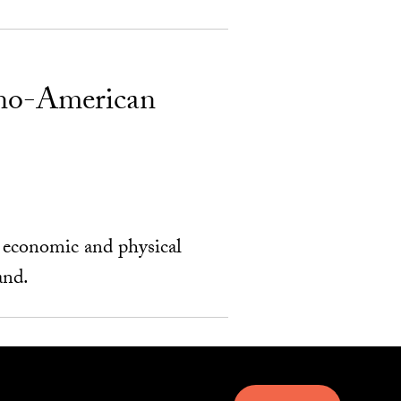
ino-American
r economic and physical
and.