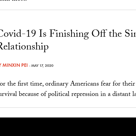
Covid-19 Is Finishing Off the S
Relationship
Y
MINXIN PEI
- MAY 17, 2020
or the first time, ordinary Americans fear for thei
urvival because of political repression in a distant l