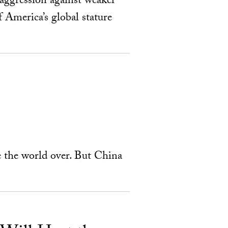
aggression against weaker
f America’s global stature
e the world over. But China