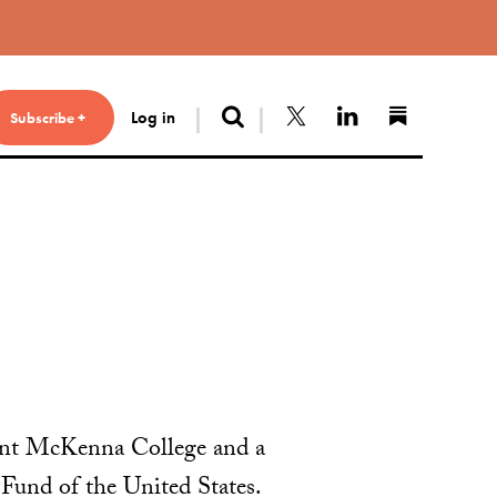
Search
Follow us on X
Connect with 
Find us 
Log in
Subscribe +
ont McKenna College and a
Fund of the United States.