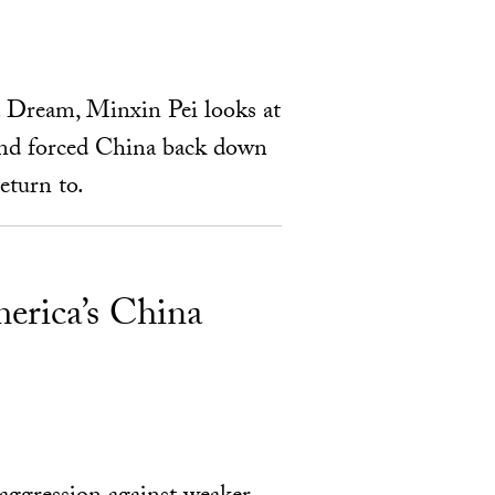
 Dream, Minxin Pei looks at
 and forced China back down
eturn to.
erica’s China