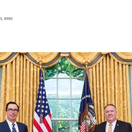
3, 2020