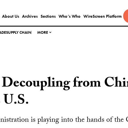
About Us
Archives
Sections
Who’s Who
WireScreen Platform
ADE
SUPPLY CHAIN
MORE
 Decoupling from Chi
 U.S.
stration is playing into the hands of the