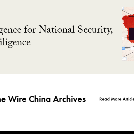
gence for National Security,
ligence
he Wire China Archives
Read More Articl