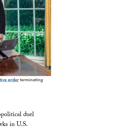
tive order
terminating
litical duel
ks in U.S.