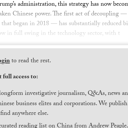
ump’s administration, this strategy has now beco
eaken Chinese power. The first act of decoupling —
that began in 2018 — has substantially reduced bil
ow in full swing in the technology sector, with t
ogin
to read the rest.
 full access to:
longform investigative journalism, Q&As, news and
inese business elites and corporations. We publis
find anywhere else.
curated reading list on China from Andrew Peaple