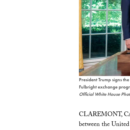
President Trump signs th
Fulbright exchange prog
Official White House Pho
CLAREMONT, CALIFO
between the United