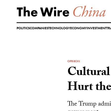
Skip
to
content
POLITICS
COMPANIES
TECHNOLOGY
ECONOMY
INVESTMENT
TR
OPINION
Cultural
Hurt the
The Trump admini