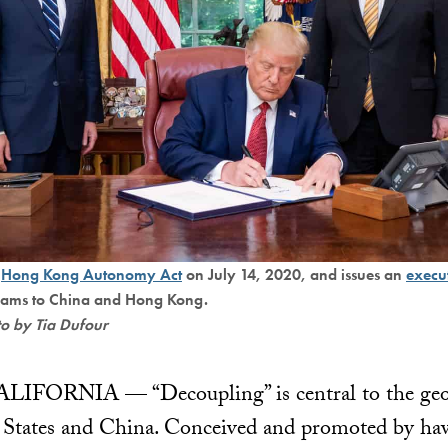
e
Hong Kong Autonomy Act
on July 14, 2020, and issues an
execu
rams to China and Hong Kong.
to by Tia Dufour
RNIA — “Decoupling” is central to the geopo
 States and China. Conceived and promoted by haw