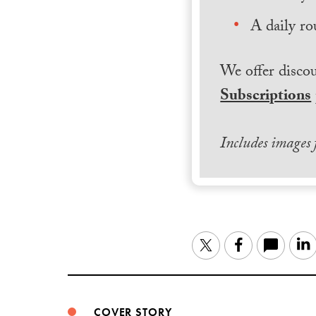
A daily ro
We offer discou
Subscriptions
Includes images
Twitter
Facebook
COVER STORY