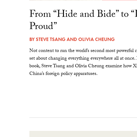
From “Hide and Bide” to 
Proud”
BY
STEVE TSANG
AND
OLIVIA CHEUNG
Not content to run the world’s second most powerful c
set about changing everything everywhere all at once.
book, Steve Tsang and Olivia Cheung examine how Xi 
China’s foreign policy apparatuses.