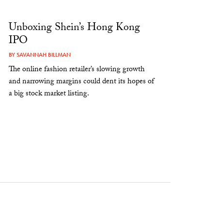
Unboxing Shein’s Hong Kong
IPO
BY
SAVANNAH BILLMAN
The online fashion retailer’s slowing growth
and narrowing margins could dent its hopes of
a big stock market listing.