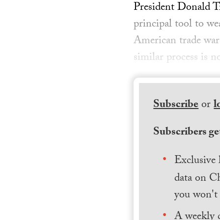
President Donald Tr
principal tool to w
American trade war 
similar process is n
Subscribe
or
l
Subscribers get
Exclusive 
data on Ch
you won't 
A weekly 