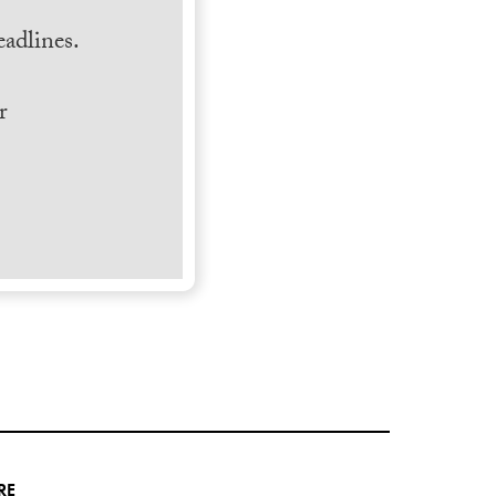
adlines.
r
RE