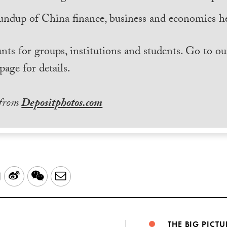
undup of China finance, business and economics he
nts for groups, institutions and students. Go to ou
page for details.
 from
Depositphotos.com
LinkedIn
Sina
WeChat
Email
Weibo
THE BIG PICTU