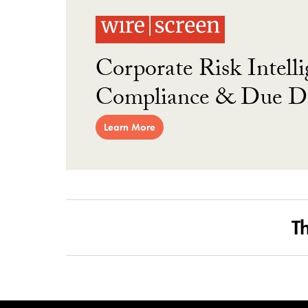
Corporate Risk Intelli
Compliance & Due Di
Learn More
T