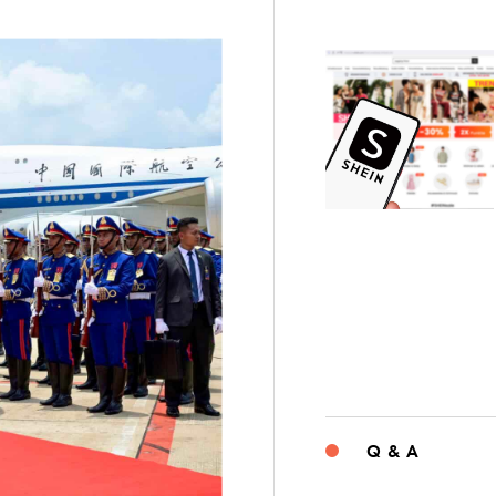
Q & A