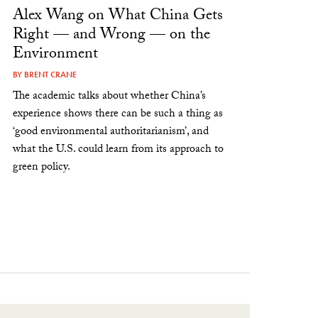
Alex Wang on What China Gets
Right — and Wrong — on the
Environment
BY
BRENT CRANE
The academic talks about whether China’s
experience shows there can be such a thing as
‘good environmental authoritarianism’, and
what the U.S. could learn from its approach to
green policy.