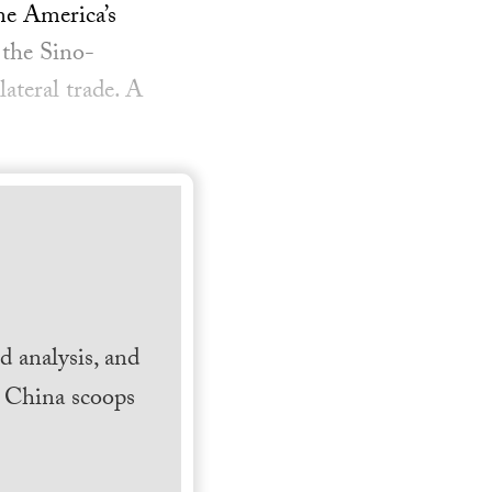
me America’s
 the Sino-
ateral trade. A
 analysis, and
h China scoops
.