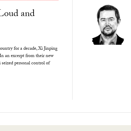
“Loud and
ountry for a decade, Xi Jinping
 In an excerpt from their new
seized personal control of