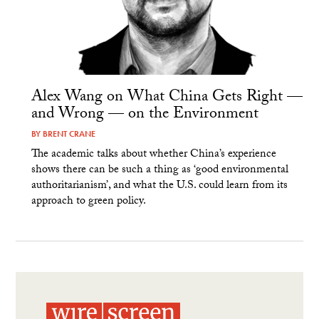
Alex Wang on What China Gets Right —
and Wrong — on the Environment
BY
BRENT CRANE
The academic talks about whether China’s experience
shows there can be such a thing as ‘good environmental
authoritarianism’, and what the U.S. could learn from its
approach to green policy.