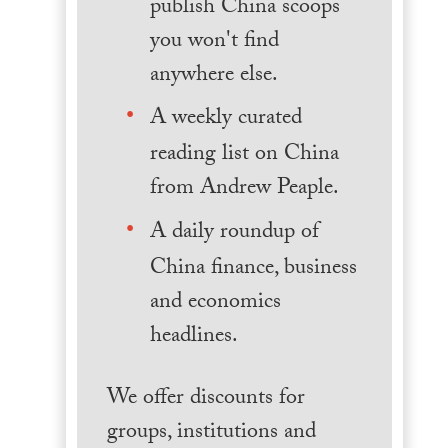
publish China scoops
you won't find
anywhere else.
A weekly curated
reading list on China
from Andrew Peaple.
A daily roundup of
China finance, business
and economics
headlines.
We offer discounts for
groups, institutions and