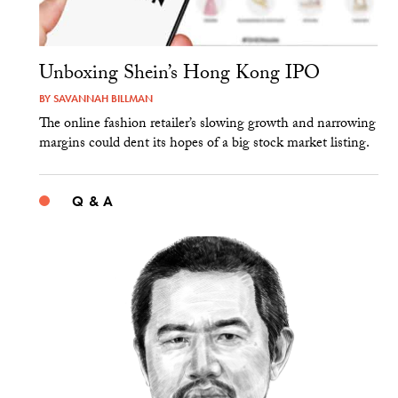
Unboxing Shein’s Hong Kong IPO
BY
SAVANNAH BILLMAN
The online fashion retailer’s slowing growth and narrowing
margins could dent its hopes of a big stock market listing.
Q & A