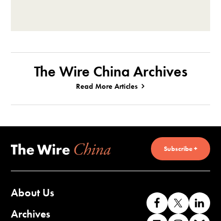
The Wire China Archives
Read More Articles
Subscribe +
About Us
Like
Follow
Co
us
us
wi
Archives
Find
Find
Co