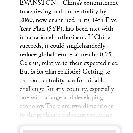
EVANSTON – China’s commitment
to achieving carbon neutrality by
2060, now enshrined in its 14th Five-
Year Plan (5YP), has been met with
international enthusiasm. If China
succeeds, it could singlehandedly
reduce global temperatures by 0.25°
Celsius, relative to their expected rise.
But is its plan realistic? Getting to
carbon neutrality is a formidable
challenge for any country, especially
one with a large and developing
economy. There are two dimensions
to the problem: reducing economic