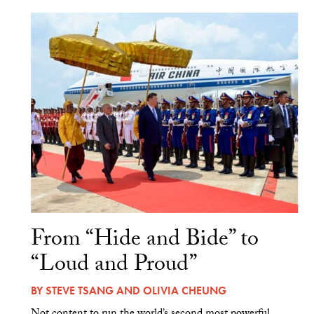
From “Hide and Bide” to
“Loud and Proud”
BY
STEVE TSANG
AND
OLIVIA CHEUNG