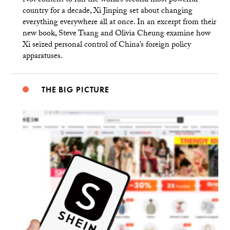
Not content to run the world’s second most powerful
country for a decade, Xi Jinping set about changing
everything everywhere all at once. In an excerpt from their
new book, Steve Tsang and Olivia Cheung examine how
Xi seized personal control of China’s foreign policy
apparatuses.
THE BIG PICTURE