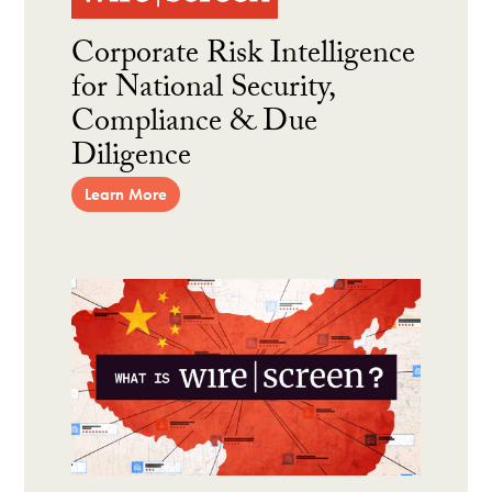
Corporate Risk Intelligence
for National Security,
Compliance & Due
Diligence
Learn More