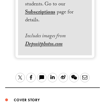
students. Go to our
Subscriptions
page for
details.
Includes images from
Depositphotos.com
LinkedIn
Sina
WeChat
Email
Twitter
Facebook
Weibo
COVER STORY