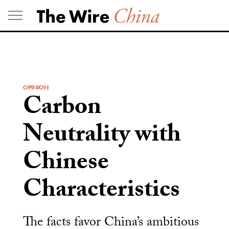
Skip
to
content
OPINION
Carbon
Neutrality with
Chinese
Characteristics
The facts favor China’s ambitious