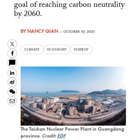
goal of reaching carbon neutrality
by 2060.
BY
NANCY QIAN
—
OCTOBER 10, 2021
Twitter
CLIMATE
ECONOMY
ENERGY
Facebook
LinkedIn
Sina
Weibo
WeChat
Email
The Taishan Nuclear Power Plant in Guangdong
province.
Credit:
EDF