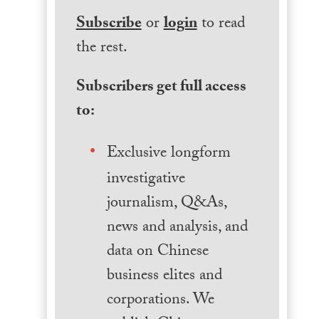
Subscribe
or
login
to read
the rest.
Subscribers get full access
to:
Exclusive longform
investigative
journalism, Q&As,
news and analysis, and
data on Chinese
business elites and
corporations. We