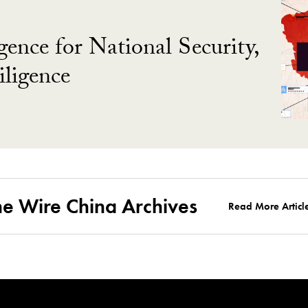
gence for National Security,
ligence
he Wire China Archives
Read More Articl