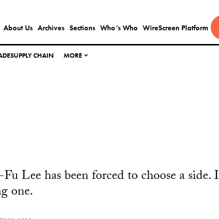
About Us
Archives
Sections
Who’s Who
WireScreen Platform
ADE
SUPPLY CHAIN
MORE
Fu Lee has been forced to choose a side. It
ng one.