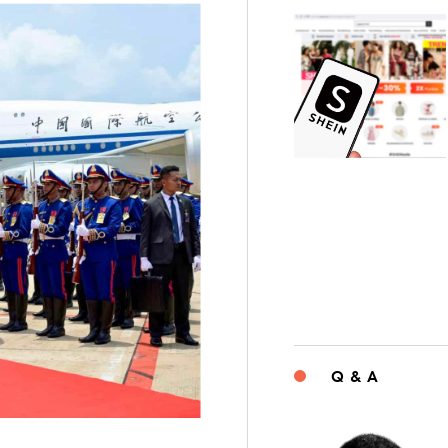
Q & A