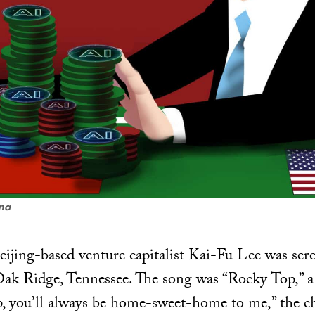
ena
ijing-based venture capitalist Kai-Fu Lee was ser
 Oak Ridge, Tennessee. The song was “Rocky Top,” a 
 you’ll always be home-sweet-home to me,” the chi