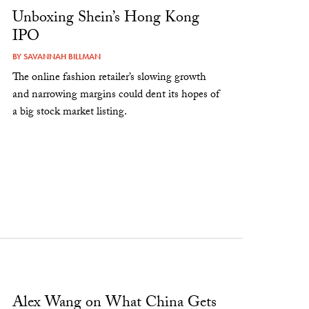
Unboxing Shein’s Hong Kong
IPO
BY
SAVANNAH BILLMAN
The online fashion retailer’s slowing growth
and narrowing margins could dent its hopes of
a big stock market listing.
Alex Wang on What China Gets