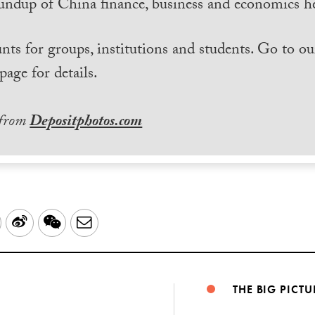
undup of China finance, business and economics he
nts for groups, institutions and students. Go to ou
page for details.
 from
Depositphotos.com
LinkedIn
Sina
WeChat
Email
Weibo
THE BIG PICTU