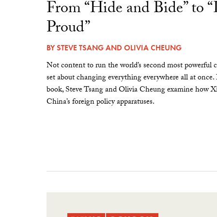
From “Hide and Bide” to 
Proud”
BY
STEVE TSANG
AND
OLIVIA CHEUNG
Not content to run the world’s second most powerful c
set about changing everything everywhere all at once.
book, Steve Tsang and Olivia Cheung examine how Xi 
China’s foreign policy apparatuses.