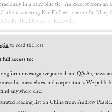
graciously in a baby blue tie. An excerpt from an a
Catholic covering Kai-Fu Lee's visit to St. Mary
 Credit: The Diocese of Knoxville
ogin
to read the rest.
 full access to:
longform investigative journalism, Q&As, news and
inese business elites and corporations. We publis
find anywhere else.
curated reading list on China from Andrew Peaple