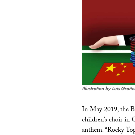
Illustration by Luis Grañ
In May 2019, the Be
children’s choir in
anthem. “Rocky Top,