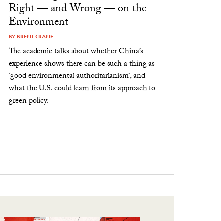
Right — and Wrong — on the
Environment
BY
BRENT CRANE
The academic talks about whether China’s
experience shows there can be such a thing as
‘good environmental authoritarianism’, and
what the U.S. could learn from its approach to
green policy.