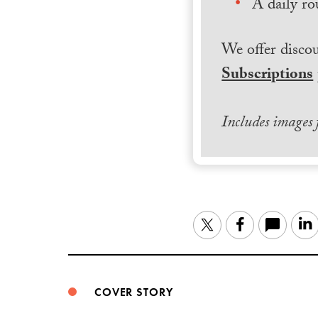
A daily ro
We offer discou
Subscriptions
Includes images
Twitter
Facebook
COVER STORY