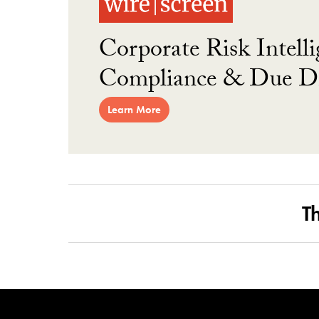
Corporate Risk Intelli
Compliance & Due Di
Learn More
T