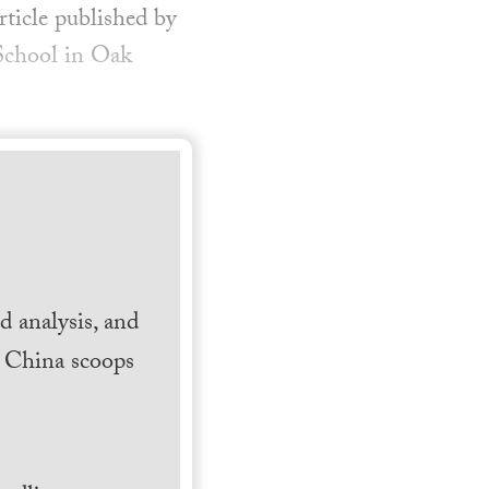
rticle published by
 School in Oak
 analysis, and
h China scoops
.