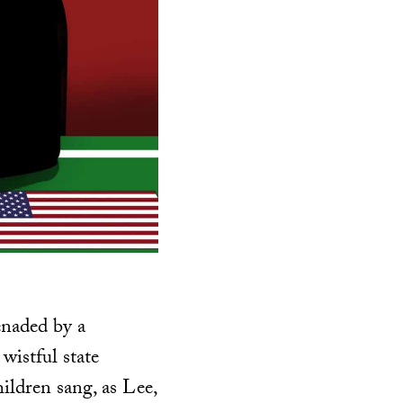
enaded by a
wistful state
ldren sang, as Lee,