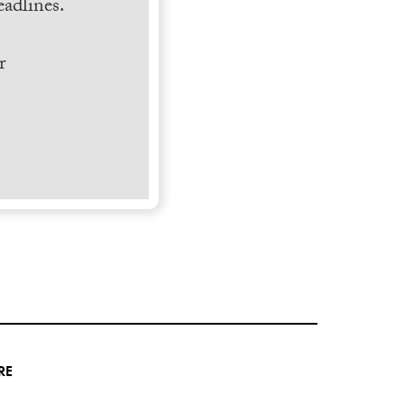
adlines.
r
RE