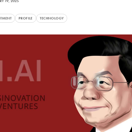
Y 19, 2025
STMENT
PROFILE
TECHNOLOGY