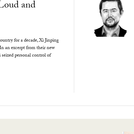
“Loud and
ountry for a decade, Xi Jinping
 In an excerpt from their new
seized personal control of