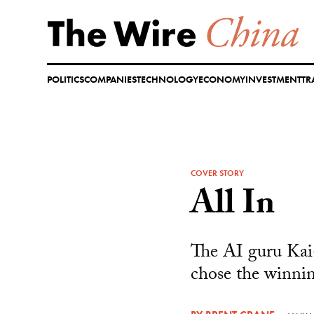
Skip
to
content
POLITICS
COMPANIES
TECHNOLOGY
ECONOMY
INVESTMENT
TR
COVER STORY
All In
The AI guru Kai-
chose the winni