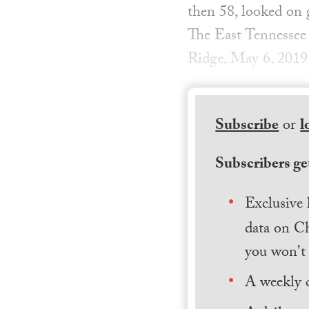
then 58, looked on 
The East Tennessee 
Ridge, May 6, 2019.
Subscribe
or
l
Subscribers get
Exclusive 
data on Ch
you won't 
A weekly 