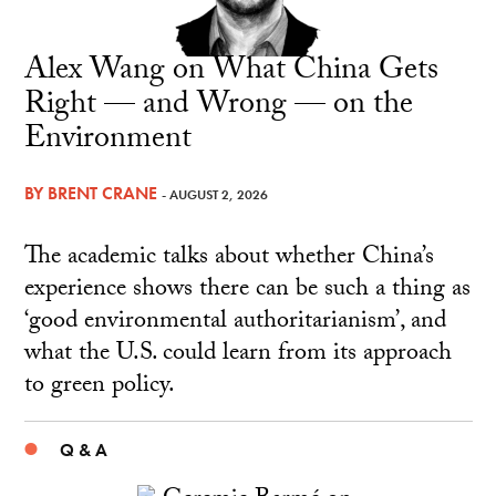
Alex Wang on What China Gets
Right — and Wrong — on the
Environment
BY
BRENT CRANE
- AUGUST 2, 2026
The academic talks about whether China’s
experience shows there can be such a thing as
‘good environmental authoritarianism’, and
what the U.S. could learn from its approach
to green policy.
Q & A