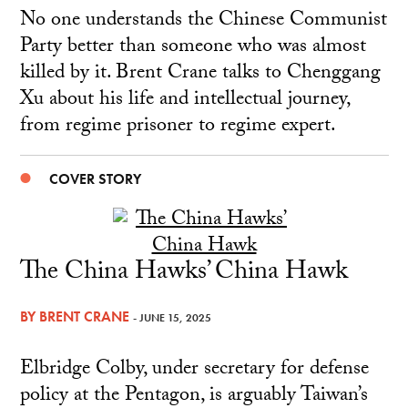
No one understands the Chinese Communist
Party better than someone who was almost
killed by it. Brent Crane talks to Chenggang
Xu about his life and intellectual journey,
from regime prisoner to regime expert.
COVER STORY
The China Hawks’ China Hawk
BY
BRENT CRANE
- JUNE 15, 2025
Elbridge Colby, under secretary for defense
policy at the Pentagon, is arguably Taiwan’s