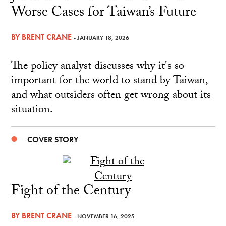
Worse Cases for Taiwan’s Future
BY
BRENT CRANE
- JANUARY 18, 2026
The policy analyst discusses why it's so
important for the world to stand by Taiwan,
and what outsiders often get wrong about its
situation.
COVER STORY
Fight of the Century
BY
BRENT CRANE
- NOVEMBER 16, 2025