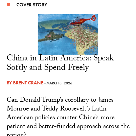
COVER STORY
China in Latin America: Speak
Softly and Spend Freely
BY
BRENT CRANE
- MARCH 8, 2026
Can Donald Trump’s corollary to James
Monroe and Teddy Roosevelt’s Latin
American policies counter China’s more
patient and better-funded approach across the
region?