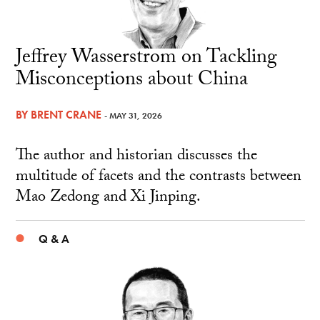
Jeffrey Wasserstrom on Tackling
Misconceptions about China
BY
BRENT CRANE
- MAY 31, 2026
The author and historian discusses the
multitude of facets and the contrasts between
Mao Zedong and Xi Jinping.
Q & A