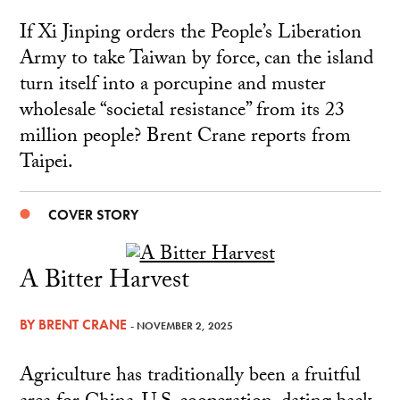
If Xi Jinping orders the People’s Liberation
Army to take Taiwan by force, can the island
turn itself into a porcupine and muster
wholesale “societal resistance” from its 23
million people? Brent Crane reports from
Taipei.
COVER STORY
A Bitter Harvest
BY
BRENT CRANE
- NOVEMBER 2, 2025
Agriculture has traditionally been a fruitful