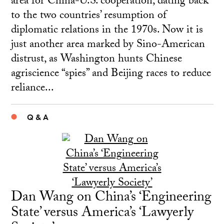
area for China-U.S. cooperation, dating back
to the two countries’ resumption of
diplomatic relations in the 1970s. Now it is
just another area marked by Sino-American
distrust, as Washington hunts Chinese
agriscience “spies” and Beijing races to reduce
reliance...
Q & A
Dan Wang on China’s ‘Engineering
State’ versus America’s ‘Lawyerly