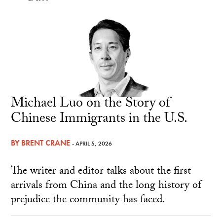
Michael Luo on the Story of
Chinese Immigrants in the U.S.
BY
BRENT CRANE
- APRIL 5, 2026
The writer and editor talks about the first
arrivals from China and the long history of
prejudice the community has faced.