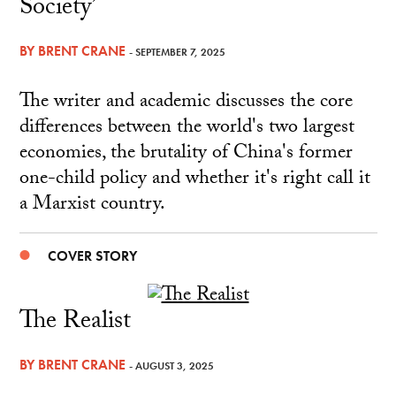
Society’
BY
BRENT CRANE
- SEPTEMBER 7, 2025
The writer and academic discusses the core
differences between the world's two largest
economies, the brutality of China's former
one-child policy and whether it's right call it
a Marxist country.
COVER STORY
The Realist
BY
BRENT CRANE
- AUGUST 3, 2025