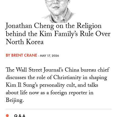
Jonathan Cheng on the Religion
behind the Kim Family’s Rule Over
North Korea
BY
BRENT CRANE
- MAY 17, 2026
The Wall Street Journal’s China bureau chief
discusses the role of Christianity in shaping
Kim Il Sung’s personality cult, and talks
about life now as a foreign reporter in
Beijing.
Q & A