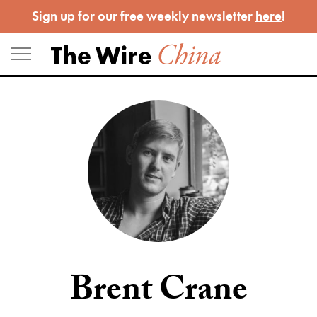
Skip
Sign up for our free weekly newsletter
here
!
to
content
Brent Crane