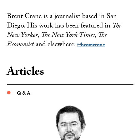
Brent Crane is a journalist based in San
Diego. His work has been featured in
The
New Yorker
,
The New York Times
,
The
Economist
and elsewhere.
@bcamcrane
Articles
Q & A