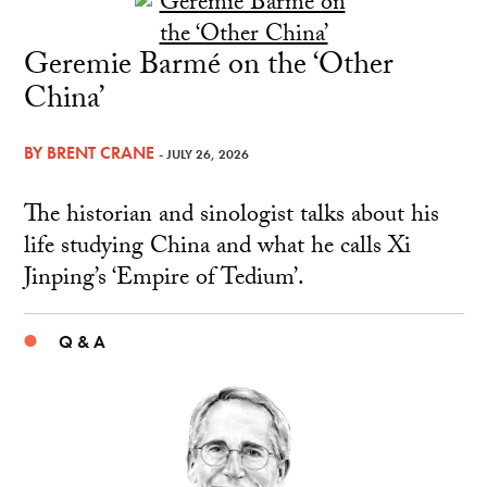
Geremie Barmé on the ‘Other
China’
BY
BRENT CRANE
- JULY 26, 2026
The historian and sinologist talks about his
life studying China and what he calls Xi
Jinping’s ‘Empire of Tedium’.
Q & A