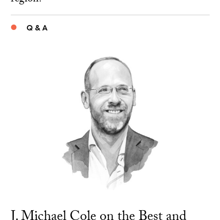
Q & A
J. Michael Cole on the Best and