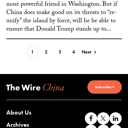
most powerful friend in Washington. But if
China does make good on its threats to “re-
unify” the island by force, will he be able to
ensure that Donald Trump stands up to...
1
2
3
4
Next
Subscribe +
About Us
Like
Follow
Co
us
us
wi
Archives