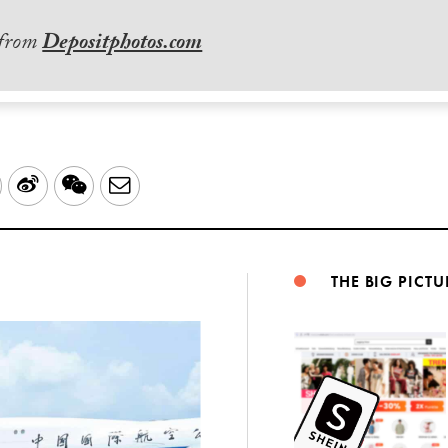
 from
Depositphotos.com
LinkedIn
Sina
WeChat
Email
Weibo
THE BIG PICTU