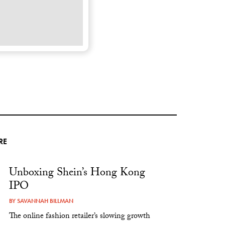
RE
Unboxing Shein’s Hong Kong
IPO
BY
SAVANNAH BILLMAN
The online fashion retailer’s slowing growth