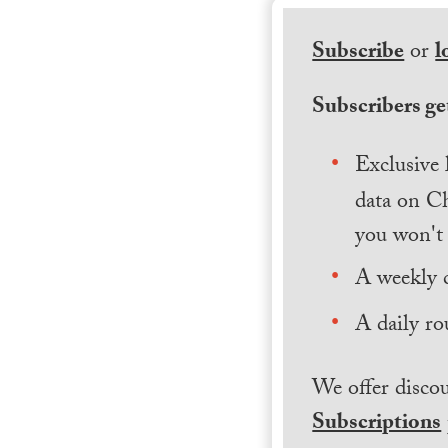
Subscribe
or
l
Subscribers get
Exclusive 
data on Ch
you won't 
A weekly 
A daily ro
We offer discou
Subscriptions