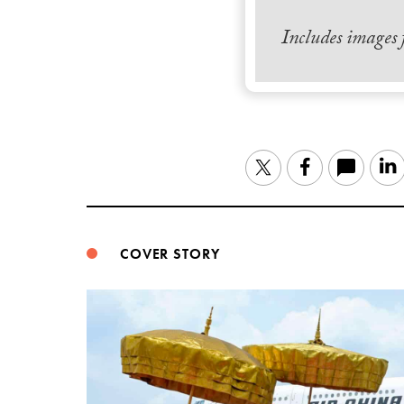
Includes images
Twitter
Facebook
COVER STORY