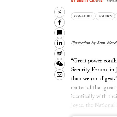
BY
BRENT CRANE
—
SEPTEM
Twitter
COMPANIES
POLITICS
Facebook
LinkedIn
Illustration by Sam Ward
Sina
“Great power conflic
Weibo
WeChat
Security Forum, in 
Email
than we can digest.
center of that great
identically with th
Joyce, the National