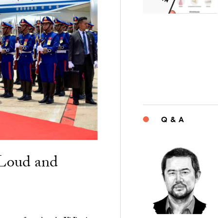
Q & A
“Loud and