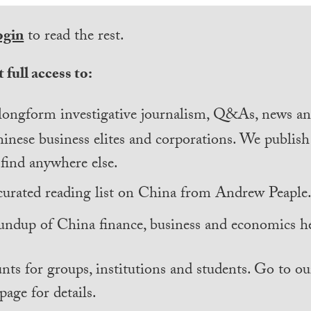
ogin
to read the rest.
 full access to:
longform investigative journalism, Q&As, news and
inese business elites and corporations. We publis
find anywhere else.
curated reading list on China from Andrew Peaple
undup of China finance, business and economics he
nts for groups, institutions and students. Go to ou
page for details.