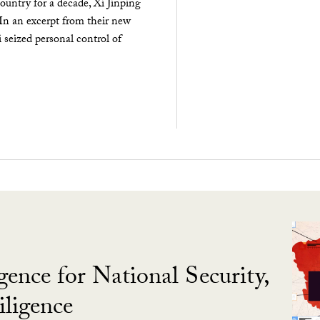
ountry for a decade, Xi Jinping
 In an excerpt from their new
seized personal control of
gence for National Security,
ligence