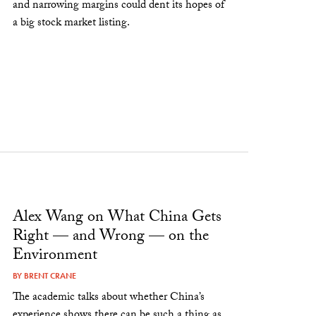
and narrowing margins could dent its hopes of
a big stock market listing.
Alex Wang on What China Gets
Right — and Wrong — on the
Environment
BY
BRENT CRANE
The academic talks about whether China’s
experience shows there can be such a thing as