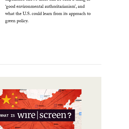
‘good environmental authoritarianism’, and
what the U.S. could learn from its approach to
green policy.