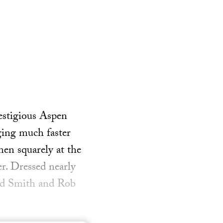
restigious Aspen
ging much faster
men squarely at the
er. Dressed nearly
rad Smith and Rob