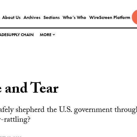
About Us
Archives
Sections
Who’s Who
WireScreen Platform
ADE
SUPPLY CHAIN
MORE
 and Tear
fely shepherd the U.S. government through
r-rattling?