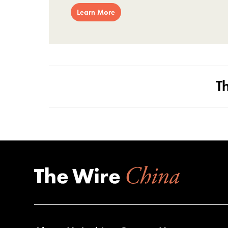
Learn More
T