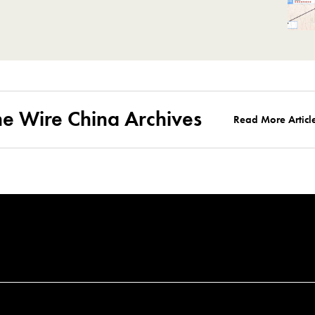
he Wire China Archives
Read More Articl