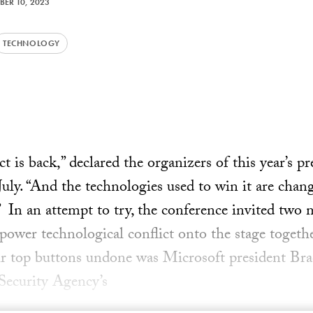
BER 10, 2023
TECHNOLOGY
t is back,” declared the organizers of this year’s p
July. “And the technologies used to win it are chan
” In an attempt to try, the conference invited two 
 power technological conflict onto the stage togeth
eir top buttons undone was Microsoft president B
 Security Agency’s