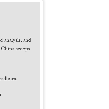
 analysis, and
h China scoops
.
adlines.
r