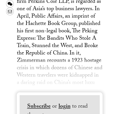
firm Perkins Coie LLP, is regarded as
Weibo
WeChat
one of Asia’s top business lawyers. In
Email
April, Public Affairs, an imprint of
the Hachette Book Group, published
his first non-legal book, The Peking
Express: The Bandits Who Stole A
Train, Stunned the West, and Broke
the Republic of China. In it,
Zimmerman recounts a 1923 hostage
crisis in which dozens of Chinese and
Western travelers were kidnapped in
a daring raid on China’s most luxu
Subscribe
or
login
to read