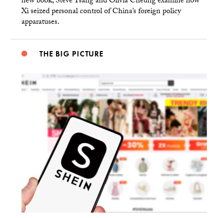
new book, Steve Tsang and Olivia Cheung examine how
Xi seized personal control of China’s foreign policy
apparatuses.
THE BIG PICTURE