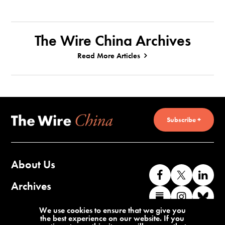
The Wire China Archives
Read More Articles
Subscribe +
About Us
Like
Follow
Co
us
us
wi
Archives
Find
Find
Co
on
on
us
us
us
wi
Contact Us
We use cookies to ensure that we give you
Facebook
X
o
the best experience on our website. If you
on
on
us