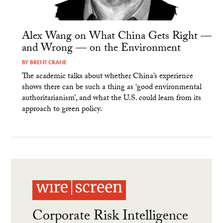
Alex Wang on What China Gets Right —
and Wrong — on the Environment
BY
BRENT CRANE
The academic talks about whether China’s experience
shows there can be such a thing as ‘good environmental
authoritarianism’, and what the U.S. could learn from its
approach to green policy.
Corporate Risk Intelligence