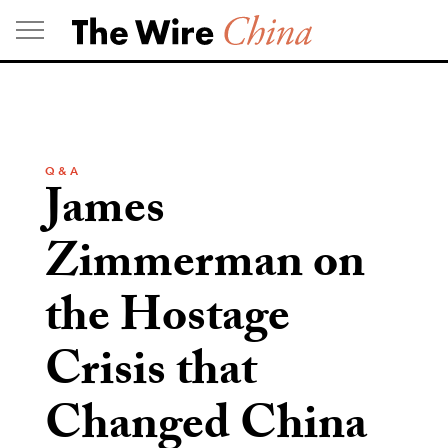
Skip
to
content
Q & A
James
Zimmerman on
the Hostage
Crisis that
Changed China