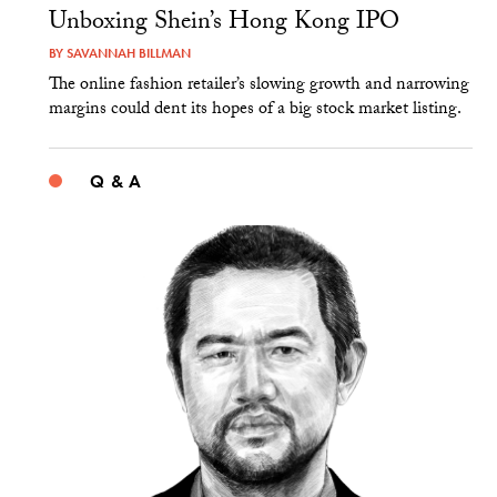
Unboxing Shein’s Hong Kong IPO
BY
SAVANNAH BILLMAN
The online fashion retailer’s slowing growth and narrowing
margins could dent its hopes of a big stock market listing.
Q & A