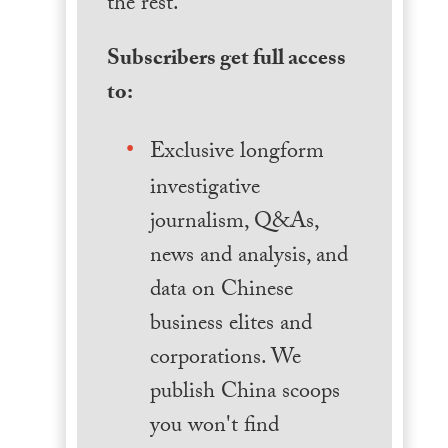
the rest.
Subscribers get full access
to:
Exclusive longform
investigative
journalism, Q&As,
news and analysis, and
data on Chinese
business elites and
corporations. We
publish China scoops
you won't find