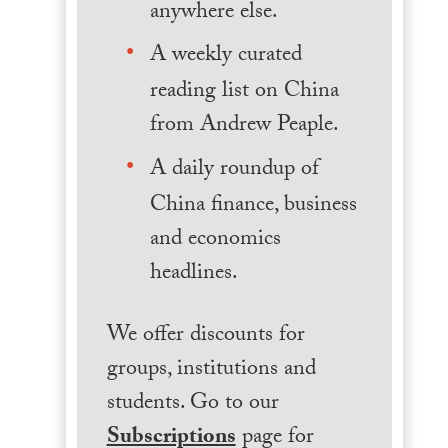
anywhere else.
A weekly curated
reading list on China
from Andrew Peaple.
A daily roundup of
China finance, business
and economics
headlines.
We offer discounts for
groups, institutions and
students. Go to our
Subscriptions
page for