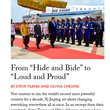
From “Hide and Bide” to
“Loud and Proud”
BY
STEVE TSANG
AND
OLIVIA CHEUNG
Not content to run the world’s second most powerful
country for a decade, Xi Jinping set about changing
everything everywhere all at once. In an excerpt from their