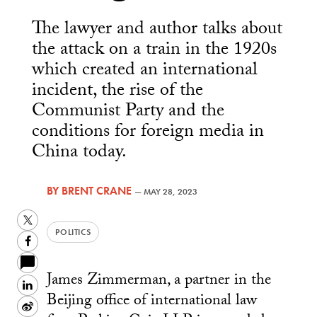
The lawyer and author talks about
the attack on a train in the 1920s
which created an international
incident, the rise of the
Communist Party and the
conditions for foreign media in
China today.
BY
BRENT CRANE
—
MAY 28, 2023
Twitter
POLITICS
Facebook
James Zimmerman, a partner in the
LinkedIn
Beijing office of international law
Sina