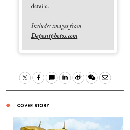
details.
Includes images from
Depositphotos.com
LinkedIn
Sina
WeChat
Email
Twitter
Facebook
Weibo
COVER STORY