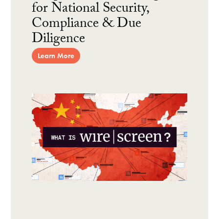
for National Security,
Compliance & Due
Diligence
Learn More