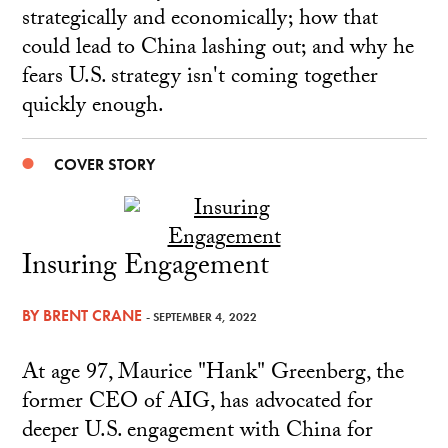
strategically and economically; how that
could lead to China lashing out; and why he
fears U.S. strategy isn't coming together
quickly enough.
COVER STORY
Insuring Engagement
BY
BRENT CRANE
- SEPTEMBER 4, 2022
At age 97, Maurice "Hank" Greenberg, the
former CEO of AIG, has advocated for
deeper U.S. engagement with China for