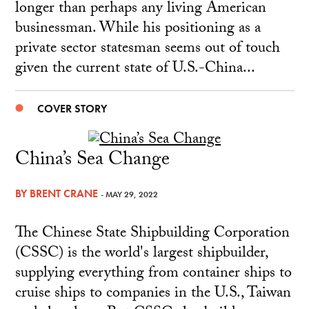
longer than perhaps any living American
businessman. While his positioning as a
private sector statesman seems out of touch
given the current state of U.S.-China...
COVER STORY
China’s Sea Change
BY
BRENT CRANE
- MAY 29, 2022
The Chinese State Shipbuilding Corporation
(CSSC) is the world's largest shipbuilder,
supplying everything from container ships to
cruise ships to companies in the U.S., Taiwan