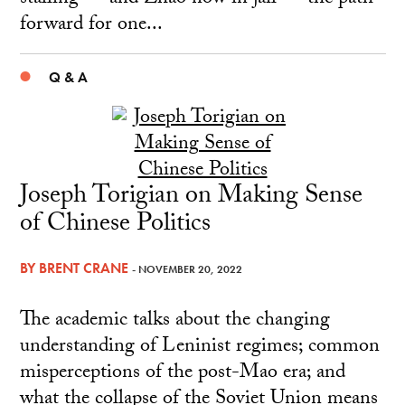
forward for one...
Q & A
Joseph Torigian on Making Sense
of Chinese Politics
BY
BRENT CRANE
- NOVEMBER 20, 2022
The academic talks about the changing
understanding of Leninist regimes; common
misperceptions of the post-Mao era; and
what the collapse of the Soviet Union means