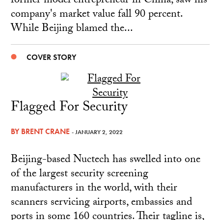
former model entrepreneur in China, saw his
company's market value fall 90 percent.
While Beijing blamed the...
COVER STORY
Flagged For Security
BY
BRENT CRANE
- JANUARY 2, 2022
Beijing-based Nuctech has swelled into one
of the largest security screening
manufacturers in the world, with their
scanners servicing airports, embassies and
ports in some 160 countries. Their tagline is,