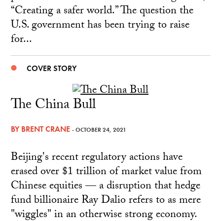
“Creating a safer world.” The question the
U.S. government has been trying to raise
for...
COVER STORY
The China Bull
BY
BRENT CRANE
- OCTOBER 24, 2021
Beijing's recent regulatory actions have
erased over $1 trillion of market value from
Chinese equities — a disruption that hedge
fund billionaire Ray Dalio refers to as mere
"wiggles" in an otherwise strong economy.