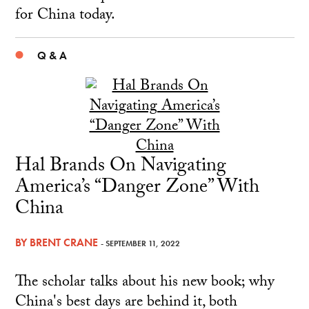
for China today.
Q & A
Hal Brands On Navigating
America’s “Danger Zone” With
China
BY
BRENT CRANE
- SEPTEMBER 11, 2022
The scholar talks about his new book; why
China's best days are behind it, both