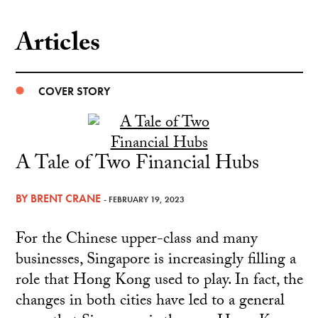
Articles
COVER STORY
A Tale of Two Financial Hubs
BY
BRENT CRANE
- FEBRUARY 19, 2023
For the Chinese upper-class and many
businesses, Singapore is increasingly filling a
role that Hong Kong used to play. In fact, the
changes in both cities have led to a general