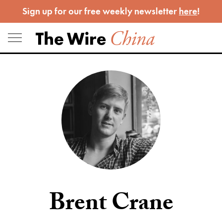
Skip
Sign up for our free weekly newsletter
here
!
to
content
Brent Crane