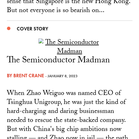
sense that Singapore is the new Hong Kong.
But not everyone is so bearish on...
COVER STORY
The Semiconductor Madman
BY
BRENT CRANE
- JANUARY 8, 2023
When Zhao Weiguo was named CEO of
Tsinghua Unigroup, he was just the kind of
hard-charging and daring businessman
needed to rescue the state-backed company.
But with China's big chip ambitions now
stalling — and Zhao now in jail — the path