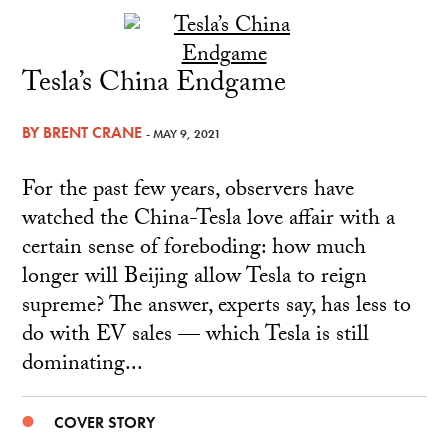
Tesla’s China Endgame
BY
BRENT CRANE
- MAY 9, 2021
For the past few years, observers have
watched the China-Tesla love affair with a
certain sense of foreboding: how much
longer will Beijing allow Tesla to reign
supreme? The answer, experts say, has less to
do with EV sales — which Tesla is still
dominating...
COVER STORY