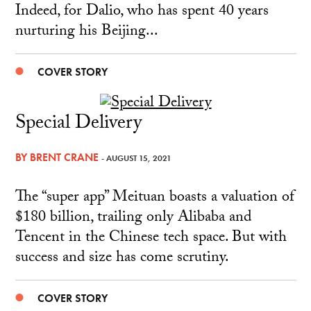
Indeed, for Dalio, who has spent 40 years
nurturing his Beijing...
COVER STORY
Special Delivery
BY
BRENT CRANE
- AUGUST 15, 2021
The “super app” Meituan boasts a valuation of
$180 billion, trailing only Alibaba and
Tencent in the Chinese tech space. But with
success and size has come scrutiny.
COVER STORY