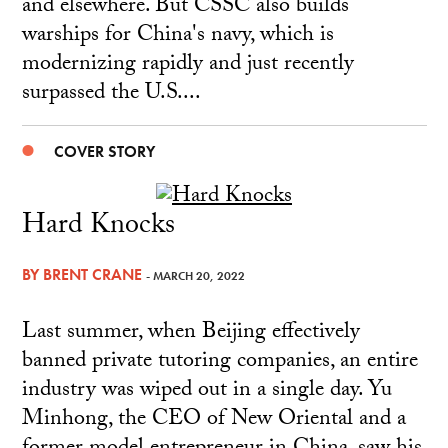
and elsewhere. But CSSC also builds
warships for China's navy, which is
modernizing rapidly and just recently
surpassed the U.S....
COVER STORY
Hard Knocks
BY
BRENT CRANE
- MARCH 20, 2022
Last summer, when Beijing effectively
banned private tutoring companies, an entire
industry was wiped out in a single day. Yu
Minhong, the CEO of New Oriental and a