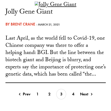
Jolly Gene Giant
BY
BRENT CRANE
- MARCH 21, 2021
Last April, as the world fell to Covid-19, one
Chinese company was there to offer a
helping hand: BGI. But the line between the
biotech giant and Beijing is blurry, and
experts say the importance of protecting one’s
genetic data, which has been called “the...
Prev
1
2
3
4
Next