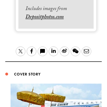
Includes images from
Depositphotos.com
LinkedIn
Sina
WeChat
Email
Twitter
Facebook
Weibo
COVER STORY