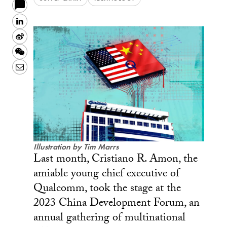
LinkedIn
Sina
Weibo
WeChat
Email
Illustration by Tim Marrs
Last month, Cristiano R. Amon, the
amiable young chief executive of
Qualcomm, took the stage at the
2023 China Development Forum, an
annual gathering of multinational