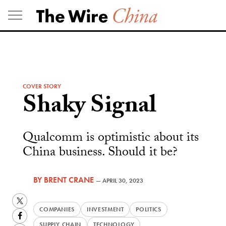
Skip
to
content
COVER STORY
Shaky Signal
Qualcomm is optimistic about its
China business. Should it be?
BY
BRENT CRANE
—
APRIL 30, 2023
Twitter
COMPANIES
INVESTMENT
POLITICS
Facebook
SUPPLY CHAIN
TECHNOLOGY