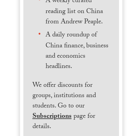
A weekly curated
reading list on China
from Andrew Peaple.
A daily roundup of
China finance, business
and economics
headlines.
We offer discounts for
groups, institutions and
students. Go to our
Subscriptions
page for
details.