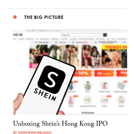
THE BIG PICTURE
Unboxing Shein’s Hong Kong IPO
BY
SAVANNAH BILLMAN