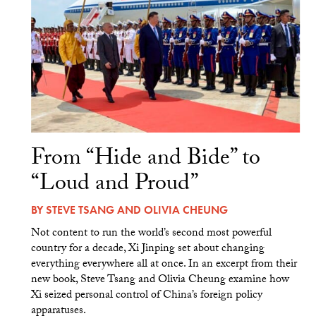
From “Hide and Bide” to
“Loud and Proud”
BY
STEVE TSANG
AND
OLIVIA CHEUNG
Not content to run the world’s second most powerful
country for a decade, Xi Jinping set about changing
everything everywhere all at once. In an excerpt from their
new book, Steve Tsang and Olivia Cheung examine how
Xi seized personal control of China’s foreign policy
apparatuses.