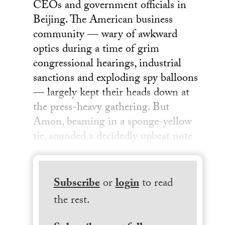
CEOs and government officials in
Beijing. The American business
community — wary of awkward
optics during a time of grim
congressional hearings, industrial
sanctions and exploding spy balloons
— largely kept their heads down at
the press-heavy gathering. But
Amon, beaming in a sponge-yellow
tie, sounded a decidedly upbeat note
Subscribe
or
login
to read
the rest.