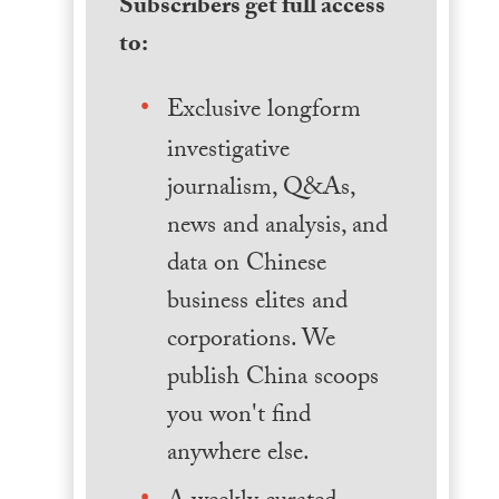
Subscribers get full access
to:
Exclusive longform
investigative
journalism, Q&As,
news and analysis, and
data on Chinese
business elites and
corporations. We
publish China scoops
you won't find
anywhere else.