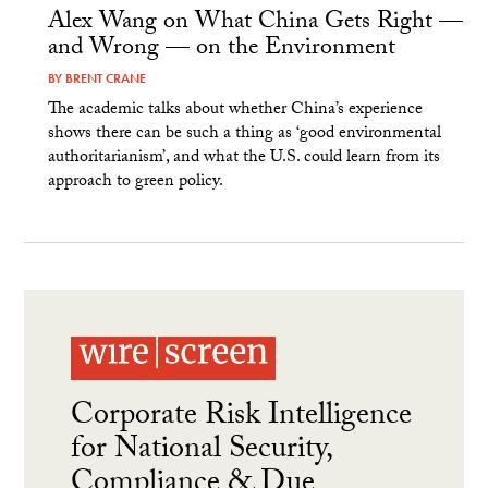
Alex Wang on What China Gets Right —
and Wrong — on the Environment
BY
BRENT CRANE
The academic talks about whether China’s experience
shows there can be such a thing as ‘good environmental
authoritarianism’, and what the U.S. could learn from its
approach to green policy.
Corporate Risk Intelligence
for National Security,
Compliance & Due