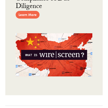
Diligence
Learn More