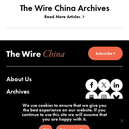
The Wire China Archives
Read More Articles
Subscribe +
About Us
Like
Follow
Co
us
us
wi
Archives
Find
Find
Co
on
on
us
us
us
wi
Contact Us
We use cookies to ensure that we give you
Facebook
X
o
the best experience on our website. If you
on
on
us
continue to use this site we will assume that
Li
you are happy with it.
Substack
Instag
o
Terms of Service
Privacy Policy
Bl