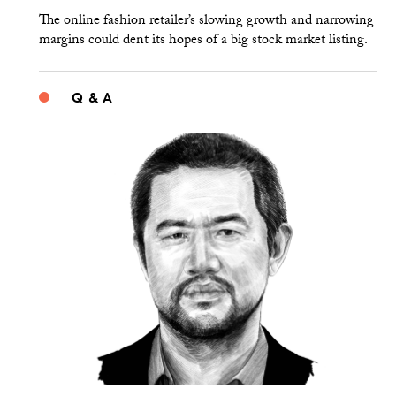
The online fashion retailer’s slowing growth and narrowing
margins could dent its hopes of a big stock market listing.
Q & A