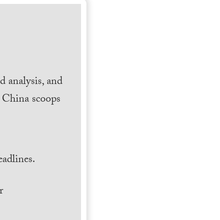
 analysis, and
h China scoops
.
adlines.
r