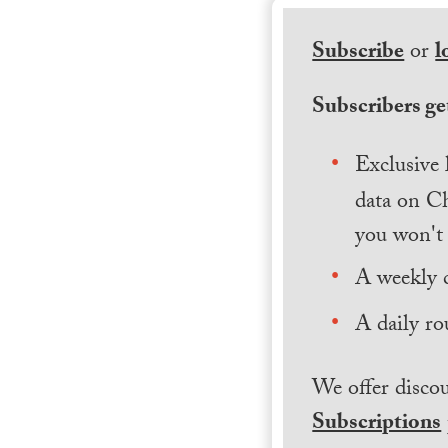
Subscribe
or
l
Subscribers get
Exclusive 
data on Ch
you won't 
A weekly 
A daily ro
We offer discou
Subscriptions