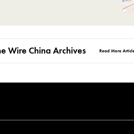
he Wire China Archives
Read More Articl