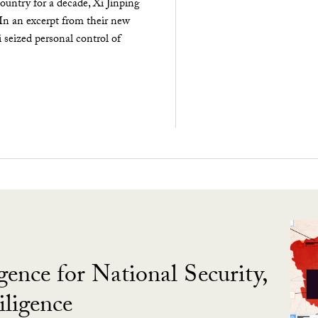
ountry for a decade, Xi Jinping
 In an excerpt from their new
seized personal control of
gence for National Security,
ligence