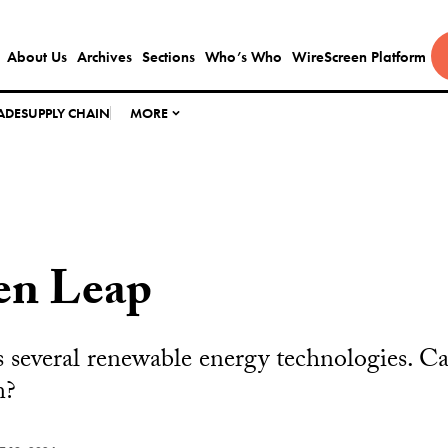
About Us
Archives
Sections
Who’s Who
WireScreen Platform
ADE
SUPPLY CHAIN
MORE
en Leap
several renewable energy technologies. Can
m?