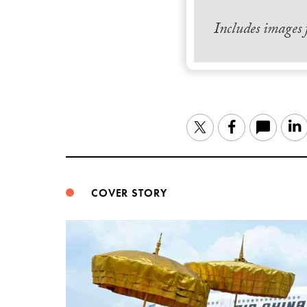
Includes images
Twitter
Facebook
COVER STORY