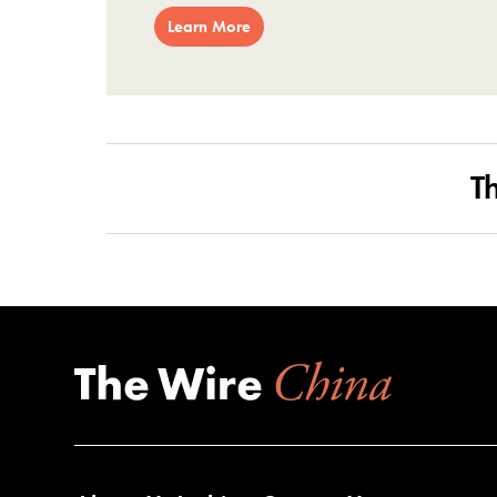
Learn More
T