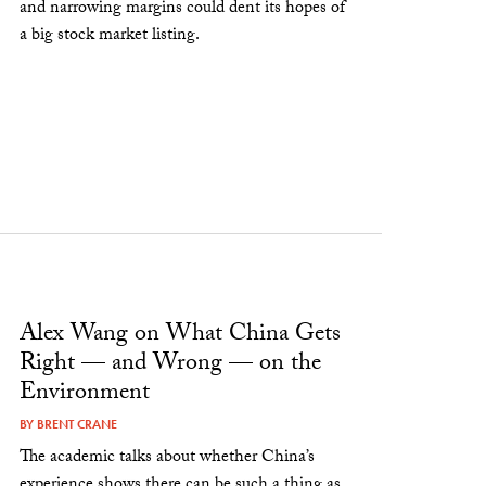
and narrowing margins could dent its hopes of
a big stock market listing.
Alex Wang on What China Gets
Right — and Wrong — on the
Environment
BY
BRENT CRANE
The academic talks about whether China’s
experience shows there can be such a thing as