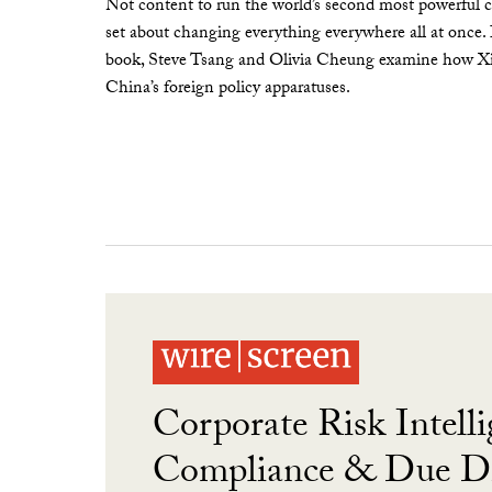
Not content to run the world’s second most powerful c
set about changing everything everywhere all at once.
book, Steve Tsang and Olivia Cheung examine how Xi 
China’s foreign policy apparatuses.
Corporate Risk Intelli
Compliance & Due Di