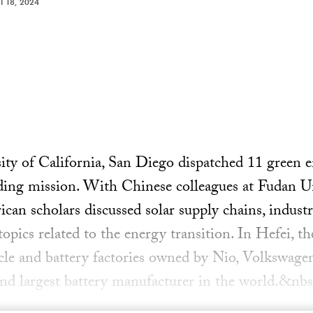
 18, 2024
ity of California, San Diego dispatched 11 green e
ding mission. With Chinese colleagues at Fudan Un
an scholars discussed solar supply chains, industria
opics related to the energy transition. In Hefei, th
hicle and battery factories owned by Nio, Volkswag
nd largest battery manufacturer in the world.&nbs