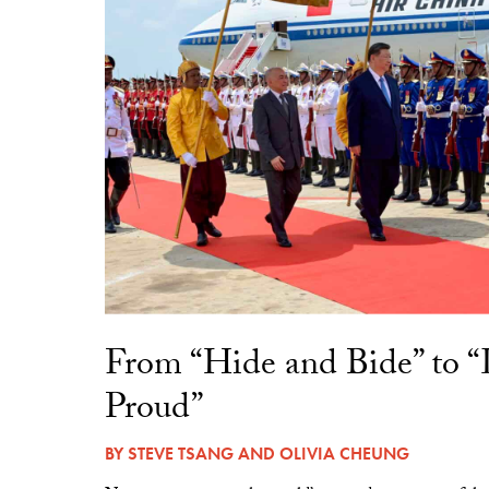
From “Hide and Bide” to 
Proud”
BY
STEVE TSANG
AND
OLIVIA CHEUNG