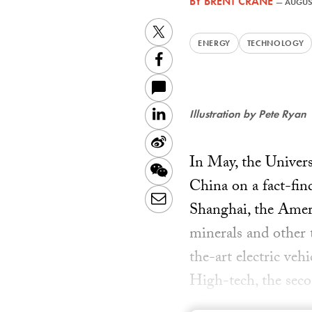
BY
BRENT CRANE
—
AUGUST
Twitter
ENERGY
TECHNOLOGY
Facebook
LinkedIn
Illustration by Pete Ryan
Sina
In May, the Univers
Weibo
WeChat
China on a fact-fin
Email
Shanghai, the Americ
minerals and other t
the-art electric ve
High-tech, the seco