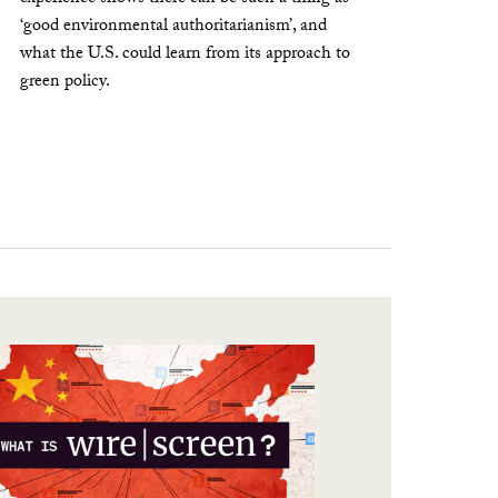
‘good environmental authoritarianism’, and
what the U.S. could learn from its approach to
green policy.