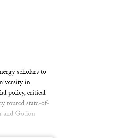
nergy scholars to
iversity in
l policy, critical
ey toured state-of-
en and Gotion