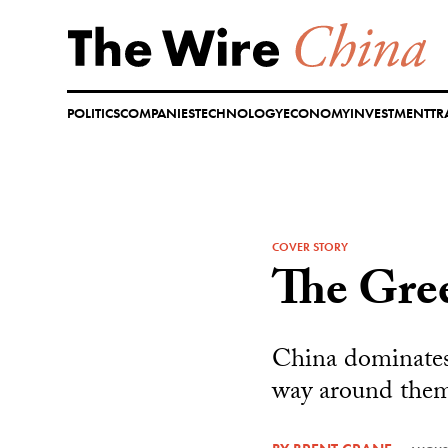
Skip
to
content
POLITICS
COMPANIES
TECHNOLOGY
ECONOMY
INVESTMENT
TR
COVER STORY
The Gre
China dominates 
way around the