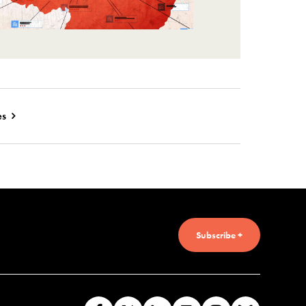
es
Subscribe +