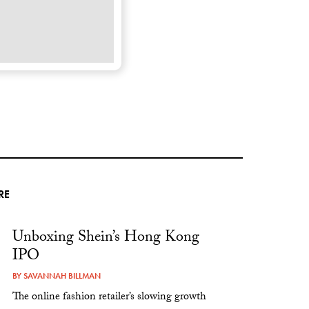
RE
Unboxing Shein’s Hong Kong
IPO
BY
SAVANNAH BILLMAN
The online fashion retailer’s slowing growth