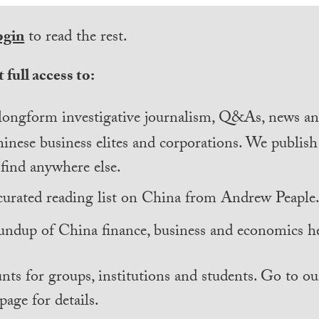
ogin
to read the rest.
 full access to:
longform investigative journalism, Q&As, news and
inese business elites and corporations. We publis
find anywhere else.
curated reading list on China from Andrew Peaple
undup of China finance, business and economics he
nts for groups, institutions and students. Go to ou
page for details.