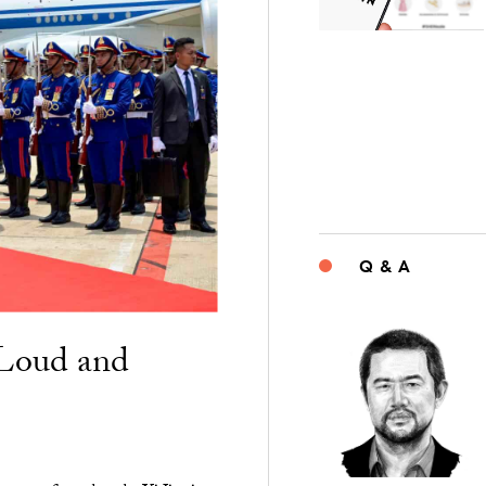
Q & A
“Loud and