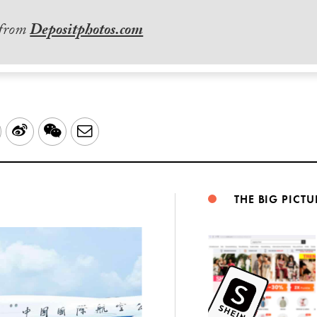
 from
Depositphotos.com
LinkedIn
Sina
WeChat
Email
Weibo
THE BIG PICTU