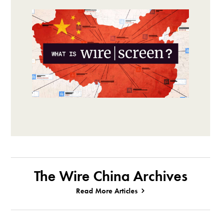
The Wire China Archives
Read More Articles