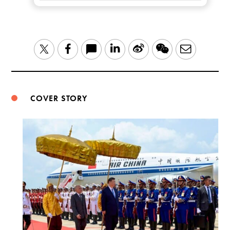
LinkedIn
Sina
WeChat
Email
Twitter
Facebook
Weibo
COVER STORY