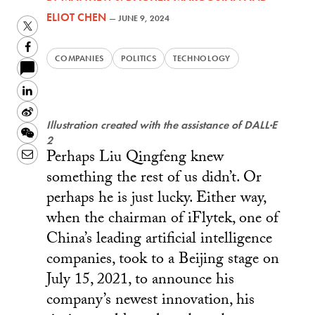
ELIOT CHEN
—
JUNE 9, 2024
Twitter
Facebook
COMPANIES
POLITICS
TECHNOLOGY
LinkedIn
Sina
Illustration created with the assistance of DALL·E
Weibo
WeChat
2
Perhaps Liu Qingfeng knew
Email
something the rest of us didn’t. Or
perhaps he is just lucky. Either way,
when the chairman of iFlytek, one of
China’s leading artificial intelligence
companies, took to a Beijing stage on
July 15, 2021, to announce his
company’s newest innovation, his