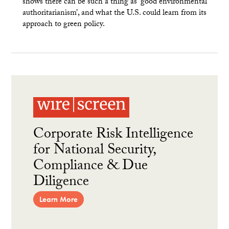
shows there can be such a thing as ‘good environmental
authoritarianism’, and what the U.S. could learn from its
approach to green policy.
Corporate Risk Intelligence
for National Security,
Compliance & Due
Diligence
Learn More