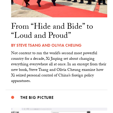
From “Hide and Bide” to
“Loud and Proud”
BY
STEVE TSANG
AND
OLIVIA CHEUNG
Not content to run the world’s second most powerful
country for a decade, Xi Jinping set about changing
everything everywhere all at once. In an excerpt from their
new book, Steve Tsang and Olivia Cheung examine how
Xi seized personal control of China’s foreign policy
apparatuses.
THE BIG PICTURE