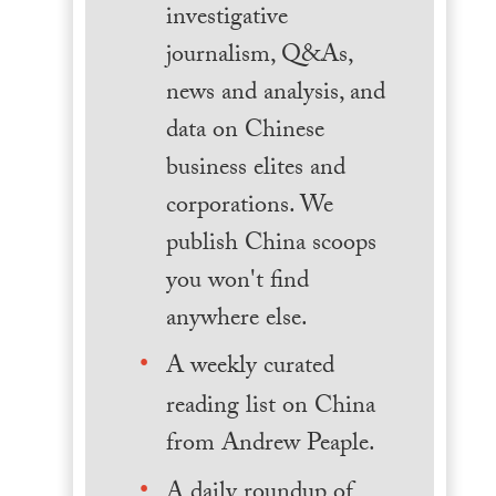
investigative
journalism, Q&As,
news and analysis, and
data on Chinese
business elites and
corporations. We
publish China scoops
you won't find
anywhere else.
A weekly curated
reading list on China
from Andrew Peaple.
A daily roundup of