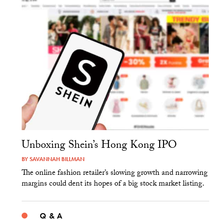
Unboxing Shein’s Hong Kong IPO
BY
SAVANNAH BILLMAN
The online fashion retailer’s slowing growth and narrowing
margins could dent its hopes of a big stock market listing.
Q & A