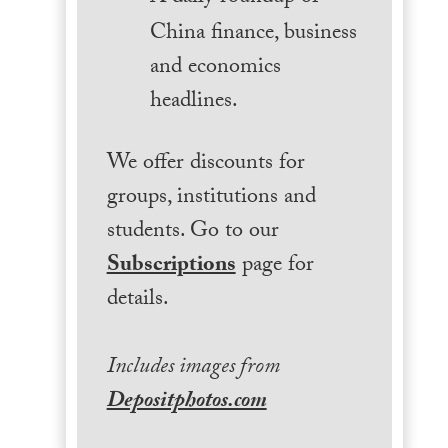
China finance, business
and economics
headlines.
We offer discounts for
groups, institutions and
students. Go to our
Subscriptions
page for
details.
Includes images from
Depositphotos.com