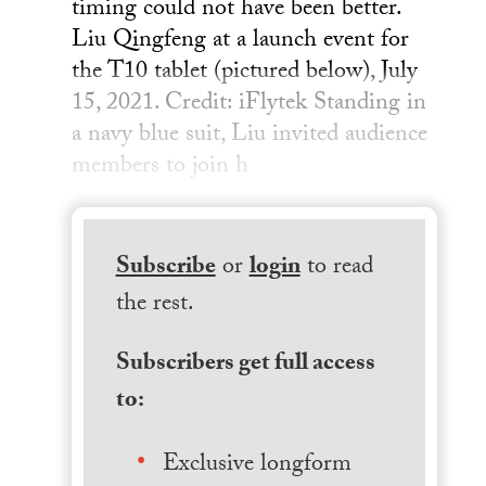
timing could not have been better.
Liu Qingfeng at a launch event for
the T10 tablet (pictured below), July
15, 2021. Credit: iFlytek Standing in
a navy blue suit, Liu invited audience
members to join h
Subscribe
or
login
to read
the rest.
Subscribers get full access
to:
Exclusive longform