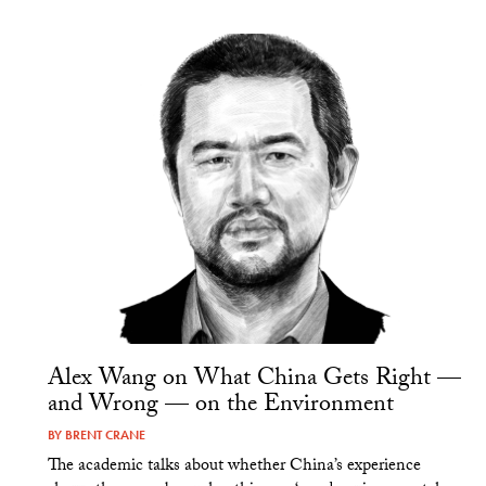
Alex Wang on What China Gets Right —
and Wrong — on the Environment
BY
BRENT CRANE
The academic talks about whether China’s experience