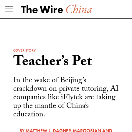
Skip
to
content
COVER STORY
Teacher’s Pet
In the wake of Beijing’s
crackdown on private tutoring, AI
companies like iFlytek are taking
up the mantle of China’s
education.
BY
MATTHEW J. DAGHER-MARGOSIAN
AND