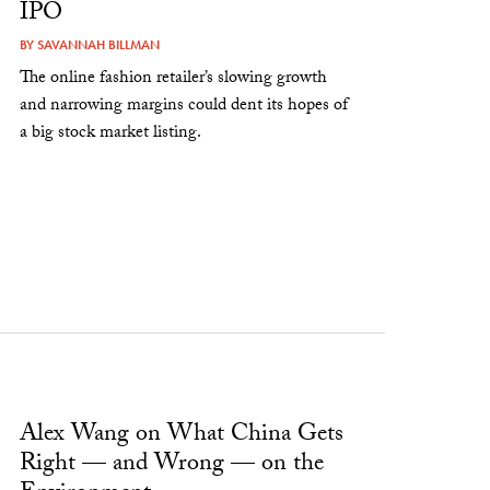
IPO
BY
SAVANNAH BILLMAN
The online fashion retailer’s slowing growth
and narrowing margins could dent its hopes of
a big stock market listing.
Alex Wang on What China Gets
Right — and Wrong — on the