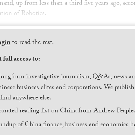
and, up from less than a third five years ago, acco
ation of Robotics.
ogin
to read the rest.
 full access to:
longform investigative journalism, Q&As, news and
inese business elites and corporations. We publis
find anywhere else.
curated reading list on China from Andrew Peaple
undup of China finance, business and economics he