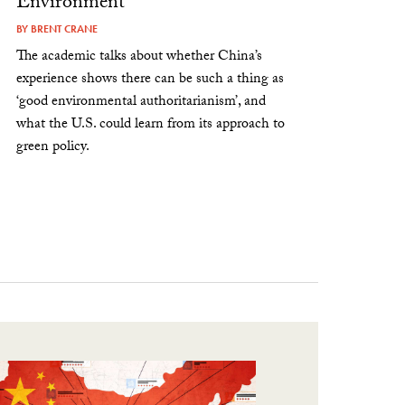
Environment
BY
BRENT CRANE
The academic talks about whether China’s
experience shows there can be such a thing as
‘good environmental authoritarianism’, and
what the U.S. could learn from its approach to
green policy.