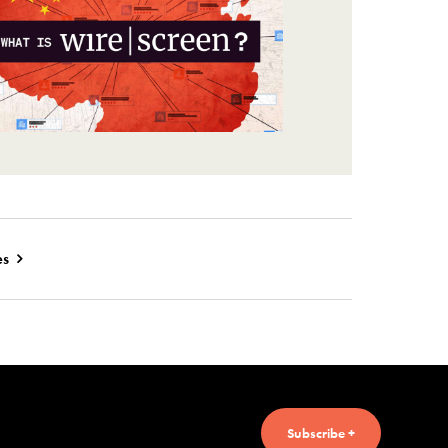
es
Subscribe +