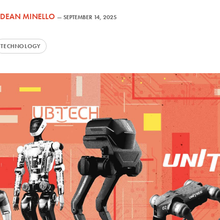
DEAN MINELLO
—
SEPTEMBER 14, 2025
TECHNOLOGY