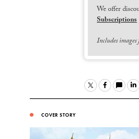
We offer discou
Subscriptions
Includes images
Twitter
Facebook
COVER STORY