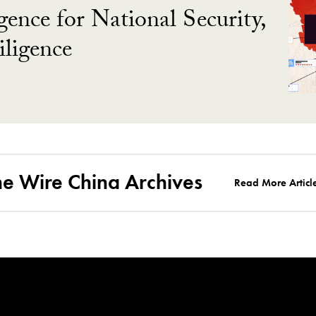
gence for National Security,
ligence
he Wire China Archives
Read More Articl