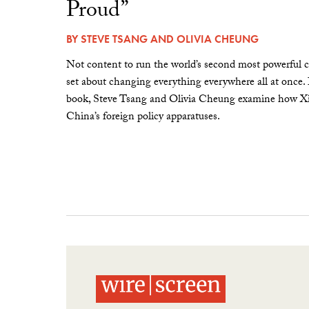
Proud”
BY
STEVE TSANG
AND
OLIVIA CHEUNG
Not content to run the world’s second most powerful c
set about changing everything everywhere all at once.
book, Steve Tsang and Olivia Cheung examine how Xi 
China’s foreign policy apparatuses.