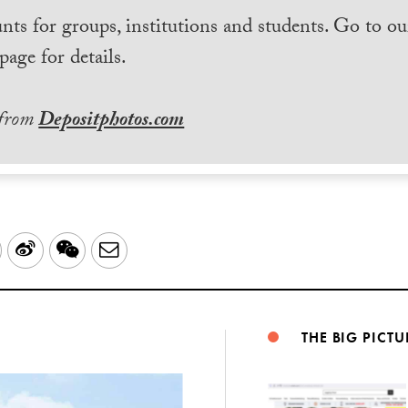
nts for groups, institutions and students. Go to ou
page for details.
 from
Depositphotos.com
LinkedIn
Sina
WeChat
Email
Weibo
THE BIG PICTU