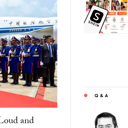
Q & A
“Loud and