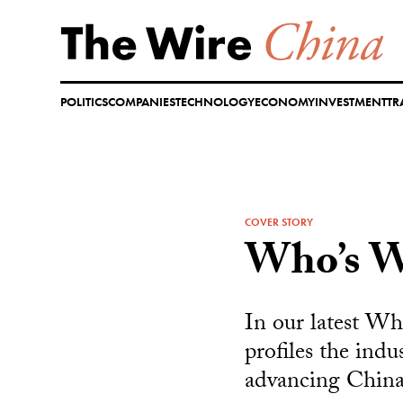
Skip
to
content
POLITICS
COMPANIES
TECHNOLOGY
ECONOMY
INVESTMENT
TR
COVER STORY
Who’s W
In our latest Wh
profiles the indu
advancing China’s