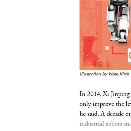
Illustration by Nate Kitch
In 2014, Xi Jinping 
only improve the lev
he said. A decade on
industrial robots m