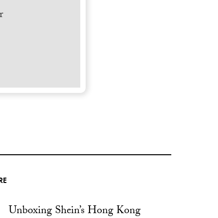
r
RE
Unboxing Shein’s Hong Kong