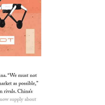
hina. “We must not
arket as possible,”
n rivals. China’s
s now supply about