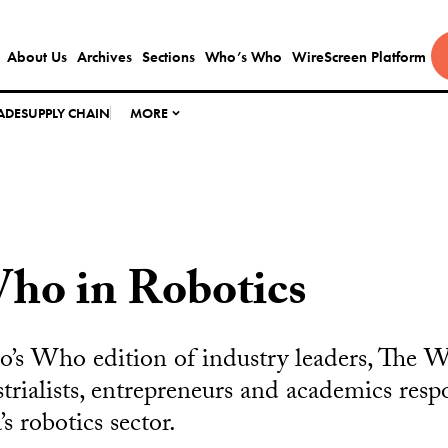
About Us
Archives
Sections
Who’s Who
WireScreen Platform
ADE
SUPPLY CHAIN
MORE
ho in Robotics
o’s Who edition of industry leaders, The 
strialists, entrepreneurs and academics resp
 robotics sector.