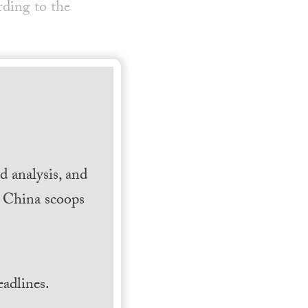
rding to the
 analysis, and
h China scoops
.
adlines.