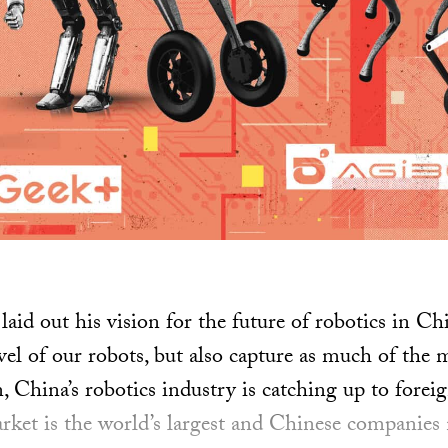
laid out his vision for the future of robotics in C
el of our robots, but also capture as much of the m
, China’s robotics industry is catching up to foreig
arket is the world’s largest and Chinese companie