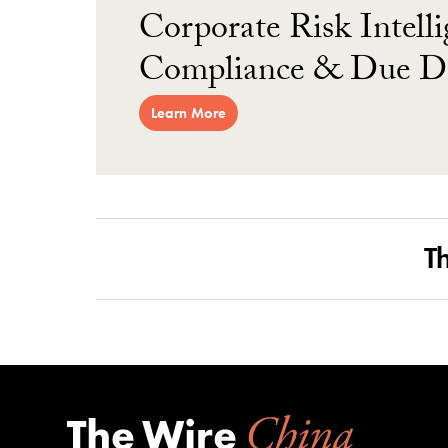
Corporate Risk Intelli
Compliance & Due Di
Learn More
T