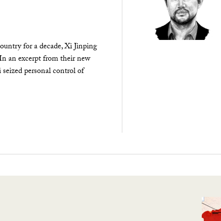
ountry for a decade, Xi Jinping
 In an excerpt from their new
seized personal control of