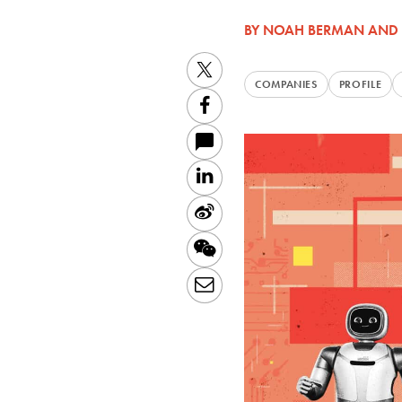
BY
NOAH BERMAN
AND
Twitter
COMPANIES
PROFILE
Facebook
LinkedIn
Sina
Weibo
WeChat
Email