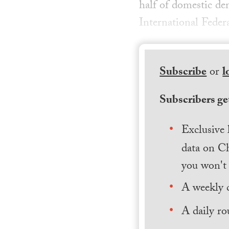
half of domestic dem
International Feder
Subscribe
or
l
Subscribers get
Exclusive 
data on Ch
you won't 
A weekly 
A daily ro