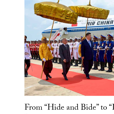
From “Hide and Bide” to 