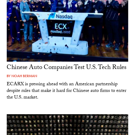
Chinese Auto Companies Test U.S. Tech Rules
BY
NOAH BERMAN
ECARX is pressing ahead with an American partnership
despite rules that make it hard for Chinese auto firms to enter
the U.S. market.