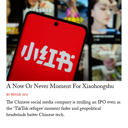
A Now Or Never Moment For Xiaohongshu
BY
PEIYUE WU
The Chinese social media company is mulling an IPO even as
the ‘TikTok refugee’ moment fades and geopolitical
headwinds batter Chinese tech.