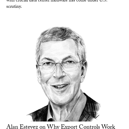
with crucial data center hardware has come under U.S.
scrutiny.
Alan Estevez on Why Export Controls Work