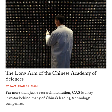
The Long Arm of the Chinese Academy of
Sciences
BY
SAVANNAH BILLMAN
Far more than just a research institution, CAS is a key
investor behind many of China’s leading technology
companies.