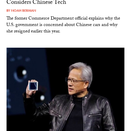
Considers Chinese Tech
BY
NOAH BERMAN
The former Commerce Department official explains why the
U.S. government is concerned about Chinese cars and why
she resigned earlier this year.