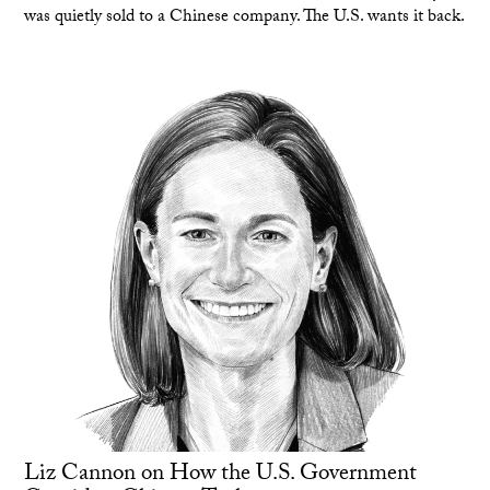
was quietly sold to a Chinese company. The U.S. wants it back.
Liz Cannon on How the U.S. Government