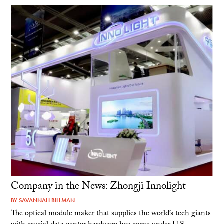
Company in the News: Zhongji Innolight
BY
SAVANNAH BILLMAN
The optical module maker that supplies the world’s tech giants