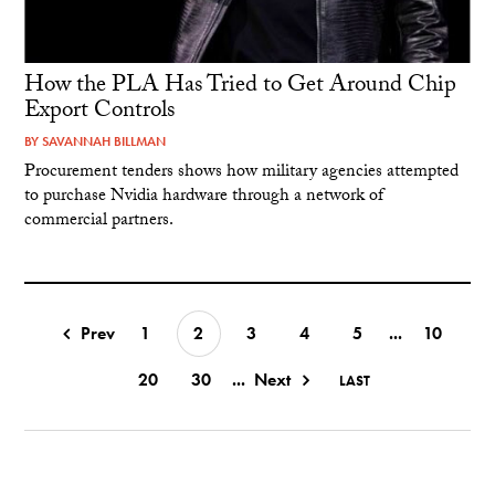
How the PLA Has Tried to Get Around Chip
Export Controls
BY
SAVANNAH BILLMAN
Procurement tenders shows how military agencies attempted
to purchase Nvidia hardware through a network of
commercial partners.
Prev
1
2
3
4
5
...
10
20
30
...
Next
LAST