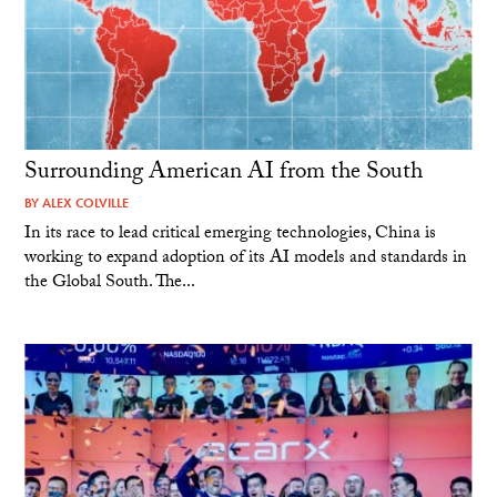
Surrounding American AI from the South
BY
ALEX COLVILLE
In its race to lead critical emerging technologies, China is
working to expand adoption of its AI models and standards in
the Global South. The...