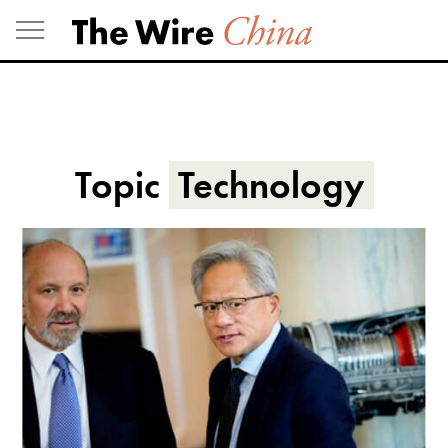
Skip
to
content
Topic
Technology