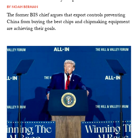
BY
NOAH BERMAN
The former BIS chief argues that export controls preventing
China from buying the best chips and chipmaking equipment
are achieving their goals.