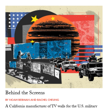
Behind the Screens
BY
NOAH BERMAN
AND
RACHEL CHEUNG
A California manufacturer of TV walls for the U.S. military