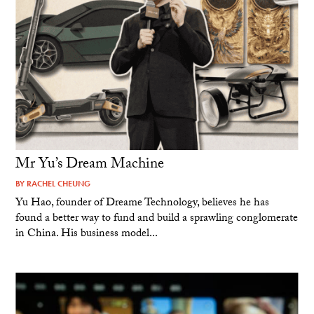
Mr Yu’s Dream Machine
BY
RACHEL CHEUNG
Yu Hao, founder of Dreame Technology, believes he has
found a better way to fund and build a sprawling conglomerate
in China. His business model...