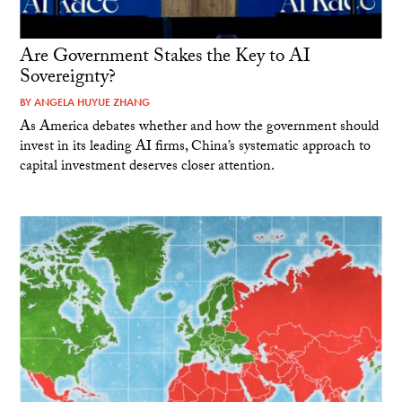
Are Government Stakes the Key to AI
Sovereignty?
BY
ANGELA HUYUE ZHANG
As America debates whether and how the government should
invest in its leading AI firms, China’s systematic approach to
capital investment deserves closer attention.