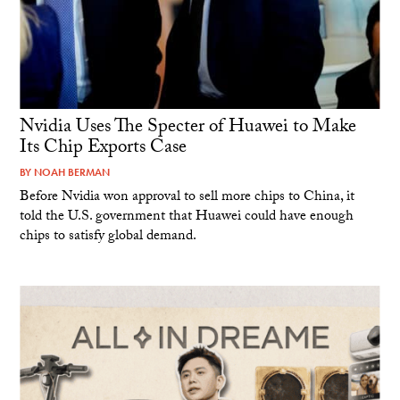
Nvidia Uses The Specter of Huawei to Make
Its Chip Exports Case
BY
NOAH BERMAN
Before Nvidia won approval to sell more chips to China, it
told the U.S. government that Huawei could have enough
chips to satisfy global demand.