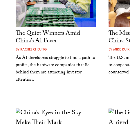
The Quiet Winners Amid
The Miss
China’s AI Fever
China St
BY
RACHEL CHEUNG
BY
MIKE KUI
As AI developers struggle to find a path to
The U.S. mu
profits, the hardware companies that lie
to cooperat
behind them are attracting investor
counterweig
attention.