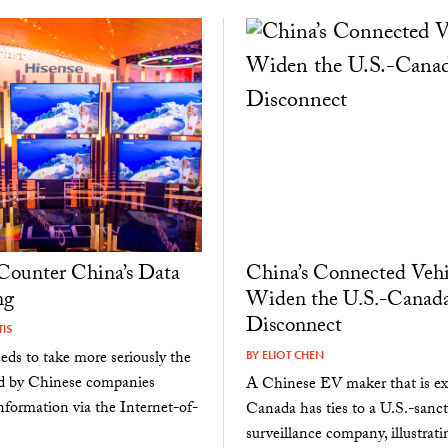
Counter China’s Data
China’s Connected Vehi
ng
Widen the U.S.-Canad
Disconnect
IS
eds to take more seriously the
BY
ELIOT CHEN
ed by Chinese companies
A Chinese EV maker that is ex
nformation via the Internet-of-
Canada has ties to a U.S.-sanc
surveillance company, illustrati