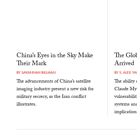
China’s Eyes in the Sky Make
The Glob
Their Mark
Arrived
BY
SAVANNAH BILLMAN
BY
S. ALEX Y
The advancements of China’s satellite
The ability
imaging industry present a new risk for
Claude Myt
military secrecy, as the Iran conflict
vulnerabili
illustrates.
systems an
implications