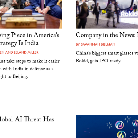
ing Piece in America’s
Company in the News: 
rategy Is India
BY
SAVANNAH BILLMAN
China’s biggest smart glasses v
KEN
AND
LELAND MILLER
Rokid, gets IPO-ready.
st take steps to make it easier
e with India in defense as a
ht to Beijing.