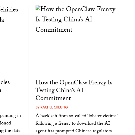
cles
How the OpenClaw Frenzy Is
a
Testing China’s AI
Commitment
BY
RACHEL CHEUNG
panding in
A backlash from so-called ‘lobster victims’
tioned
following a frenzy to download the AI
ng the data
agent has prompted Chinese regulators