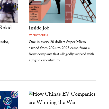
Rokid
Inside Job
BY
ELIOT CHEN
endor,
One in every 20 dollars Super Micro
earned from 2024 to 2025 came from a
front company that allegedly worked with
a rogue executive to...