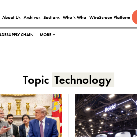
About Us
Archives
Sections
Who’s Who
WireScreen Platform
ADE
SUPPLY CHAIN
MORE
Topic
Technology