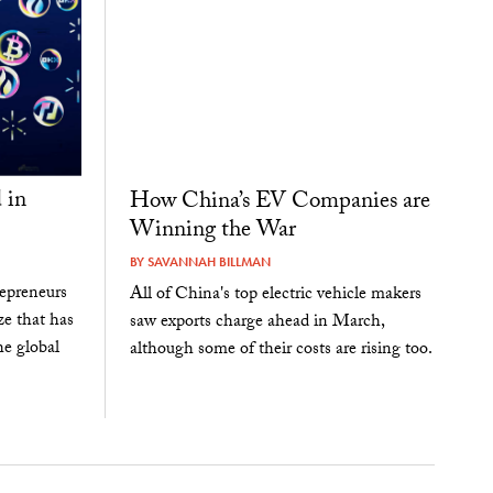
 in
How China’s EV Companies are
Winning the War
BY
SAVANNAH BILLMAN
epreneurs
All of China's top electric vehicle makers
ze that has
saw exports charge ahead in March,
he global
although some of their costs are rising too.