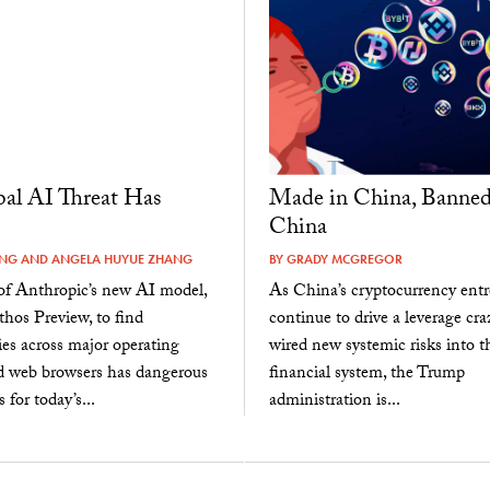
al AI Threat Has
Made in China, Banned
China
ANG
AND
ANGELA HUYUE ZHANG
BY
GRADY MCGREGOR
 of Anthropic’s new AI model,
As China’s cryptocurrency entr
hos Preview, to find
continue to drive a leverage cra
ties across major operating
wired new systemic risks into t
d web browsers has dangerous
financial system, the Trump
 for today’s...
administration is...