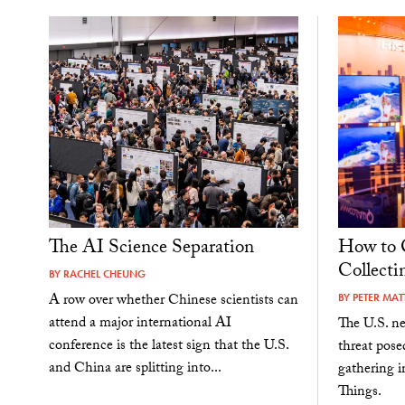
The AI Science Separation
How to 
Collecti
BY
RACHEL CHEUNG
A row over whether Chinese scientists can
BY
PETER MATT
attend a major international AI
The U.S. ne
conference is the latest sign that the U.S.
threat pos
and China are splitting into...
gathering i
Things.