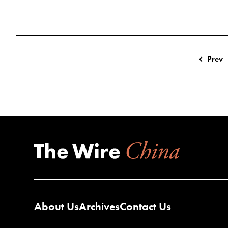
Prev
About Us
Archives
Contact Us