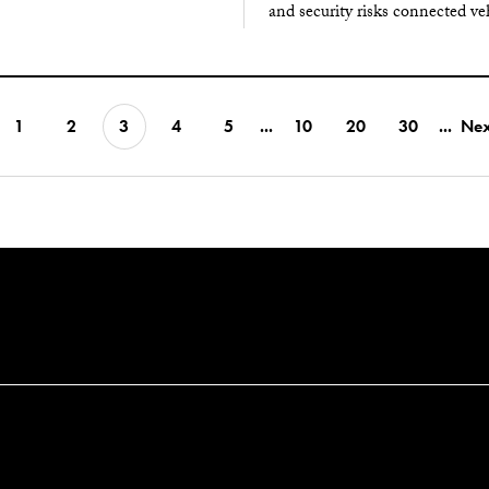
and security risks connected ve
1
2
3
4
5
...
10
20
30
...
Nex