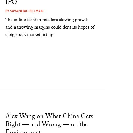
IPO
BY
SAVANNAH BILLMAN
The online fashion retailer’s slowing growth
and narrowing margins could dent its hopes of
a big stock market listing.
Alex Wang on What China Gets
Right — and Wrong — on the