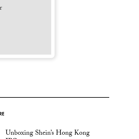
r
RE
Unboxing Shein’s Hong Kong