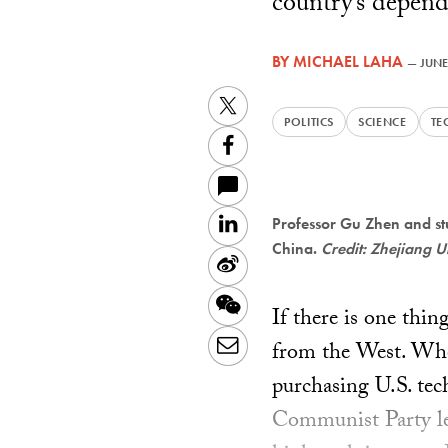
country’s depend
BY
MICHAEL LAHA
—
JUNE
Twitter
POLITICS
SCIENCE
TE
Facebook
LinkedIn
Professor Gu Zhen and stu
China.
Credit: Zhejiang U
Sina
Weibo
WeChat
If there is one thin
Email
from the West. Whe
purchasing U.S. tec
Communist Party lea