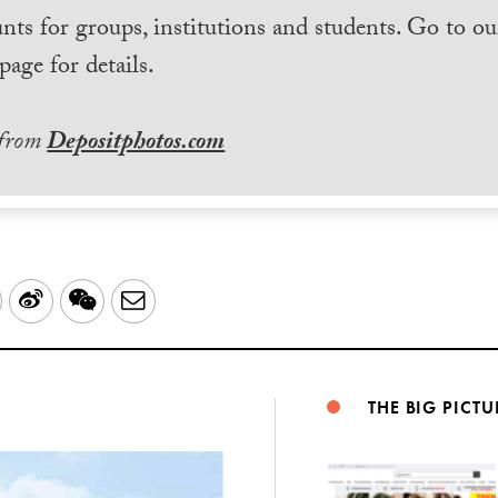
nts for groups, institutions and students. Go to ou
page for details.
 from
Depositphotos.com
LinkedIn
Sina
WeChat
Email
Weibo
THE BIG PICTU