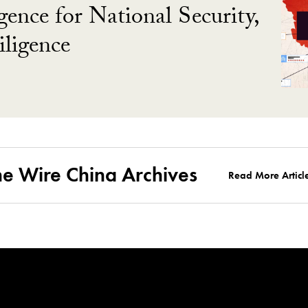
gence for National Security,
ligence
he Wire China Archives
Read More Articl