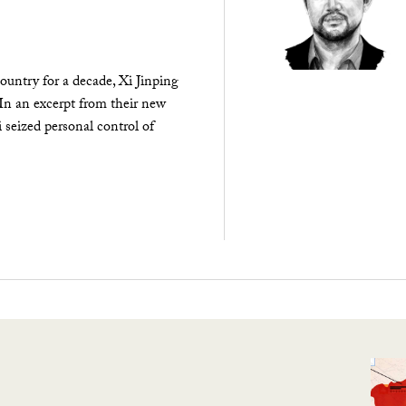
ountry for a decade, Xi Jinping
 In an excerpt from their new
seized personal control of