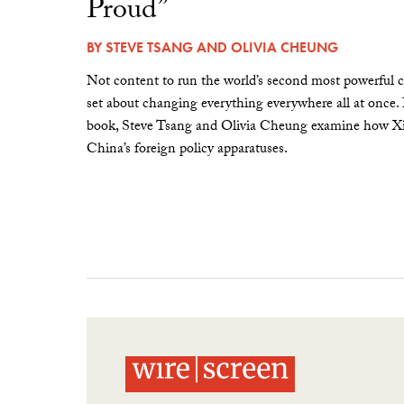
Proud”
BY
STEVE TSANG
AND
OLIVIA CHEUNG
Not content to run the world’s second most powerful c
set about changing everything everywhere all at once.
book, Steve Tsang and Olivia Cheung examine how Xi 
China’s foreign policy apparatuses.