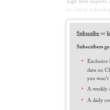
high-tech imports. 
in critical technolo
Subscribe
or
l
Subscribers get
Exclusive 
data on Ch
you won't 
A weekly 
A daily ro