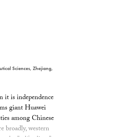
tical Sciences, Zhejiang,
en it is independence
oms giant Huawei
ieties among Chinese
e broadly, western