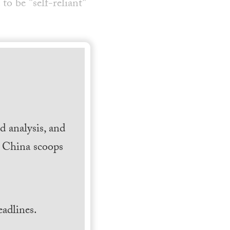
o be "self-reliant"
 analysis, and
h China scoops
.
adlines.