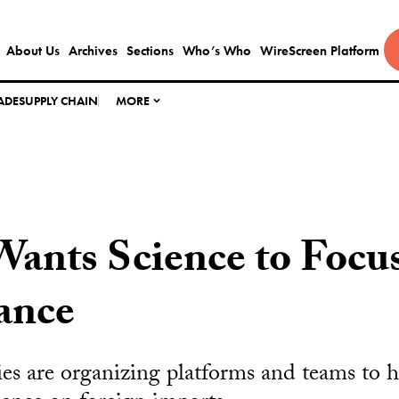
About Us
Archives
Sections
Who’s Who
WireScreen Platform
ADE
SUPPLY CHAIN
MORE
Wants Science to Focu
iance
ties are organizing platforms and teams to h