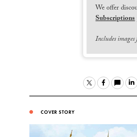
We offer discou
Subscriptions
Includes images
Twitter
Facebook
COVER STORY