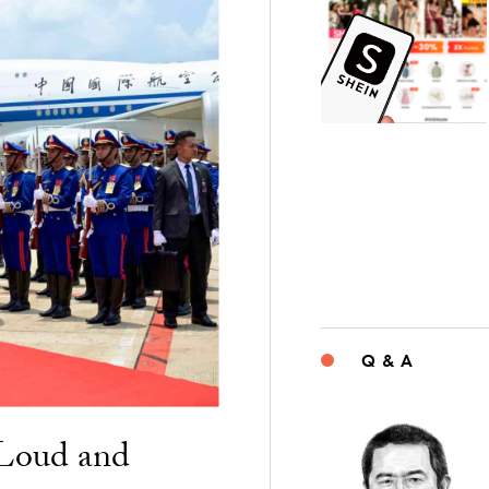
Q & A
“Loud and