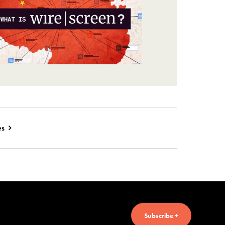
es
Subscribe +