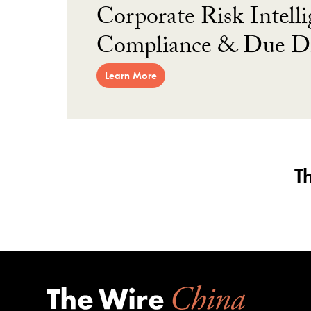
Corporate Risk Intelli
Compliance & Due Di
Learn More
T