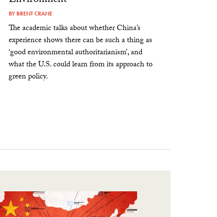
Environment
BY
BRENT CRANE
The academic talks about whether China’s
experience shows there can be such a thing as
‘good environmental authoritarianism’, and
what the U.S. could learn from its approach to
green policy.