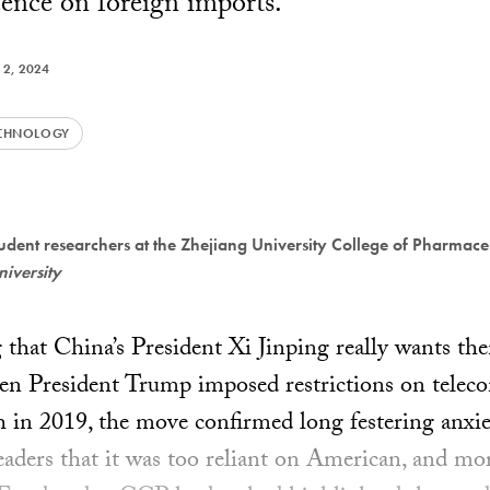
ence on foreign imports.
 2, 2024
CHNOLOGY
dent researchers at the Zhejiang University College of Pharmaceu
niversity
g that China’s President Xi Jinping really wants th
n President Trump imposed restrictions on telec
h in 2019, the move confirmed long festering anx
ders that it was too reliant on American, and mor