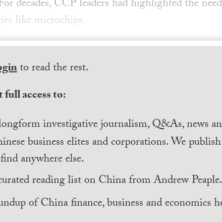
For decades, CCP leaders had highlighted the need t
gies like microchips.
ogin
to read the rest.
 full access to:
longform investigative journalism, Q&As, news and
inese business elites and corporations. We publis
find anywhere else.
curated reading list on China from Andrew Peaple
undup of China finance, business and economics he