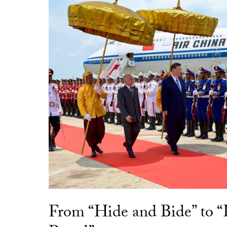
From “Hide and Bide” to 