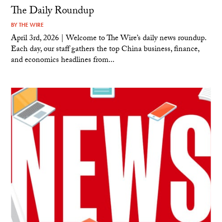
The Daily Roundup
BY
THE WIRE
April 3rd, 2026 | Welcome to The Wire’s daily news roundup.
Each day, our staff gathers the top China business, finance,
and economics headlines from...