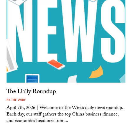
The Daily Roundup
BY
THE WIRE
April 7th, 2026 | Welcome to The Wire’s daily news roundup.
Each day, our staff gathers the top China business, finance,
and economics headlines from...