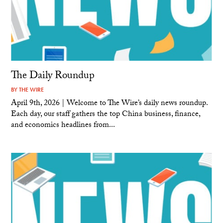
The Daily Roundup
BY
THE WIRE
April 9th, 2026 | Welcome to The Wire’s daily news roundup.
Each day, our staff gathers the top China business, finance,
and economics headlines from...