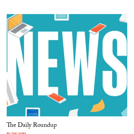
The Daily Roundup
BY
THE WIRE