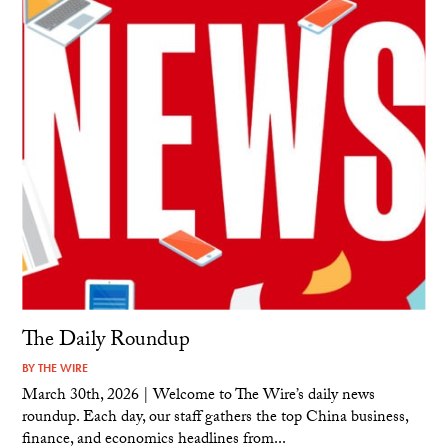
The Daily Roundup
BY
THE WIRE
March 30th, 2026 | Welcome to The Wire’s daily news
roundup. Each day, our staff gathers the top China business,
finance, and economics headlines from...