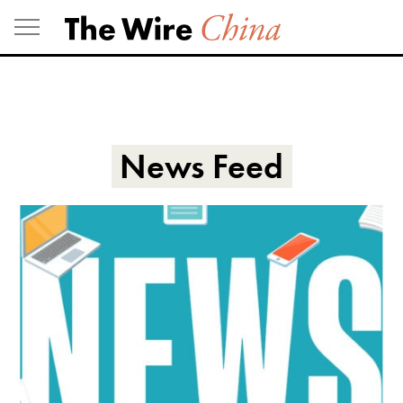
Skip
to
content
News Feed