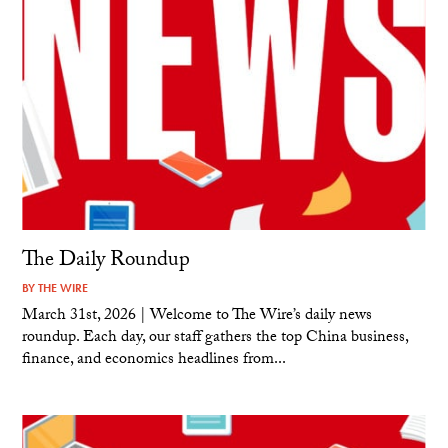
The Daily Roundup
BY
THE WIRE
March 31st, 2026 | Welcome to The Wire’s daily news
roundup. Each day, our staff gathers the top China business,
finance, and economics headlines from...