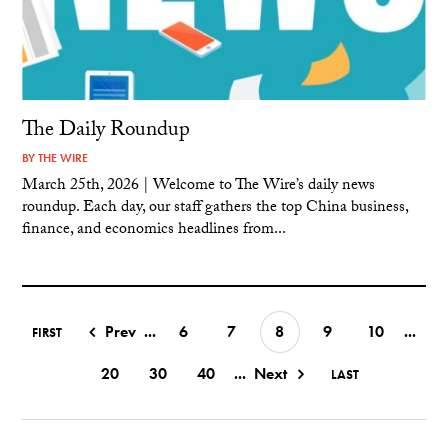
The Daily Roundup
BY
THE WIRE
March 25th, 2026 | Welcome to The Wire’s daily news
roundup. Each day, our staff gathers the top China business,
finance, and economics headlines from...
Prev
...
6
7
8
9
10
...
FIRST
20
30
40
...
Next
LAST