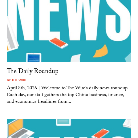
The Daily Roundup
BY
THE WIRE
April 8th, 2026 | Welcome to The Wire’s daily news roundup.
Each day, our staff gathers the top China business, finance,
and economics headlines from...