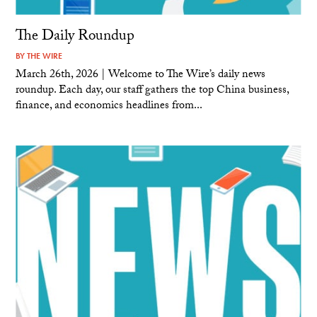
The Daily Roundup
BY
THE WIRE
March 26th, 2026 | Welcome to The Wire’s daily news
roundup. Each day, our staff gathers the top China business,
finance, and economics headlines from...