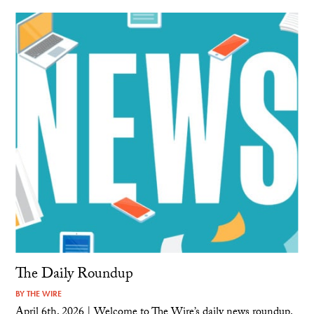
The Daily Roundup
BY
THE WIRE
April 6th, 2026 | Welcome to The Wire’s daily news roundup.