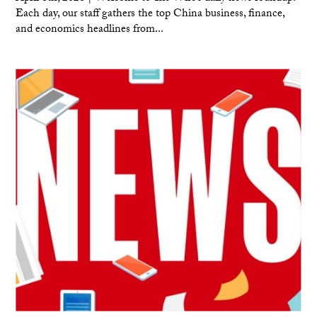
Each day, our staff gathers the top China business, finance,
and economics headlines from...