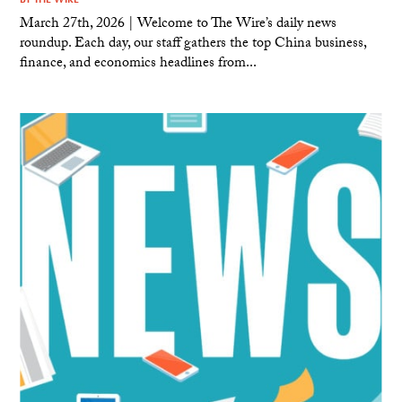
March 27th, 2026 | Welcome to The Wire’s daily news
roundup. Each day, our staff gathers the top China business,
finance, and economics headlines from...