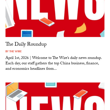
The Daily Roundup
BY
THE WIRE
April 1st, 2026 | Welcome to The Wire’s daily news roundup.
Each day, our staff gathers the top China business, finance,
and economics headlines from...