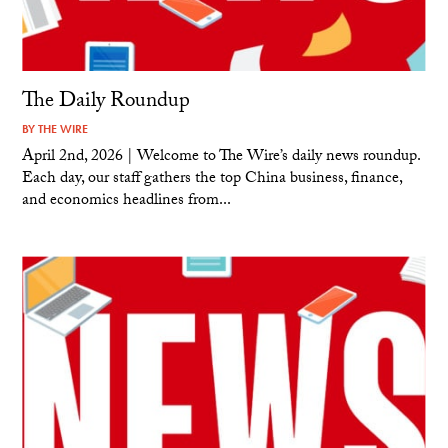
The Daily Roundup
BY
THE WIRE
April 2nd, 2026 | Welcome to The Wire’s daily news roundup.
Each day, our staff gathers the top China business, finance,
and economics headlines from...