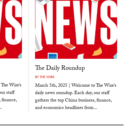
The Daily Roundup
BY
THE WIRE
 The Wire’s
March 5th, 2025 | Welcome to The Wire’s
ur staff
daily news roundup. Each day, our staff
 finance,
gathers the top China business, finance,
.
and economics headlines from...