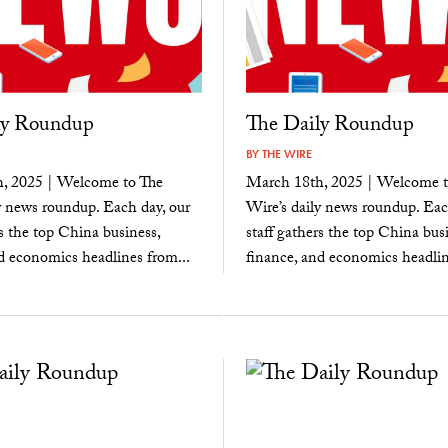
ly Roundup
The Daily Roundup
BY
THE WIRE
, 2025 | Welcome to The
March 18th, 2025 | Welcome t
y news roundup. Each day, our
Wire’s daily news roundup. Eac
rs the top China business,
staff gathers the top China busi
d economics headlines from...
finance, and economics headlin