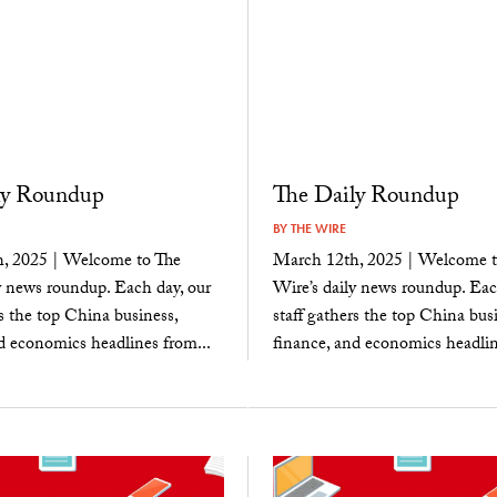
ly Roundup
The Daily Roundup
BY
THE WIRE
, 2025 | Welcome to The
March 12th, 2025 | Welcome t
y news roundup. Each day, our
Wire’s daily news roundup. Eac
rs the top China business,
staff gathers the top China busi
d economics headlines from...
finance, and economics headlin