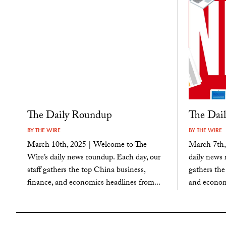
The Daily Roundup
The Dai
BY
THE WIRE
BY
THE WIRE
March 10th, 2025 | Welcome to The
March 7th,
Wire’s daily news roundup. Each day, our
daily news 
staff gathers the top China business,
gathers the
finance, and economics headlines from...
and economi