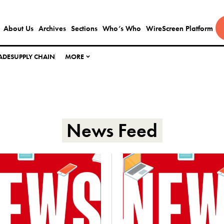
About Us
Archives
Sections
Who’s Who
WireScreen Platform
ADE
SUPPLY CHAIN
MORE
News Feed