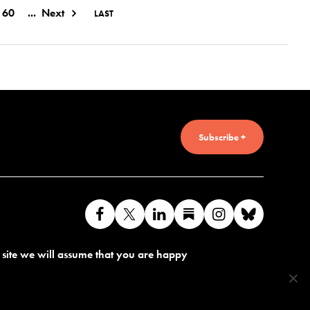
60
...
Next
LAST
Subscribe +
Like
Follow
Connect
Find
Find
Connec
us
us
with
us
us
with
s site we will assume that you are happy
on
on
us
on
on
us
Facebook
X
on
Substack
Instagram
on
LinkedIn
Bluesk