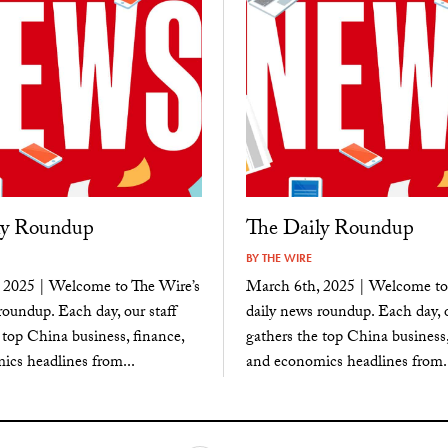
ly Roundup
The Daily Roundup
BY
THE WIRE
 2025 | Welcome to The Wire’s
March 6th, 2025 | Welcome to
roundup. Each day, our staff
daily news roundup. Each day, o
 top China business, finance,
gathers the top China business,
cs headlines from...
and economics headlines from..