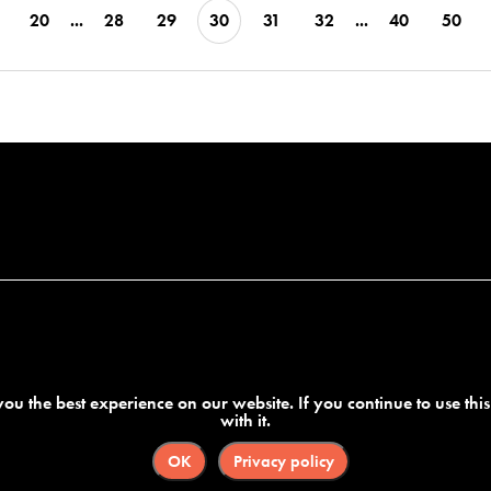
20
...
28
29
30
31
32
...
40
50
ou the best experience on our website. If you continue to use thi
with it.
OK
Privacy policy