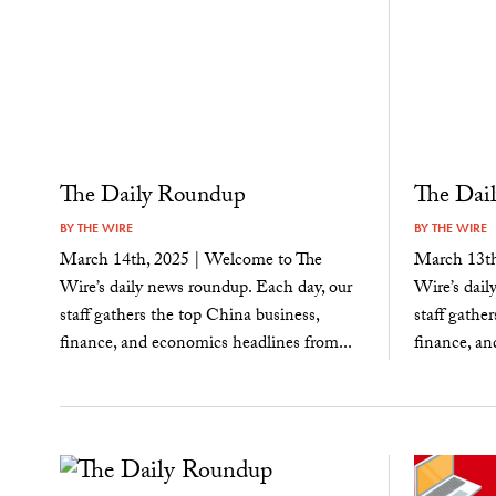
The Daily Roundup
The Dai
BY
THE WIRE
BY
THE WIRE
March 14th, 2025 | Welcome to The
March 13th
Wire’s daily news roundup. Each day, our
Wire’s dail
staff gathers the top China business,
staff gathe
finance, and economics headlines from...
finance, an