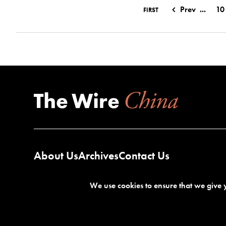
Prev
...
10
FIRST
About Us
Archives
Contact Us
We use cookies to ensure that we give y
Terms of Service
Privacy Policy
©2026 The Wire