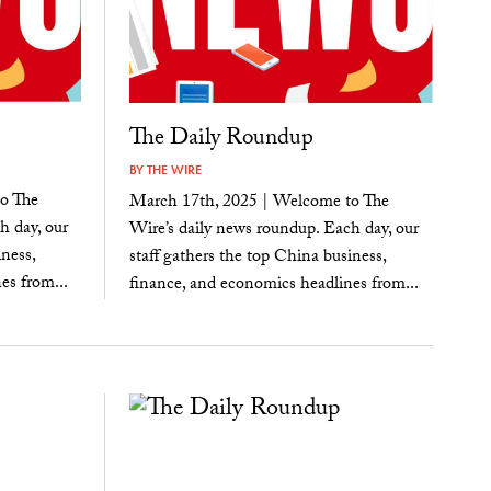
The Daily Roundup
BY
THE WIRE
o The
March 17th, 2025 | Welcome to The
h day, our
Wire’s daily news roundup. Each day, our
ness,
staff gathers the top China business,
es from...
finance, and economics headlines from...