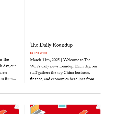
The Daily Roundup
BY
THE WIRE
o The
March 11th, 2025 | Welcome to The
h day, our
Wire’s daily news roundup. Each day, our
ness,
staff gathers the top China business,
es from...
finance, and economics headlines from...