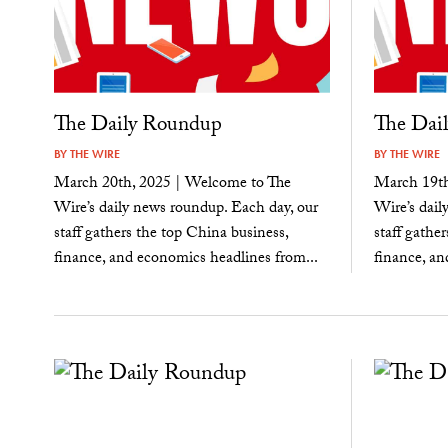
The Daily Roundup
The Dai
BY
THE WIRE
BY
THE WIRE
March 20th, 2025 | Welcome to The
March 19th
Wire’s daily news roundup. Each day, our
Wire’s dail
staff gathers the top China business,
staff gathe
finance, and economics headlines from...
finance, an