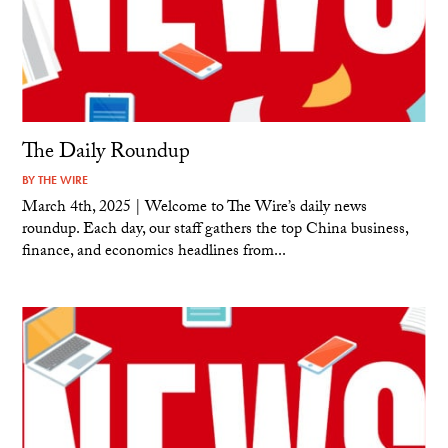
The Daily Roundup
BY
THE WIRE
March 4th, 2025 | Welcome to The Wire’s daily news
roundup. Each day, our staff gathers the top China business,
finance, and economics headlines from...