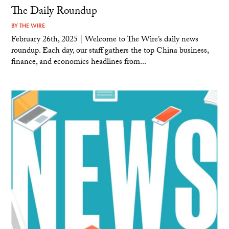
The Daily Roundup
BY
THE WIRE
February 26th, 2025 | Welcome to The Wire’s daily news
roundup. Each day, our staff gathers the top China business,
finance, and economics headlines from...