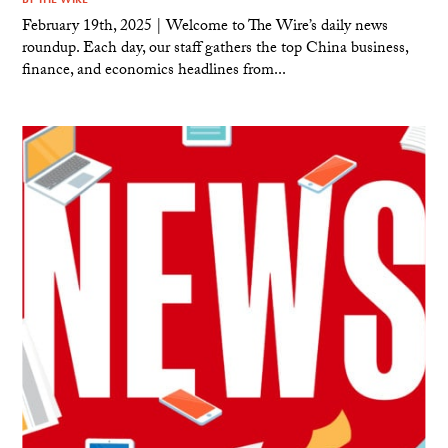
February 19th, 2025 | Welcome to The Wire’s daily news
roundup. Each day, our staff gathers the top China business,
finance, and economics headlines from...