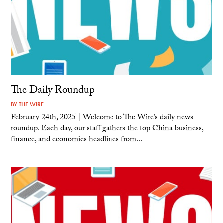
The Daily Roundup
BY
THE WIRE
February 24th, 2025 | Welcome to The Wire’s daily news
roundup. Each day, our staff gathers the top China business,
finance, and economics headlines from...