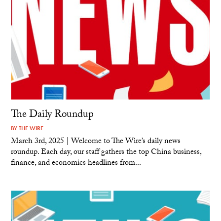
The Daily Roundup
BY
THE WIRE
March 3rd, 2025 | Welcome to The Wire’s daily news
roundup. Each day, our staff gathers the top China business,
finance, and economics headlines from...