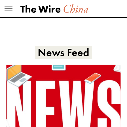
Skip
to
content
News Feed