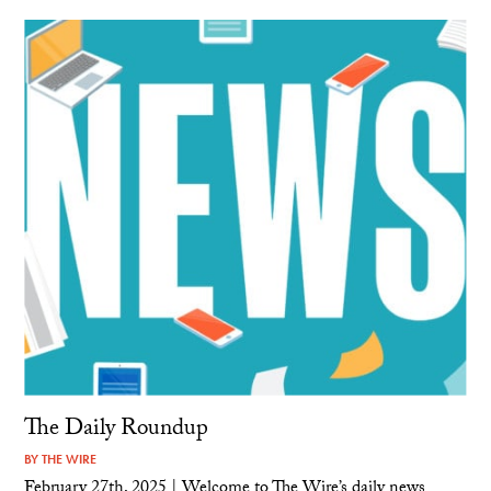
The Daily Roundup
BY
THE WIRE
February 27th, 2025 | Welcome to The Wire’s daily news