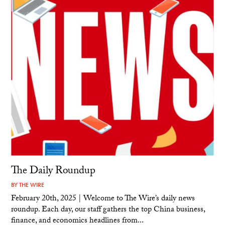
The Daily Roundup
BY
THE WIRE
February 20th, 2025 | Welcome to The Wire’s daily news
roundup. Each day, our staff gathers the top China business,
finance, and economics headlines from...