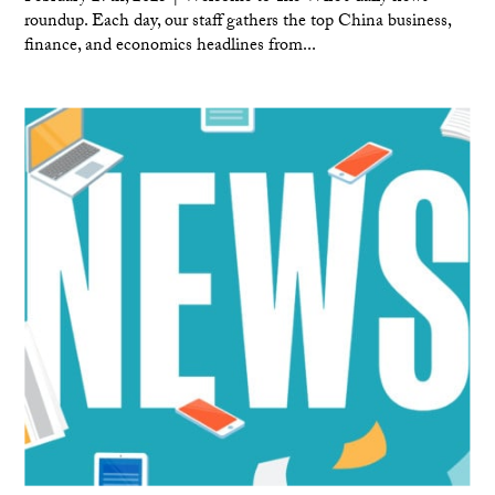
roundup. Each day, our staff gathers the top China business,
finance, and economics headlines from...