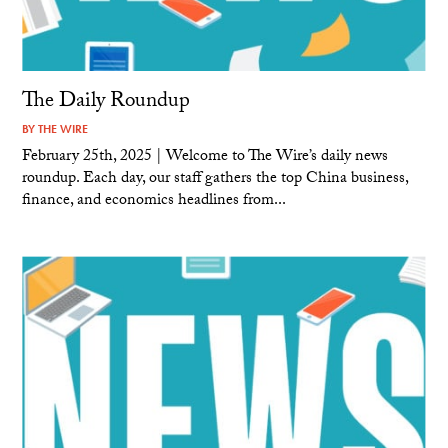
The Daily Roundup
BY
THE WIRE
February 25th, 2025 | Welcome to The Wire’s daily news
roundup. Each day, our staff gathers the top China business,
finance, and economics headlines from...