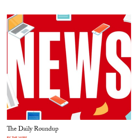
The Daily Roundup
BY
THE WIRE