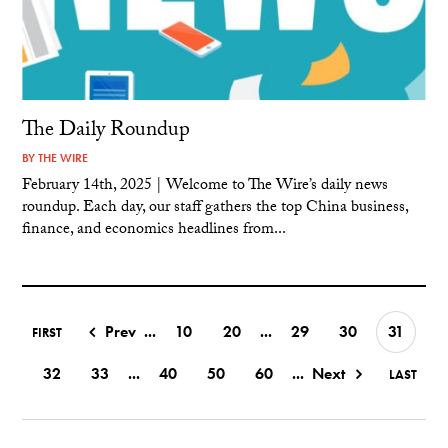
The Daily Roundup
BY
THE WIRE
February 14th, 2025 | Welcome to The Wire’s daily news
roundup. Each day, our staff gathers the top China business,
finance, and economics headlines from...
Prev
...
10
20
...
29
30
31
FIRST
32
33
...
40
50
60
...
Next
LAST