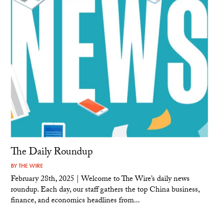
The Daily Roundup
BY
THE WIRE
February 28th, 2025 | Welcome to The Wire’s daily news
roundup. Each day, our staff gathers the top China business,
finance, and economics headlines from...