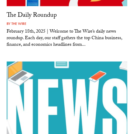
The Daily Roundup
BY
THE WIRE
February 18th, 2025 | Welcome to The Wire’s daily news
roundup. Each day, our staff gathers the top China business,
finance, and economics headlines from...