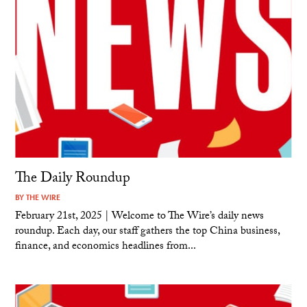
The Daily Roundup
BY
THE WIRE
February 21st, 2025 | Welcome to The Wire’s daily news
roundup. Each day, our staff gathers the top China business,
finance, and economics headlines from...