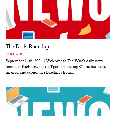
The Daily Roundup
BY
THE WIRE
September 16th, 2024 | Welcome to The Wire’s daily news
roundup. Each day, our staff gathers the top China business,
finance, and economics headlines from...