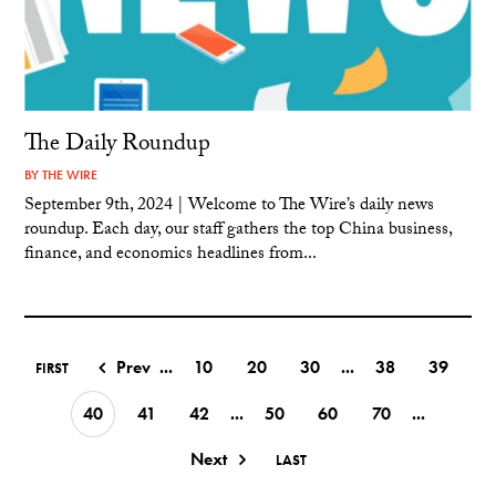
The Daily Roundup
BY
THE WIRE
September 9th, 2024 | Welcome to The Wire’s daily news
roundup. Each day, our staff gathers the top China business,
finance, and economics headlines from...
Prev
...
10
20
30
...
38
39
FIRST
40
41
42
...
50
60
70
...
Next
LAST