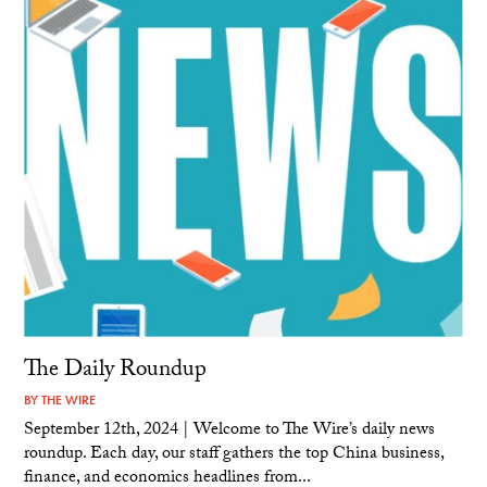
The Daily Roundup
BY
THE WIRE
September 12th, 2024 | Welcome to The Wire’s daily news
roundup. Each day, our staff gathers the top China business,
finance, and economics headlines from...