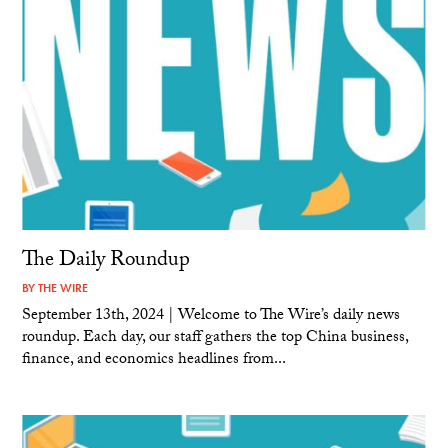
The Daily Roundup
BY
THE WIRE
September 13th, 2024 | Welcome to The Wire’s daily news
roundup. Each day, our staff gathers the top China business,
finance, and economics headlines from...