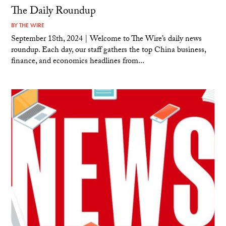
The Daily Roundup
BY
THE WIRE
September 18th, 2024 | Welcome to The Wire’s daily news
roundup. Each day, our staff gathers the top China business,
finance, and economics headlines from...