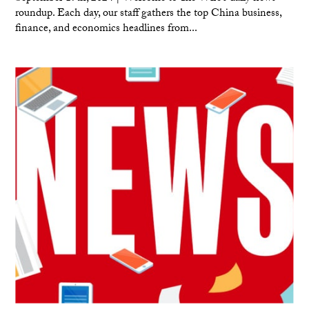
roundup. Each day, our staff gathers the top China business,
finance, and economics headlines from...