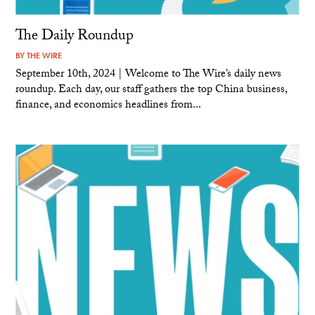
The Daily Roundup
BY
THE WIRE
September 10th, 2024 | Welcome to The Wire’s daily news
roundup. Each day, our staff gathers the top China business,
finance, and economics headlines from...