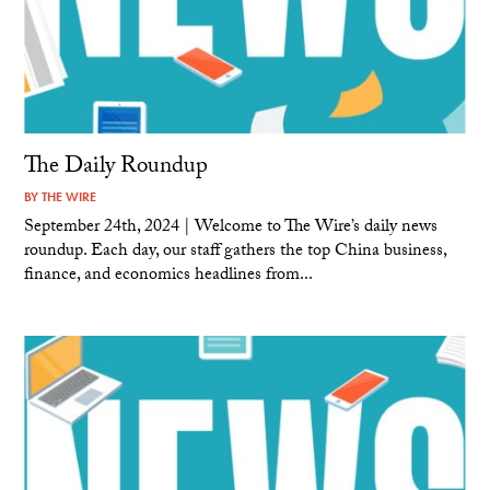
The Daily Roundup
BY
THE WIRE
September 24th, 2024 | Welcome to The Wire’s daily news
roundup. Each day, our staff gathers the top China business,
finance, and economics headlines from...