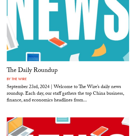
The Daily Roundup
BY
THE WIRE
September 23rd, 2024 | Welcome to The Wire’s daily news
roundup. Each day, our staff gathers the top China business,
finance, and economics headlines from...