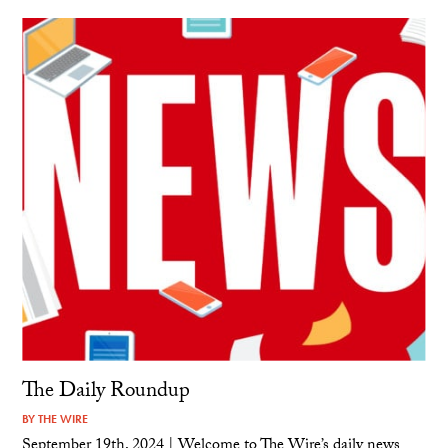
The Daily Roundup
BY
THE WIRE
September 19th, 2024 | Welcome to The Wire’s daily news