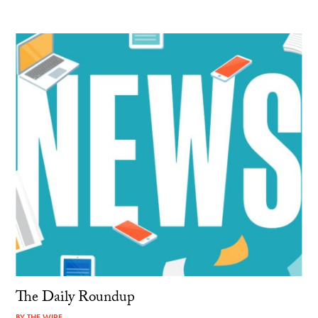
The Daily Roundup
BY
THE WIRE