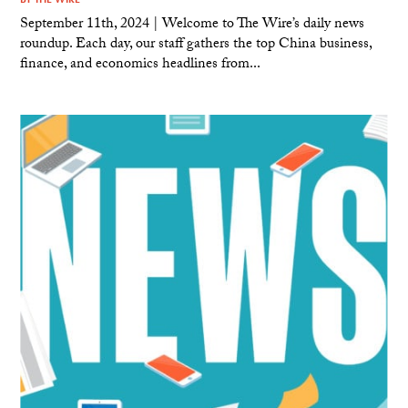
September 11th, 2024 | Welcome to The Wire’s daily news
roundup. Each day, our staff gathers the top China business,
finance, and economics headlines from...