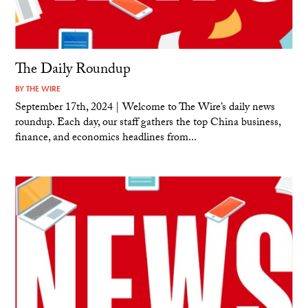
The Daily Roundup
BY
THE WIRE
September 17th, 2024 | Welcome to The Wire’s daily news
roundup. Each day, our staff gathers the top China business,
finance, and economics headlines from...