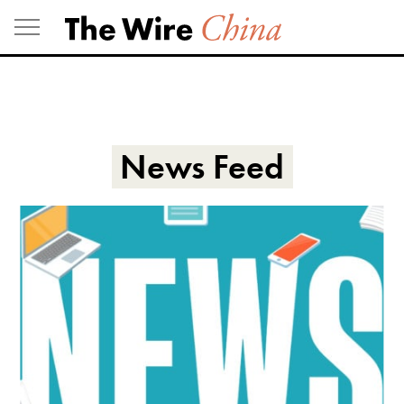
Skip
to
content
News Feed