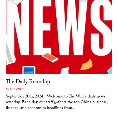
The Daily Roundup
BY
THE WIRE
September 20th, 2024 | Welcome to The Wire’s daily news
roundup. Each day, our staff gathers the top China business,
finance, and economics headlines from...