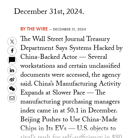
December 31st, 2024.
BY
THE WIRE
—
DECEMBER 31, 2024
The Wall Street Journal Treasury
Twitter
Department Says Systems Hacked by
Facebook
China-Backed Actor — Several
workstations and certain unclassified
LinkedIn
documents were accessed, the agency
Sina
said. China’s Manufacturing Activity
Weibo
WeChat
Expands at Slower Pace — The
Email
manufacturing purchasing managers
index came in at 50.1 in December.
Beijing Pushes to Use China-Made
Chips in Its EVs — U.S. objects to