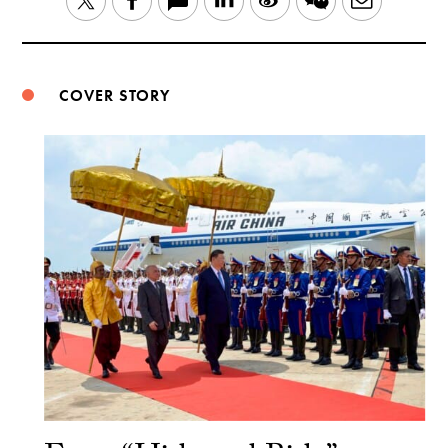
Twitter
Facebook
Weibo
COVER STORY