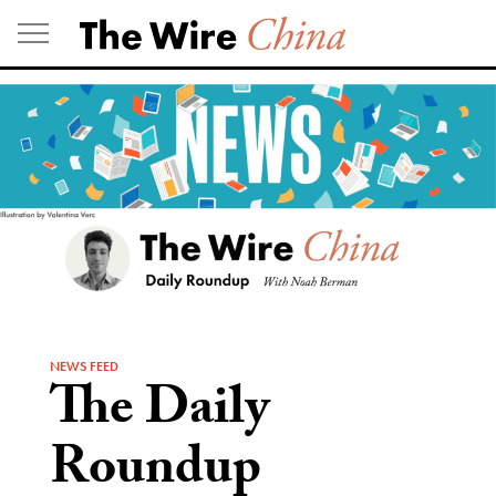
Skip
to
content
NEWS FEED
The Daily
Roundup