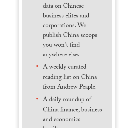
data on Chinese
business elites and
corporations. We
publish China scoops
you won't find
anywhere else.
A weekly curated
reading list on China
from Andrew Peaple.
A daily roundup of
China finance, business
and economics