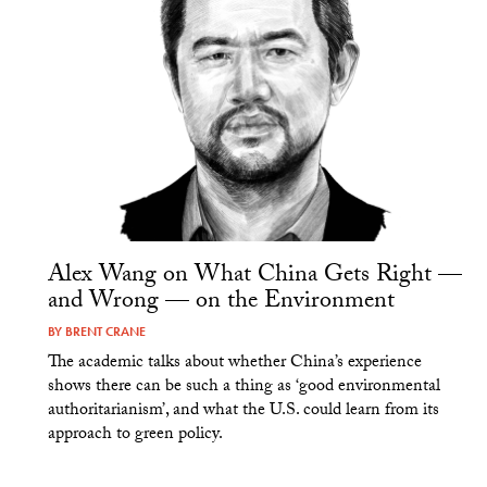
Alex Wang on What China Gets Right —
and Wrong — on the Environment
BY
BRENT CRANE
The academic talks about whether China’s experience
shows there can be such a thing as ‘good environmental
authoritarianism’, and what the U.S. could learn from its
approach to green policy.