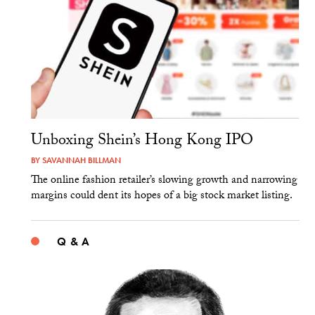
Unboxing Shein’s Hong Kong IPO
BY
SAVANNAH BILLMAN
The online fashion retailer’s slowing growth and narrowing
margins could dent its hopes of a big stock market listing.
Q & A