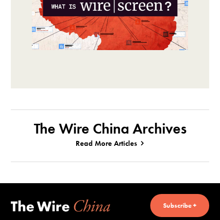
The Wire China Archives
Read More Articles
Subscribe +