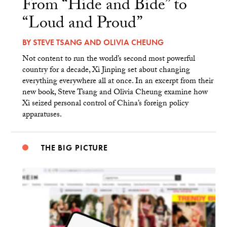
From “Hide and Bide” to
“Loud and Proud”
BY
STEVE TSANG
AND
OLIVIA CHEUNG
Not content to run the world’s second most powerful
country for a decade, Xi Jinping set about changing
everything everywhere all at once. In an excerpt from their
new book, Steve Tsang and Olivia Cheung examine how
Xi seized personal control of China’s foreign policy
apparatuses.
THE BIG PICTURE