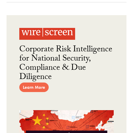
Corporate Risk Intelligence
for National Security,
Compliance & Due
Diligence
Learn More