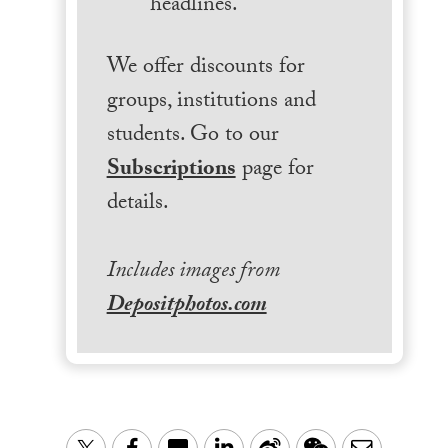
headlines.
We offer discounts for
groups, institutions and
students. Go to our
Subscriptions
page for
details.
Includes images from
Depositphotos.com
LinkedIn
Sina
WeChat
Email