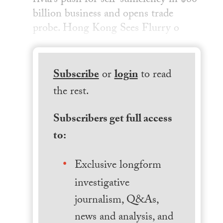
rival’s push for self-sufficiency in $80
billion business and opens trade
probe. Hong Kong Sees Flurry o
Subscribe
or
login
to read
the rest.
Subscribers get full access
to:
Exclusive longform
investigative
journalism, Q&As,
news and analysis, and