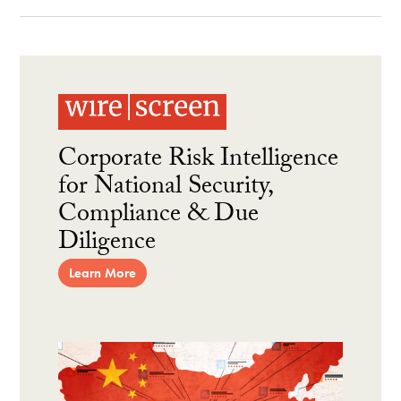
Corporate Risk Intelligence
for National Security,
Compliance & Due
Diligence
Learn More