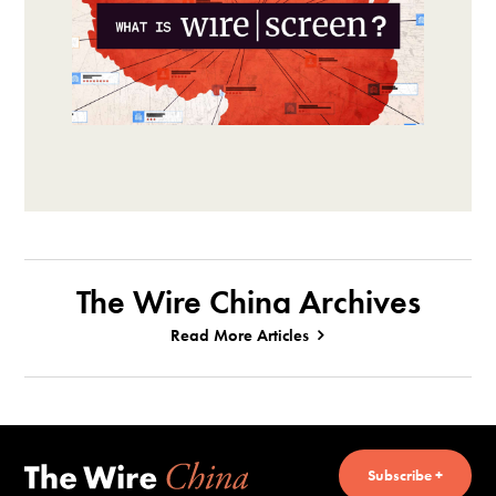
The Wire China Archives
Read More Articles
Subscribe +