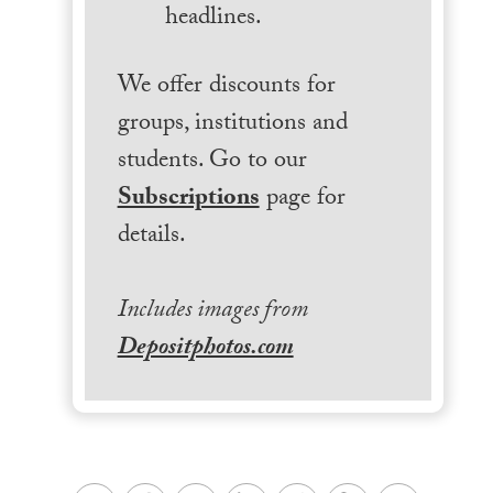
headlines.
We offer discounts for
groups, institutions and
students. Go to our
Subscriptions
page for
details.
Includes images from
Depositphotos.com