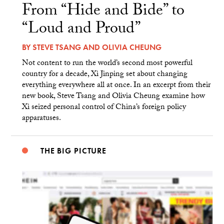
From “Hide and Bide” to
“Loud and Proud”
BY
STEVE TSANG
AND
OLIVIA CHEUNG
Not content to run the world’s second most powerful
country for a decade, Xi Jinping set about changing
everything everywhere all at once. In an excerpt from their
new book, Steve Tsang and Olivia Cheung examine how
Xi seized personal control of China’s foreign policy
apparatuses.
THE BIG PICTURE