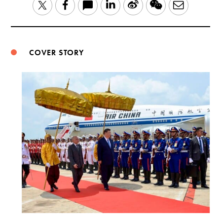
LinkedIn
Sina
WeChat
Email
Twitter
Facebook
Weibo
COVER STORY