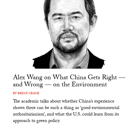
Alex Wang on What China Gets Right —
and Wrong — on the Environment
BY
BRENT CRANE
The academic talks about whether China’s experience
shows there can be such a thing as ‘good environmental
authoritarianism’, and what the U.S. could learn from its
approach to green policy.