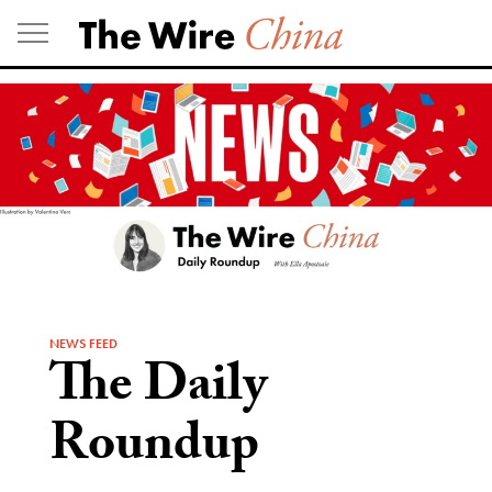
Skip
to
content
NEWS FEED
The Daily
Roundup