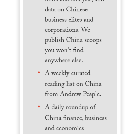
news and analysis, and
data on Chinese
business elites and
corporations. We
publish China scoops
you won't find
anywhere else.
A weekly curated
reading list on China
from Andrew Peaple.
A daily roundup of
China finance, business
and economics