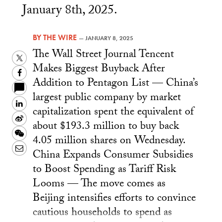
January 8th, 2025.
BY
THE WIRE
—
JANUARY 8, 2025
The Wall Street Journal Tencent
Twitter
Makes Biggest Buyback After
Facebook
Addition to Pentagon List — China’s
largest public company by market
LinkedIn
capitalization spent the equivalent of
Sina
about $193.3 million to buy back
Weibo
WeChat
4.05 million shares on Wednesday.
Email
China Expands Consumer Subsidies
to Boost Spending as Tariff Risk
Looms — The move comes as
Beijing intensifies efforts to convince
cautious households to spend as