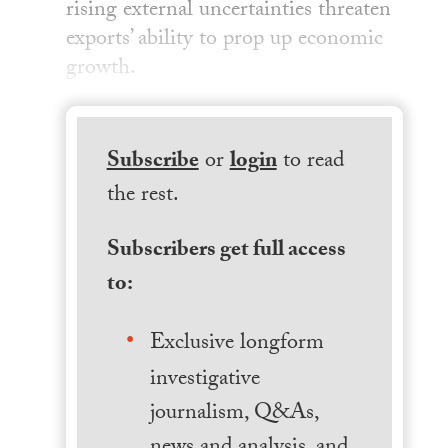
rising external uncertainties threaten
exports’ ability to prop up economic
growth.
Subscribe
or
login
to read
the rest.
Subscribers get full access
to:
Exclusive longform
investigative
journalism, Q&As,