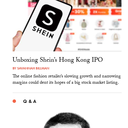
Unboxing Shein’s Hong Kong IPO
BY
SAVANNAH BILLMAN
The online fashion retailer’s slowing growth and narrowing
margins could dent its hopes of a big stock market listing.
Q & A