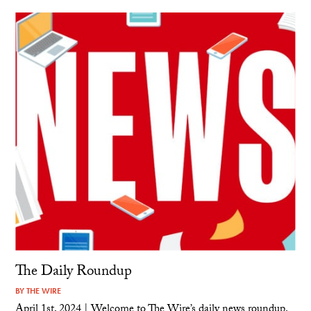
The Daily Roundup
BY
THE WIRE
April 1st, 2024 | Welcome to The Wire’s daily news roundup.