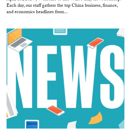
Each day, our staff gathers the top China business, finance,
and economics headlines from...