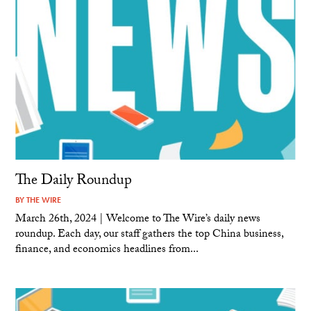
The Daily Roundup
BY
THE WIRE
March 26th, 2024 | Welcome to The Wire’s daily news
roundup. Each day, our staff gathers the top China business,
finance, and economics headlines from...