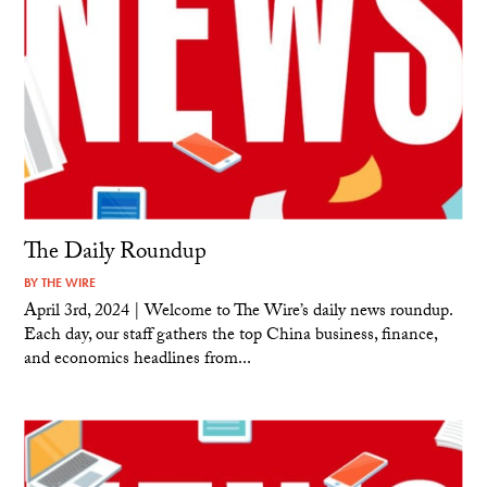
The Daily Roundup
BY
THE WIRE
April 3rd, 2024 | Welcome to The Wire’s daily news roundup.
Each day, our staff gathers the top China business, finance,
and economics headlines from...