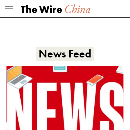
Skip
to
content
News Feed