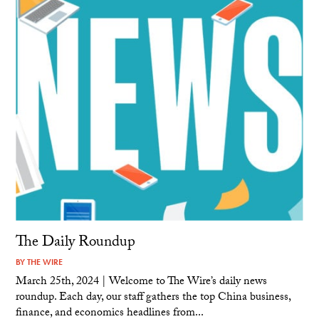
The Daily Roundup
BY
THE WIRE
March 25th, 2024 | Welcome to The Wire’s daily news
roundup. Each day, our staff gathers the top China business,
finance, and economics headlines from...