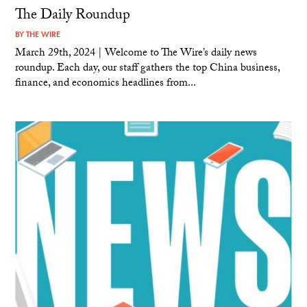
The Daily Roundup
BY
THE WIRE
March 29th, 2024 | Welcome to The Wire’s daily news
roundup. Each day, our staff gathers the top China business,
finance, and economics headlines from...