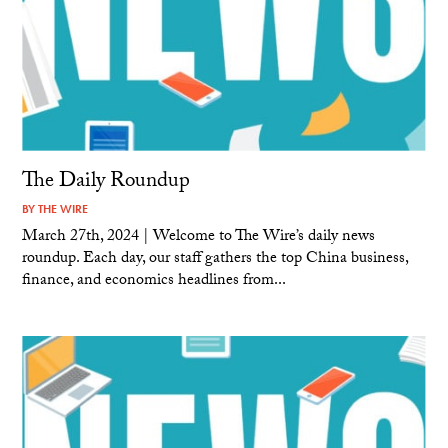
The Daily Roundup
BY
THE WIRE
March 27th, 2024 | Welcome to The Wire’s daily news
roundup. Each day, our staff gathers the top China business,
finance, and economics headlines from...