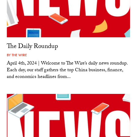
The Daily Roundup
BY
THE WIRE
April 4th, 2024 | Welcome to The Wire’s daily news roundup.
Each day, our staff gathers the top China business, finance,
and economics headlines from...