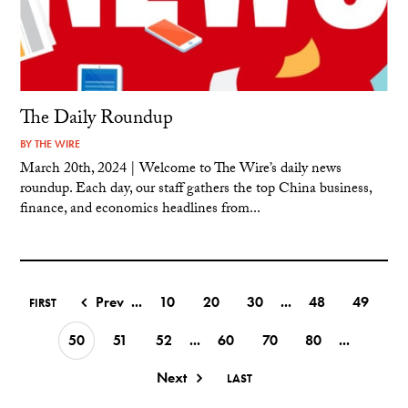
The Daily Roundup
BY
THE WIRE
March 20th, 2024 | Welcome to The Wire’s daily news
roundup. Each day, our staff gathers the top China business,
finance, and economics headlines from...
Prev
...
10
20
30
...
48
49
FIRST
50
51
52
...
60
70
80
...
Next
LAST