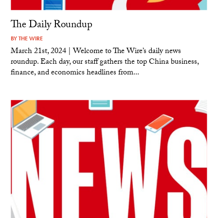
The Daily Roundup
BY
THE WIRE
March 21st, 2024 | Welcome to The Wire’s daily news
roundup. Each day, our staff gathers the top China business,
finance, and economics headlines from...