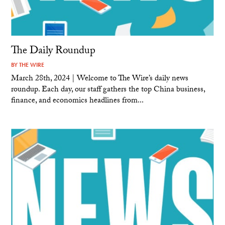
The Daily Roundup
BY
THE WIRE
March 28th, 2024 | Welcome to The Wire’s daily news
roundup. Each day, our staff gathers the top China business,
finance, and economics headlines from...