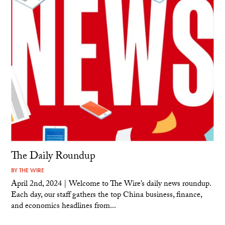
The Daily Roundup
BY
THE WIRE
April 2nd, 2024 | Welcome to The Wire’s daily news roundup.
Each day, our staff gathers the top China business, finance,
and economics headlines from...