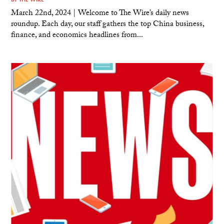
March 22nd, 2024 | Welcome to The Wire’s daily news
roundup. Each day, our staff gathers the top China business,
finance, and economics headlines from...