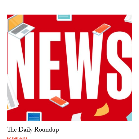
The Daily Roundup
BY
THE WIRE