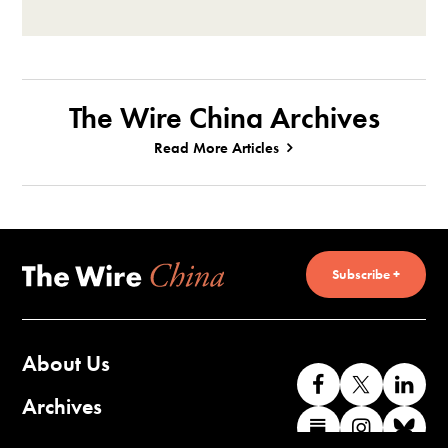
The Wire China Archives
Read More Articles
Subscribe +
About Us
Like
Follow
Co
us
us
wi
Archives
Find
Find
Co
on
on
us