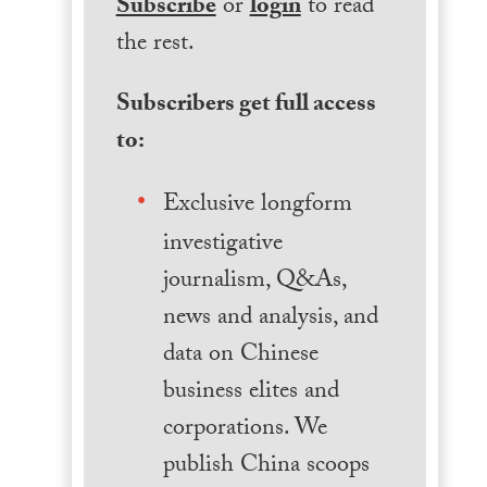
Subscribe
or
login
to read
the rest.
Subscribers get full access
to:
Exclusive longform
investigative
journalism, Q&As,
news and analysis, and
data on Chinese
business elites and
corporations. We
publish China scoops