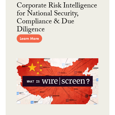
Corporate Risk Intelligence
for National Security,
Compliance & Due
Diligence
Learn More