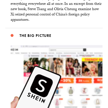
everything everywhere all at once. In an excerpt from their
new book, Steve Tsang and Olivia Cheung examine how
Xi seized personal control of China’s foreign policy
apparatuses.
THE BIG PICTURE