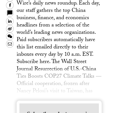
Wire’s daily news roundup. Each day,
Facebook
our staff gathers the top China
business, finance, and economics
LinkedIn
headlines from a selection of the
Sina
world’s leading news organizations.
Weibo
WeChat
Paid subscribers automatically have
Email
this list emailed directly to their
inboxes every day by 10 a.m. EST.
Subscribe here. The Wall Street
Journal Resurrection of U.S.-China
Ties Boosts COP27 Climate Talks —
Official cooperation, frozen after
Nancy Pelosi’s visit to Taiwan, has