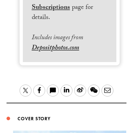
Subscriptions
page for
details.
Includes images from
Depositphotos.com
LinkedIn
Sina
WeChat
Email
Twitter
Facebook
Weibo
COVER STORY