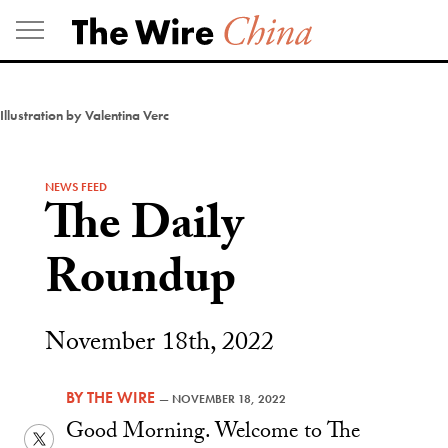
Skip
to
content
Illustration by Valentina Verc
NEWS FEED
The Daily
Roundup
November 18th, 2022
BY
THE WIRE
—
NOVEMBER 18, 2022
Good Morning. Welcome to The
Twitter