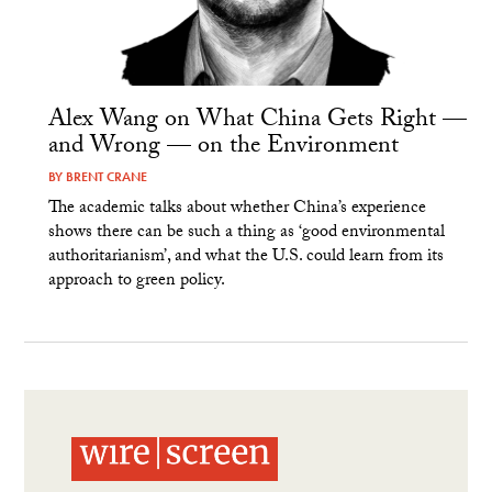
Alex Wang on What China Gets Right —
and Wrong — on the Environment
BY
BRENT CRANE
The academic talks about whether China’s experience
shows there can be such a thing as ‘good environmental
authoritarianism’, and what the U.S. could learn from its
approach to green policy.