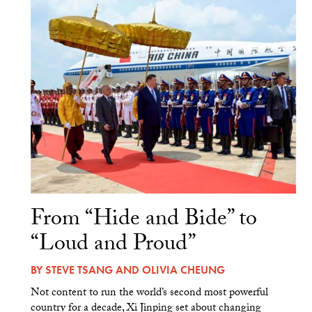
From “Hide and Bide” to
“Loud and Proud”
BY
STEVE TSANG
AND
OLIVIA CHEUNG
Not content to run the world’s second most powerful
country for a decade, Xi Jinping set about changing