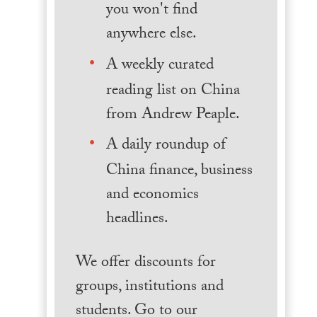
you won't find
anywhere else.
A weekly curated
reading list on China
from Andrew Peaple.
A daily roundup of
China finance, business
and economics
headlines.
We offer discounts for
groups, institutions and
students. Go to our