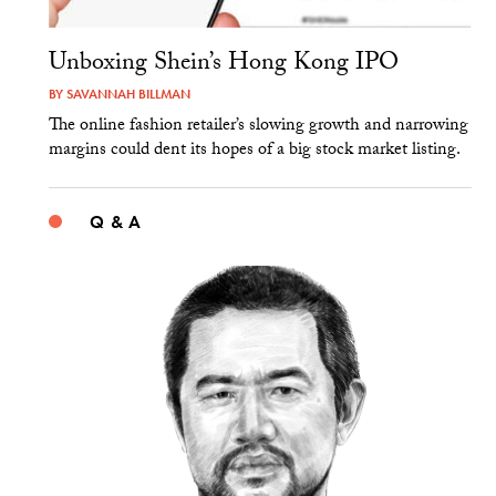
Unboxing Shein’s Hong Kong IPO
BY
SAVANNAH BILLMAN
The online fashion retailer’s slowing growth and narrowing
margins could dent its hopes of a big stock market listing.
Q & A