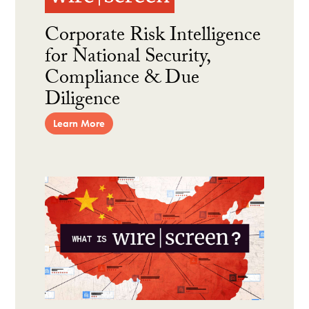
Corporate Risk Intelligence
for National Security,
Compliance & Due
Diligence
Learn More