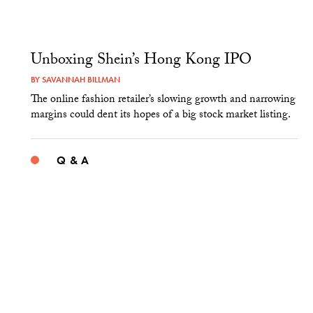
Unboxing Shein’s Hong Kong IPO
BY
SAVANNAH BILLMAN
The online fashion retailer’s slowing growth and narrowing
margins could dent its hopes of a big stock market listing.
Q & A