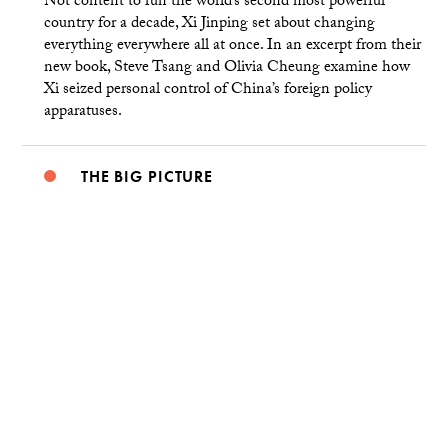
Not content to run the world’s second most powerful
country for a decade, Xi Jinping set about changing
everything everywhere all at once. In an excerpt from their
new book, Steve Tsang and Olivia Cheung examine how
Xi seized personal control of China’s foreign policy
apparatuses.
THE BIG PICTURE