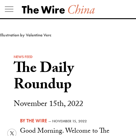
Skip
to
content
Illustration by Valentina Verc
NEWS FEED
The Daily
Roundup
November 15th, 2022
BY
THE WIRE
—
NOVEMBER 15, 2022
Good Morning. Welcome to The
Twitter