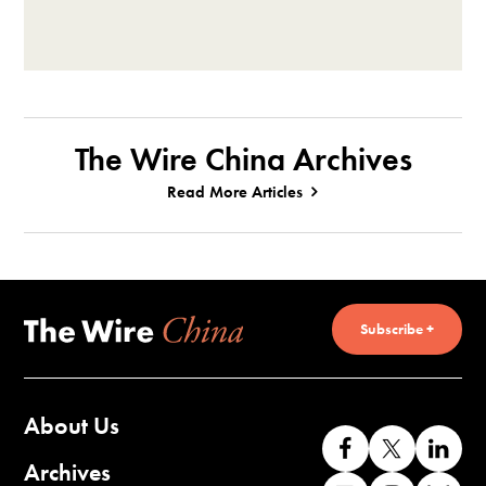
The Wire China Archives
Read More Articles
Subscribe +
About Us
Like
Follow
Co
us
us
wi
Archives