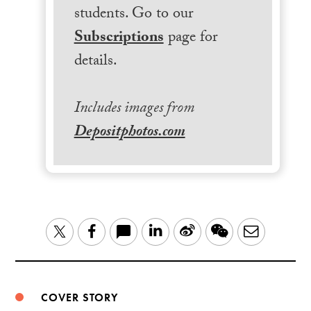
students. Go to our
Subscriptions
page for
details.
Includes images from
Depositphotos.com
LinkedIn
Sina
WeChat
Email
Twitter
Facebook
Weibo
COVER STORY