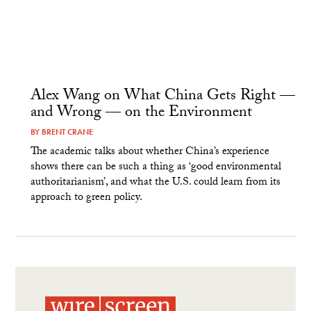
Alex Wang on What China Gets Right —
and Wrong — on the Environment
BY
BRENT CRANE
The academic talks about whether China’s experience
shows there can be such a thing as ‘good environmental
authoritarianism’, and what the U.S. could learn from its
approach to green policy.