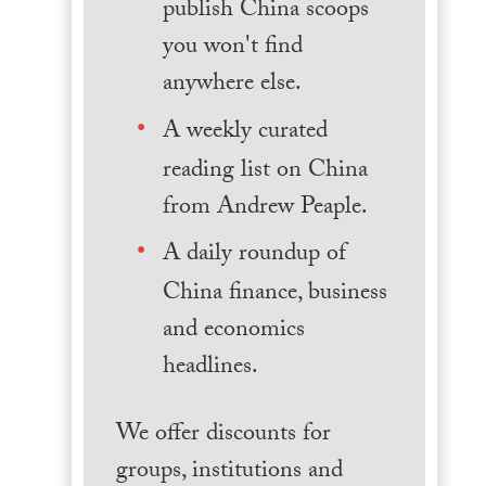
publish China scoops
you won't find
anywhere else.
A weekly curated
reading list on China
from Andrew Peaple.
A daily roundup of
China finance, business
and economics
headlines.
We offer discounts for
groups, institutions and