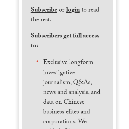
Subscribe
or
login
to read
the rest.
Subscribers get full access
to:
Exclusive longform
investigative
journalism, Q&As,
news and analysis, and
data on Chinese
business elites and
corporations. We