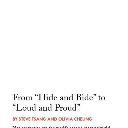
From “Hide and Bide” to
“Loud and Proud”
BY
STEVE TSANG
AND
OLIVIA CHEUNG