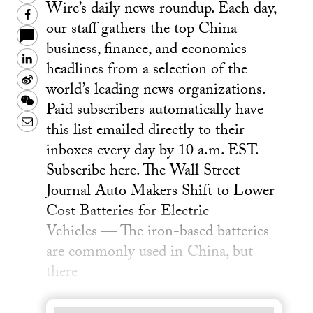
Wire’s daily news roundup. Each day,
Facebook
our staff gathers the top China
business, finance, and economics
LinkedIn
headlines from a selection of the
Sina
world’s leading news organizations.
Weibo
WeChat
Paid subscribers automatically have
Email
this list emailed directly to their
inboxes every day by 10 a.m. EST.
Subscribe here. The Wall Street
Journal Auto Makers Shift to Lower-
Cost Batteries for Electric
Vehicles — The iron-based batteries
are commonly used in China, but
there