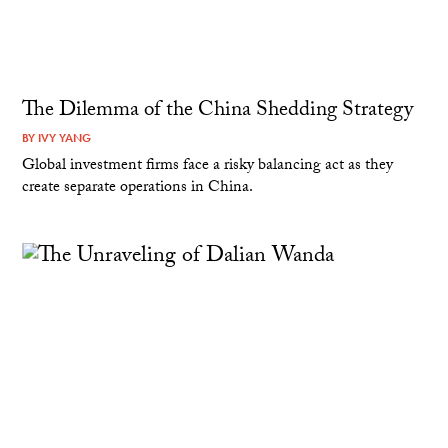
The Dilemma of the China Shedding Strategy
BY
IVY YANG
Global investment firms face a risky balancing act as they
create separate operations in China.