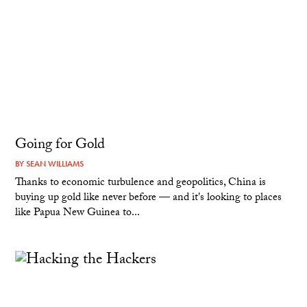
Going for Gold
BY
SEAN WILLIAMS
Thanks to economic turbulence and geopolitics, China is
buying up gold like never before — and it's looking to places
like Papua New Guinea to...