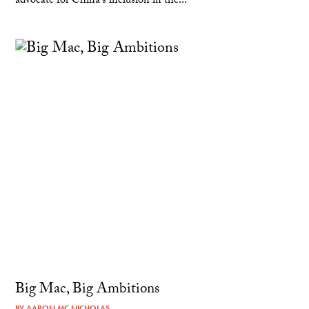
advocate for China's inclusion in the...
Big Mac, Big Ambitions
BY
AARON MC NICHOLAS