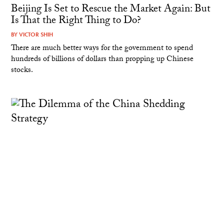
Beijing Is Set to Rescue the Market Again: But
Is That the Right Thing to Do?
BY
VICTOR SHIH
There are much better ways for the government to spend
hundreds of billions of dollars than propping up Chinese
stocks.