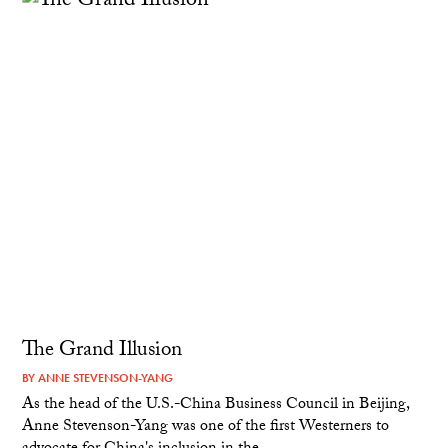
The Grand Illusion
BY
ANNE STEVENSON-YANG
As the head of the U.S.-China Business Council in Beijing,
Anne Stevenson-Yang was one of the first Westerners to