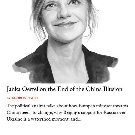
Janka Oertel on the End of the China Illusion
BY
ANDREW PEAPLE
The political analyst talks about how Europe’s mindset towards
China needs to change, why Beijing’s support for Russia over
Ukraine is a watershed moment, and...