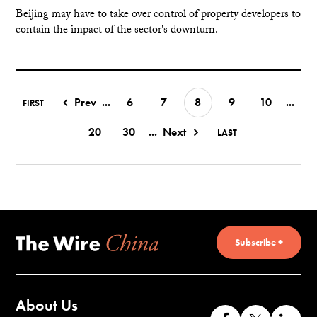
Beijing may have to take over control of property developers to
contain the impact of the sector's downturn.
Prev
...
6
7
8
9
10
...
FIRST
20
30
...
Next
LAST
Subscribe +
About Us
Like
Follow
Co