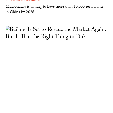
McDonald's is aiming to have more than 10,000 restaurants
in China by 2028.