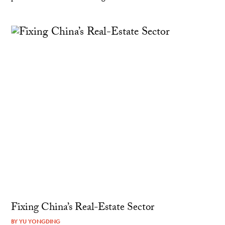
Fixing China’s Real-Estate Sector
BY
YU YONGDING