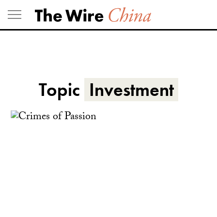
Skip
to
content
Topic
Investment