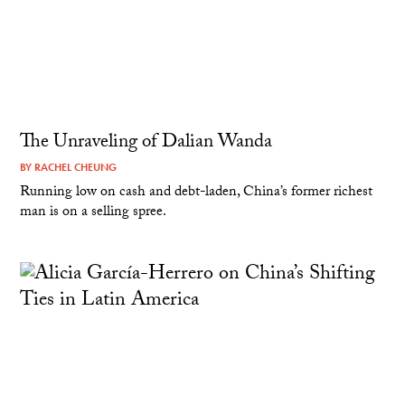
The Unraveling of Dalian Wanda
BY
RACHEL CHEUNG
Running low on cash and debt-laden, China’s former richest
man is on a selling spree.