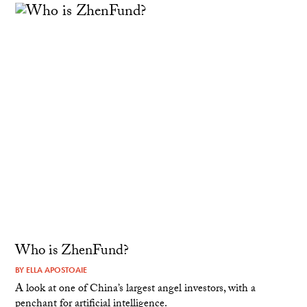
Who is ZhenFund?
BY
ELLA APOSTOAIE
A look at one of China’s largest angel investors, with a
penchant for artificial intelligence.