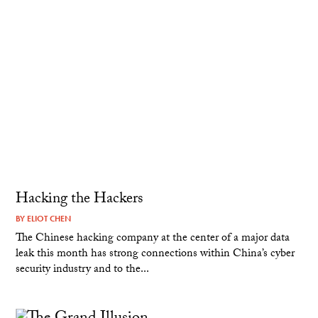
Hacking the Hackers
BY
ELIOT CHEN
The Chinese hacking company at the center of a major data
leak this month has strong connections within China’s cyber
security industry and to the...