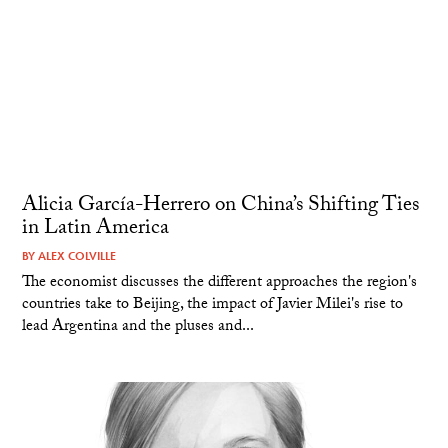
Alicia García-Herrero on China’s Shifting Ties
in Latin America
BY
ALEX COLVILLE
The economist discusses the different approaches the region's
countries take to Beijing, the impact of Javier Milei's rise to
lead Argentina and the pluses and...