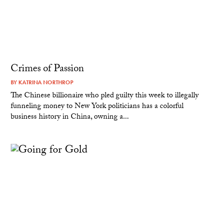
Crimes of Passion
BY
KATRINA NORTHROP
The Chinese billionaire who pled guilty this week to illegally
funneling money to New York politicians has a colorful
business history in China, owning a...