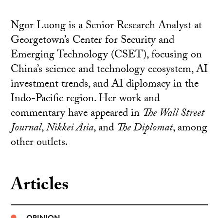
Ngor Luong is a Senior Research Analyst at
Georgetown’s Center for Security and
Emerging Technology (CSET), focusing on
China’s science and technology ecosystem, AI
investment trends, and AI diplomacy in the
Indo-Pacific region. Her work and
commentary have appeared in
The Wall Street
Journal
,
Nikkei Asia
, and
The Diplomat
, among
other outlets.
Articles
OPINION