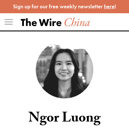
Skip
Sign up for our free weekly newsletter
here
!
to
content
Ngor Luong