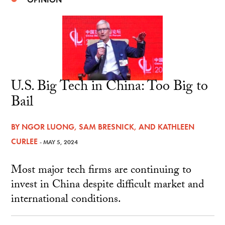
U.S. Big Tech in China: Too Big to
Bail
BY
NGOR LUONG
,
SAM BRESNICK
, AND
KATHLEEN
CURLEE
- MAY 5, 2024
Most major tech firms are continuing to
invest in China despite difficult market and
international conditions.